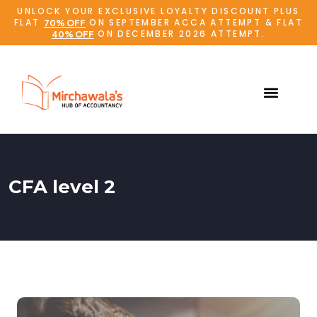
UNLOCK YOUR EXCLUSIVE LOYALTY DISCOUNT PLUS
FLAT
ON SEPTEMBER ACCA ATTEMPT & FLAT
70% OFF
ON DECEMBER 2026 ATTEMPT.
40% OFF
CFA level 2