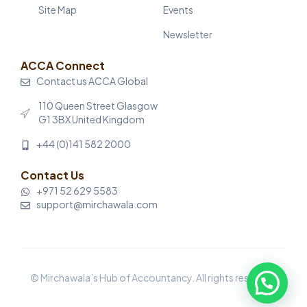
Site Map
Events
Newsletter
ACCA Connect
Contact us ACCA Global
110 Queen Street Glasgow
G1 3BX United Kingdom
+44 (0)141 582 2000
Contact Us
+971 52 629 5583
support@mirchawala.com
© Mirchawala’s Hub of Accountancy. All rights reserved.