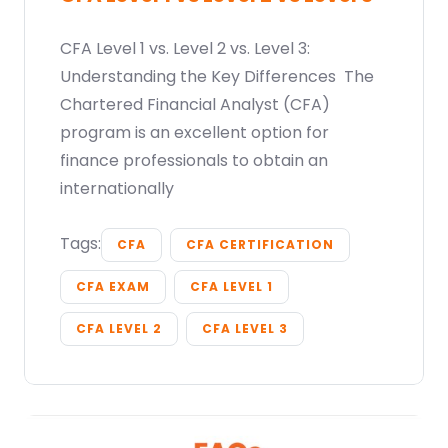
CFA Level 1 vs. Level 2 vs. Level 3:
Understanding the Key Differences The
Chartered Financial Analyst (CFA)
program is an excellent option for
finance professionals to obtain an
internationally
Tags:
CFA
CFA CERTIFICATION
CFA EXAM
CFA LEVEL 1
CFA LEVEL 2
CFA LEVEL 3