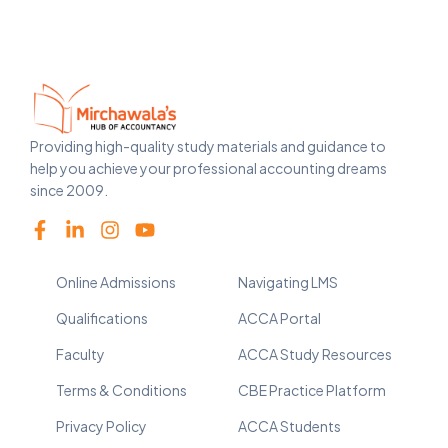
Providing high-quality study materials and guidance to
help you achieve your professional accounting dreams
since 2009.
Online Admissions
Navigating LMS
Qualifications
ACCA Portal
Faculty
ACCA Study Resources
Terms & Conditions
CBE Practice Platform
Privacy Policy
ACCA Students