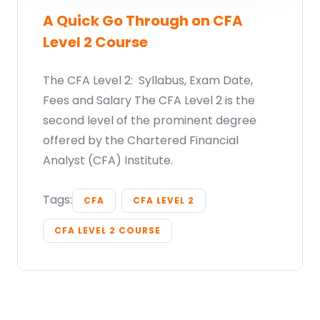
A Quick Go Through on CFA
Level 2 Course
The CFA Level 2: Syllabus, Exam Date,
Fees and Salary The CFA Level 2 is the
second level of the prominent degree
offered by the Chartered Financial
Analyst (CFA) Institute.
Tags:
CFA
CFA LEVEL 2
CFA LEVEL 2 COURSE