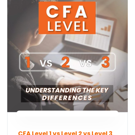
CFA Level 1 vs Level 2 vs Level 3