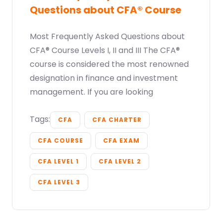
Questions about CFA® Course
Most Frequently Asked Questions about
CFA® Course Levels I, II and III The CFA®
course is considered the most renowned
designation in finance and investment
management. If you are looking
Tags:
CFA
CFA CHARTER
CFA COURSE
CFA EXAM
CFA LEVEL 1
CFA LEVEL 2
CFA LEVEL 3