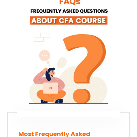
Most Frequently Asked