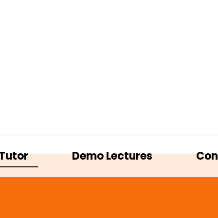
Tutor
Demo Lectures
Con