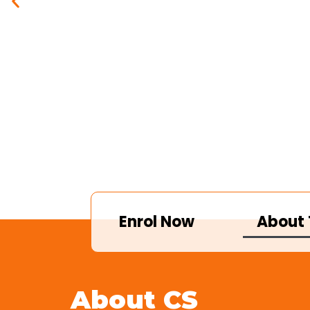
Enrol Now
About 
About CS