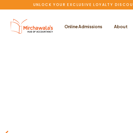
UNLOCK YOUR EXCLUSIVE LOYALTY DISCOU
Online Admissions
About