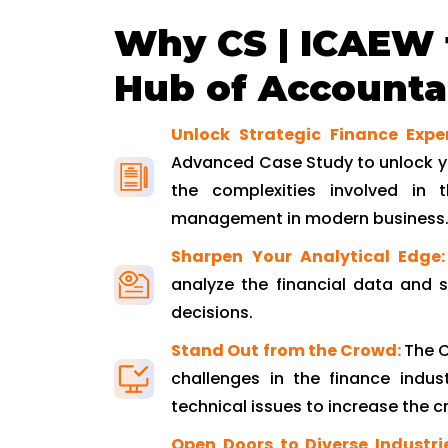
Why CS | ICAEW 
Hub of Accountan
Unlock Strategic Finance Expe
Advanced Case Study to unlock yo
the complexities involved in t
management in modern business
Sharpen Your Analytical Edge:
analyze the financial data and 
decisions.
Stand Out from the Crowd:
The C
challenges in the finance indust
technical issues to increase the cre
Open Doors to Diverse Industri