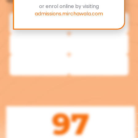
approach.
or enrol online by visiting
admissions.mirchawala.com
97