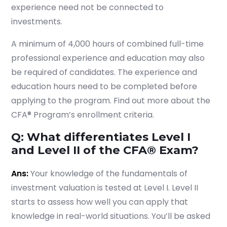
experience need not be connected to
investments.
A minimum of 4,000 hours of combined full-time
Submit
professional experience and education may also
or enrol online by visiting
be required of candidates. The experience and
admissions.mirchawala.com
education hours need to be completed before
applying to the program. Find out more about the
CFA® Program’s enrollment criteria.
Q: What differentiates Level I
and Level II of the CFA® Exam?
Ans:
Your knowledge of the fundamentals of
investment valuation is tested at Level I. Level II
starts to assess how well you can apply that
knowledge in real-world situations. You’ll be asked