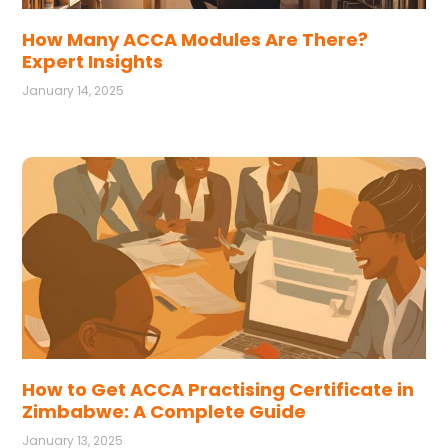
How Many ACCA Modules Are There?
Expert Insights
January 14, 2025
How to Get ACCA Practising Certificate in
Zimbabwe: A Complete Guide
January 13, 2025