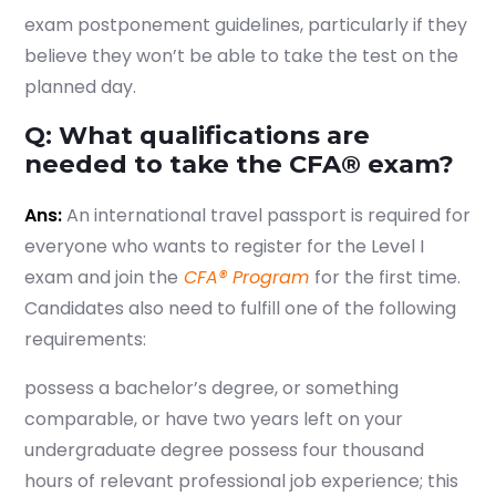
exam postponement guidelines, particularly if they
believe they won’t be able to take the test on the
Start your finance
planned day.
journey, connect now
Q: What qualifications are
needed to take the CFA® exam?
Ans:
An international travel passport is required for
everyone who wants to register for the Level I
exam and join the
CFA® Program
for the first time.
Candidates also need to fulfill one of the following
requirements:
possess a bachelor’s degree, or something
comparable, or have two years left on your
undergraduate degree possess four thousand
Which subject you want to study?
hours of relevant professional job experience; this