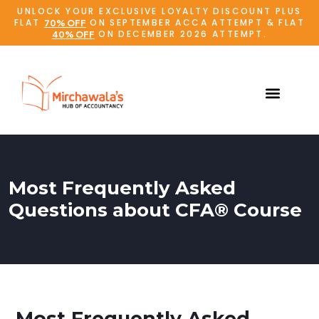
UNLOCK YOUR EXCLUSIVE LOYALTY DISCOUNT PLUS
FLAT
ON SEPTEMBER ACCA ATTEMPT & FLAT
70% OFF
ON DECEMBER 2026 ATTEMPT.
40% OFF
Most Frequently Asked
Questions about CFA® Course
Most Frequently Asked