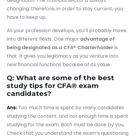
designation. The financial sector is always
changing; therefore, in order to stay current, you
have to keep up.
As your profession develops, you’ll probably move
into different fields. One major
advantage of
being designated as a CFA® Charterholder
is
that. It gives you legitimacy as you venture into
new financial functions because of its value.
Q: What are some of the best
study tips for CFA® exam
candidates?
Ans:
Too much time is spent by many candidates
studying the content, and not enough time is spent
studying for the exam. Both must be done by you.
Check that you understand the exam’s questioning