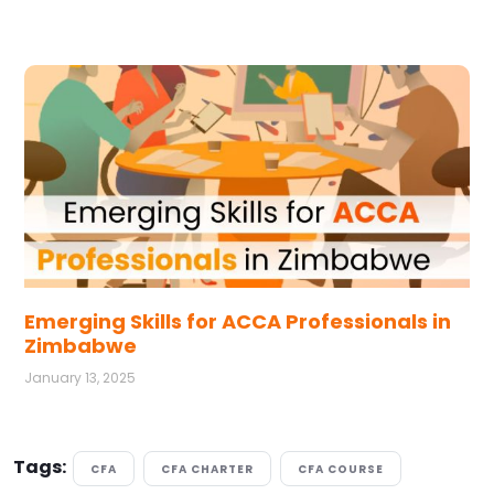
Emerging Skills for ACCA Professionals in
Zimbabwe
January 13, 2025
Tags:
CFA
CFA CHARTER
CFA COURSE