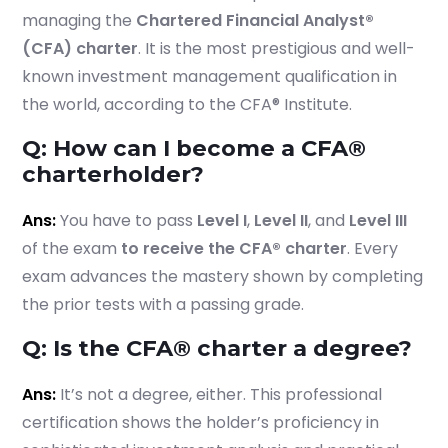
managing the
Chartered Financial Analyst®
(CFA) charter
. It is the most prestigious and well-
known investment management qualification in
the world, according to the CFA® Institute.
Q: How can I become a CFA®
charterholder?
Ans:
You have to pass
Level I
,
Level II
, and
Level III
of the exam
to receive the CFA® charter
. Every
exam advances the mastery shown by completing
the prior tests with a passing grade.
Q: Is the CFA® charter a degree?
Ans:
It’s not a degree, either. This professional
certification shows the holder’s proficiency in