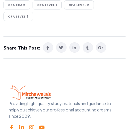
CFA EXAM
CFA LEVEL 1
CFA LEVEL 2
CFA LEVEL 3
Share This Post:
Providing high-quality study materials and guidance to
help you achieve your professional accounting dreams
since 2009.