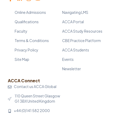
Online Admissions
Navigating LMS
Qualifications
ACCA Portal
Faculty
ACCA Study Resources
Terms & Conditions
CBE Practice Platform
Privacy Policy
ACCA Students
Site Map
Events
Newsletter
ACCA Connect
Contact us ACCA Global
110 Queen Street Glasgow
G1 3BX United Kingdom
+44 (0)141 582 2000