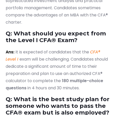
sophisticated investment analysis and practical
portfolio management. Candidates sometimes
compare the advantages of an MBA with the CFA®
charter.
Q: What should you expect from
the Level I CFA® Exam?
Ans:
It is expected of candidates that the
CFA®
Level I
exam will be challenging. Candidates should
dedicate a significant amount of time to their
preparation and plan to use an authorized CFA®
calculator to complete the
180 multiple-choice
questions
in 4 hours and 30 minutes.
Q: What is the best study plan for
someone who wants to pass the
CFA® exam but is also employed?