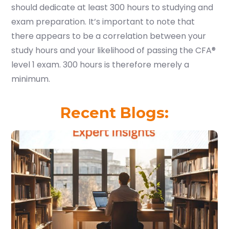
should dedicate at least 300 hours to studying and
exam preparation. It’s important to note that
there appears to be a correlation between your
study hours and your likelihood of passing the CFA®
level 1 exam. 300 hours is therefore merely a
minimum.
Recent Blogs: