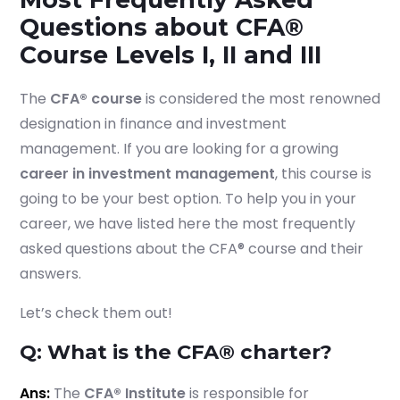
Questions about CFA®
Course Levels I, II and III
The
CFA® course
is considered the most renowned
designation in finance and investment
management. If you are looking for a growing
career in investment management
, this course is
going to be your best option. To help you in your
career, we have listed here the most frequently
asked questions about the CFA® course and their
answers.
Let’s check them out!
Q: What is the CFA® charter?
Ans:
The
CFA® Institute
is responsible for