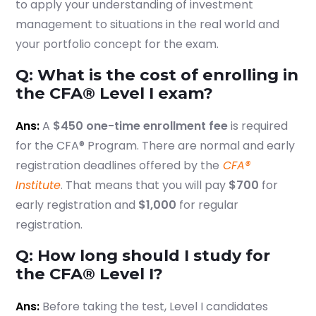
to apply your understanding of investment
management to situations in the real world and
your portfolio concept for the exam.
Q: What is the cost of enrolling in
the CFA® Level I exam?
Ans:
A
$450 one-time enrollment fee
is required
for the CFA® Program. There are normal and early
registration deadlines offered by the
CFA®
Institute
. That means that you will pay
$700
for
early registration and
$1,000
for regular
registration.
Q: How long should I study for
the CFA® Level I?
Ans:
Before taking the test, Level I candidates