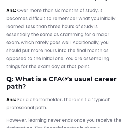
Ans:
Over more than six months of study, it
becomes difficult to remember what you initially
learned. Less than three hours of study is
essentially the same as cramming for a major
exam, which rarely goes well. Additionally, you
should put more hours into the final month as
opposed to the initial one. You are assembling
things for the exam day at that point.
Q: What is a CFA®’s usual career
path?
Ans:
For a charterholder, there isn’t a “typical”
professional path.
However, learning never ends once you receive the