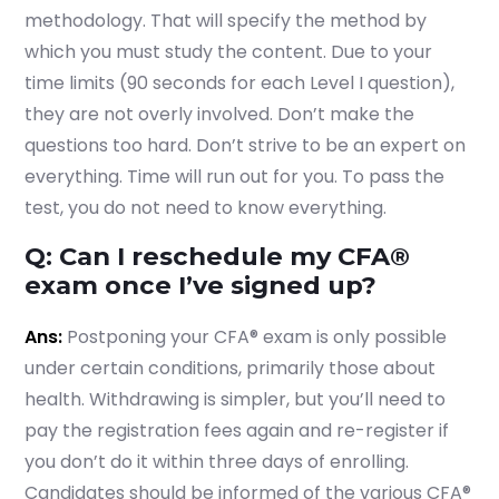
methodology. That will specify the method by
which you must study the content. Due to your
time limits (90 seconds for each Level I question),
they are not overly involved. Don’t make the
questions too hard. Don’t strive to be an expert on
everything. Time will run out for you. To pass the
test, you do not need to know everything.
Q: Can I reschedule my CFA®
exam once I’ve signed up?
Ans:
Postponing your CFA® exam is only possible
under certain conditions, primarily those about
health. Withdrawing is simpler, but you’ll need to
pay the registration fees again and re-register if
you don’t do it within three days of enrolling.
Candidates should be informed of the various CFA®