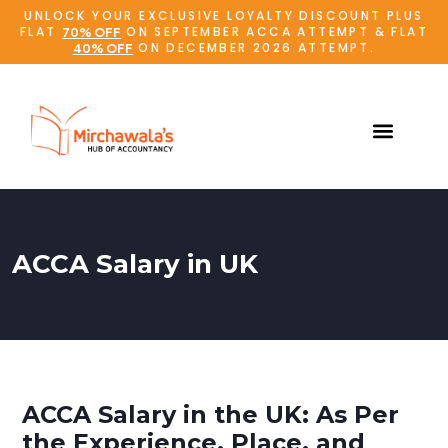
UNLOCK YOUR EXCLUSIVE LOYALTY DISCOUNT PLUS
FLAT
ON SEPTEMBER ACCA ATTEMPT & FLAT
70% OFF
ON DECEMBER 2026 ATTEMPT.
40% OFF
ACCA Salary in UK
ACCA Salary in the UK: As Per
the Experience, Place, and