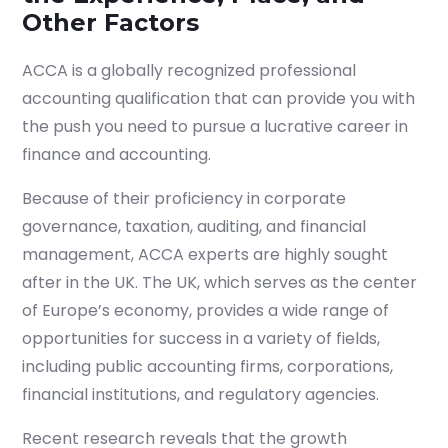
Other Factors
ACCA is a globally recognized professional
accounting qualification that can provide you with
the push you need to pursue a lucrative career in
finance and accounting.
Because of their proficiency in corporate
governance, taxation, auditing, and financial
management, ACCA experts are highly sought
after in the UK. The UK, which serves as the center
of Europe’s economy, provides a wide range of
opportunities for success in a variety of fields,
including public accounting firms, corporations,
financial institutions, and regulatory agencies.
Recent research reveals that the growth