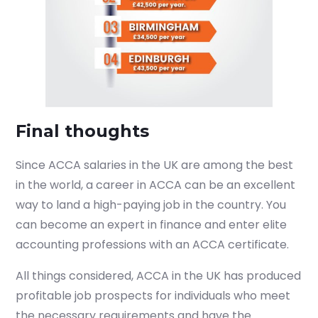
Final thoughts
Since ACCA salaries in the UK are among the best
in the world, a career in ACCA can be an excellent
way to land a high-paying job in the country. You
can become an expert in finance and enter elite
accounting professions with an ACCA certificate.
All things considered, ACCA in the UK has produced
profitable job prospects for individuals who meet
the necessary requirements and have the