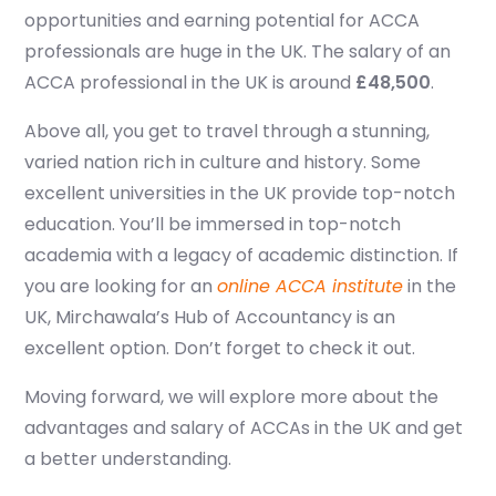
opportunities and earning potential for
ACCA
professionals are huge in the UK. The salary of an
ACCA professional in the UK is around
£48,500
.
Above all, you get to travel through a stunning,
varied nation rich in culture and history. Some
excellent universities in the UK provide top-notch
education. You’ll be immersed in top-notch
academia with a legacy of academic distinction. If
you are looking for an
online ACCA institute
in the
UK, Mirchawala’s Hub of Accountancy is an
excellent option. Don’t forget to check it out.
Moving forward, we will explore more about the
advantages and salary of ACCAs in the UK and get
a better understanding.