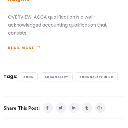
OVERVIEW: ACCA qualification is a well-
acknowledged accounting qualification that
consists
READ MORE
Tags:
ACCA
ACCA SALARY
ACCA SALARY IN UK
Share This Post: