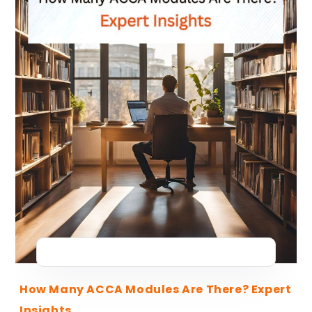
How Many ACCA Modules Are There? Expert
Insights