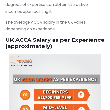
degrees of expertise can obtain attractive
incomes upon earning it.
The average ACCA salary in the UK varies
depending on experience.
UK ACCA Salary as per Experience
(approximately)