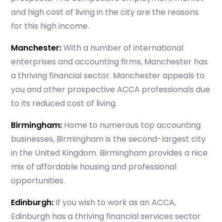
Which subject you want to study?
and high cost of living in the city are the reasons
for this high income.
Manchester:
With a number of international
enterprises and accounting firms, Manchester has
Submit
a thriving financial sector. Manchester appeals to
or enrol online by visiting
you and other prospective ACCA professionals due
admissions.mirchawala.com
to its reduced cost of living.
Birmingham:
Home to numerous top accounting
businesses, Birmingham is the second-largest city
in the United Kingdom. Birmingham provides a nice
mix of affordable housing and professional
opportunities.
Edinburgh:
If you wish to work as an ACCA,
Edinburgh has a thriving financial services sector