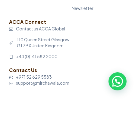
Newsletter
ACCA Connect
Contact us ACCA Global
110 Queen Street Glasgow
G1 3BX United Kingdom
+44 (0)141 582 2000
Contact Us
+971 52 629 5583
support@mirchawala.com
© Mirchawala’s Hub of Accountancy. All rights reserved.