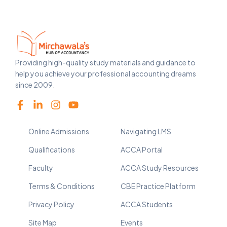
Providing high-quality study materials and guidance to
help you achieve your professional accounting dreams
since 2009.
Online Admissions
Navigating LMS
Qualifications
ACCA Portal
Faculty
ACCA Study Resources
Terms & Conditions
CBE Practice Platform
Privacy Policy
ACCA Students
Site Map
Events