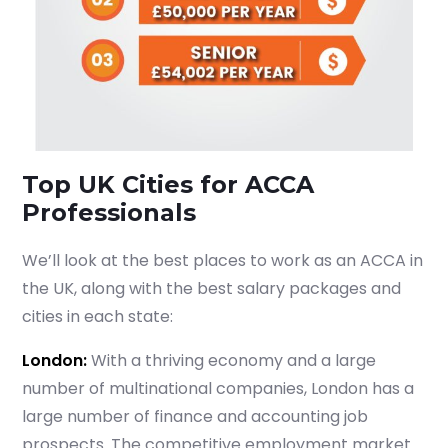
Start your finance
journey, connect now
Top UK Cities for ACCA
Professionals
We’ll look at the best places to work as an ACCA in
the UK, along with the best salary packages and
cities in each state:
London:
With a thriving economy and a large
number of multinational companies, London has a
large number of finance and accounting job
prospects. The competitive employment market