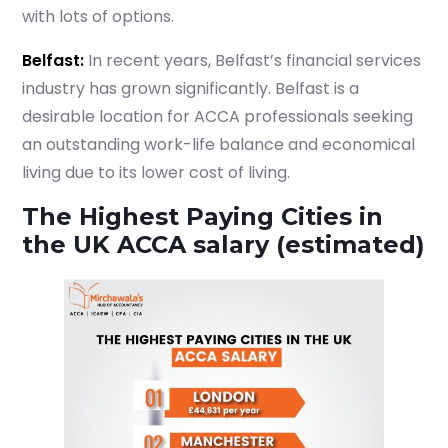
with lots of options.
Belfast:
In recent years, Belfast’s financial services
industry has grown significantly. Belfast is a
desirable location for ACCA professionals seeking
an outstanding work-life balance and economical
living due to its lower cost of living.
The Highest Paying Cities in
the UK ACCA salary (estimated)