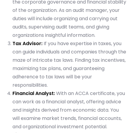
the corporate governance and financial stability
of the organization. As an audit manager, your
duties will include organizing and carrying out
audits, supervising audit teams, and giving
organizations insightful information.
Tax Advisor:
If you have expertise in taxes, you
can guide individuals and companies through the
maze of intricate tax laws. Finding tax incentives,
maximizing tax plans, and guaranteeing
adherence to tax laws will be your
responsibilities.
Financial Analyst:
With an ACCA certificate, you
can work as a financial analyst, offering advice
and insights derived from economic data. You
will examine market trends, financial accounts,
and organizational investment potential.