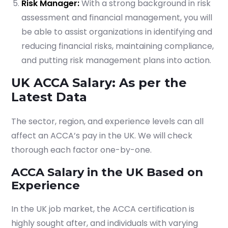
Risk Manager:
With a strong background in risk
assessment and financial management, you will
be able to assist organizations in identifying and
reducing financial risks, maintaining compliance,
and putting risk management plans into action.
UK ACCA Salary: As per the
Latest Data
The sector, region, and experience levels can all
affect an ACCA’s pay in the UK. We will check
thorough each factor one-by-one.
ACCA Salary in the UK Based on
Experience
In the UK job market, the ACCA certification is
highly sought after, and individuals with varying