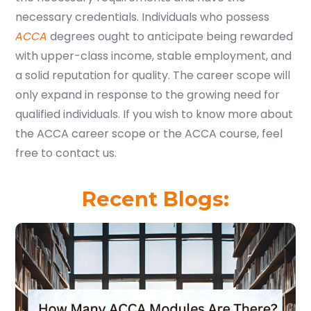
necessary credentials. Individuals who possess
ACCA
degrees ought to anticipate being rewarded
with upper-class income, stable employment, and
a solid reputation for quality. The career scope will
only expand in response to the growing need for
qualified individuals. If you wish to know more about
the ACCA career scope or the ACCA course, feel
free to
contact us
.
Recent Blogs: