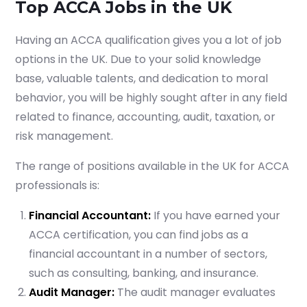
Top ACCA Jobs in the UK
Having an ACCA qualification gives you a lot of job
options in the UK. Due to your solid knowledge
base, valuable talents, and dedication to moral
behavior, you will be highly sought after in any field
related to finance, accounting, audit, taxation, or
risk management.
The range of positions available in the UK for ACCA
professionals is:
Financial Accountant:
If you have earned your
ACCA certification, you can find jobs as a
financial accountant in a number of sectors,
such as consulting, banking, and insurance.
Audit Manager:
The audit manager evaluates