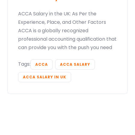
ACCA Salary in the UK: As Per the
Experience, Place, and Other Factors
ACCA is a globally recognized
professional accounting qualification that
can provide you with the push you need
Tags:
ACCA
ACCA SALARY
ACCA SALARY IN UK