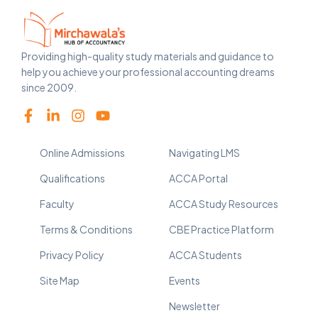
Providing high-quality study materials and guidance to
help you achieve your professional accounting dreams
since 2009.
Online Admissions
Navigating LMS
Qualifications
ACCA Portal
Faculty
ACCA Study Resources
Terms & Conditions
CBE Practice Platform
Privacy Policy
ACCA Students
Site Map
Events
Newsletter