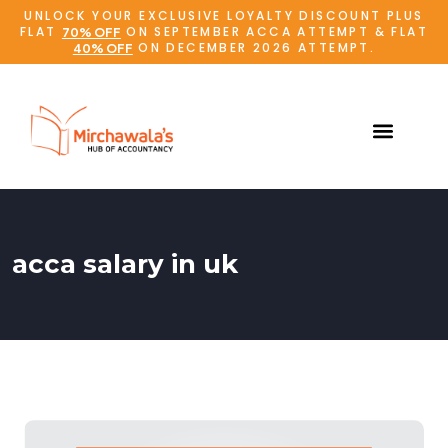
UNLOCK YOUR EXCLUSIVE LOYALTY DISCOUNT PLUS
FLAT
ON SEPTEMBER ACCA ATTEMPT & FLAT
70% OFF
ON DECEMBER 2026 ATTEMPT.
40% OFF
acca salary in uk