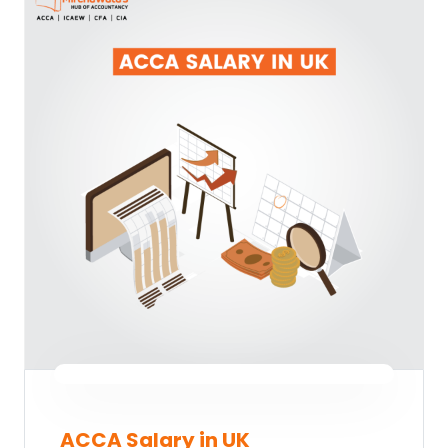
ACCA Salary in UK