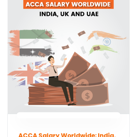
ACCA Salary Worldwide: India,