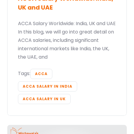
UK and UAE
ACCA Salary Worldwide: India, UK and UAE
In this blog, we will go into great detail on
ACCA salaries, including significant
international markets like India, the UK,
the UAE, and
Tags:
ACCA
ACCA SALARY IN INDIA
ACCA SALARY IN UK