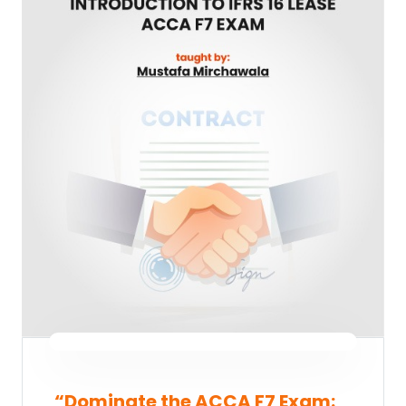
“Dominate the ACCA F7 Exam: