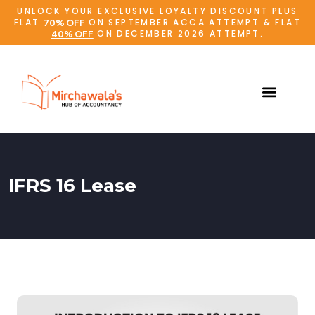
UNLOCK YOUR EXCLUSIVE LOYALTY DISCOUNT PLUS
FLAT
ON SEPTEMBER ACCA ATTEMPT & FLAT
70% OFF
ON DECEMBER 2026 ATTEMPT.
40% OFF
IFRS 16 Lease