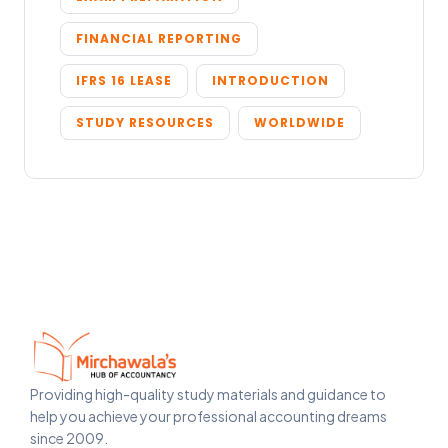
FINANCIAL REPORTING
IFRS 16 LEASE
INTRODUCTION
STUDY RESOURCES
WORLDWIDE
Providing high-quality study materials and guidance to
help you achieve your professional accounting dreams
since 2009.