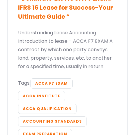
IFRS 16 Lease for Success-Your
Ultimate Guide “
Understanding Lease Accounting
Introduction to lease – ACCA F7 EXAM A
contract by which one party conveys
land, property, services, etc. to another
for a specified time, usually in return
Tags:
ACCA F7 EXAM
ACCA INSTITUTE
ACCA QUALIFICATION
ACCOUNTING STANDARDS
EXAM PREPARATION