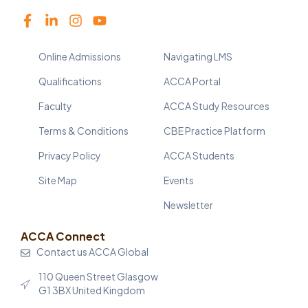
Online Admissions
Navigating LMS
Qualifications
ACCA Portal
Faculty
ACCA Study Resources
Terms & Conditions
CBE Practice Platform
Privacy Policy
ACCA Students
Site Map
Events
Newsletter
ACCA Connect
Contact us ACCA Global
110 Queen Street Glasgow
G1 3BX United Kingdom