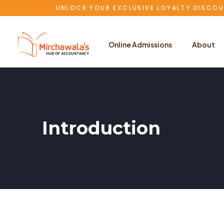
UNLOCK YOUR EXCLUSIVE LOYALTY DISCOU
Online Admissions
About
Introduction