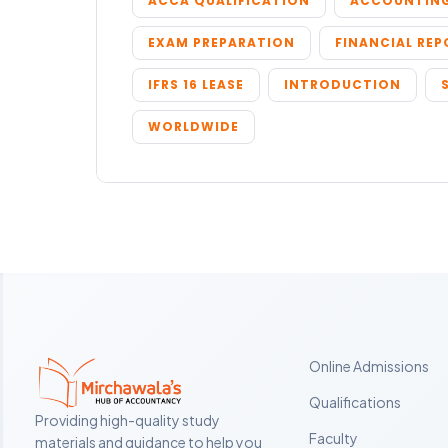
ACCA QUALIFICATION
ACCOUNTING
EXAM PREPARATION
FINANCIAL RE
IFRS 16 LEASE
INTRODUCTION
WORLDWIDE
Online Admissions
Qualifications
Providing high-quality study
Faculty
materials and guidance to help you