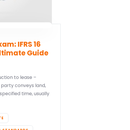
am: IFRS 16
ltimate Guide
ction to lease –
party conveys land,
specified time, usually
TE