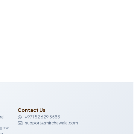
Contact Us
al
+971 52 629 5583
support@mirchawala.com
sgow
om