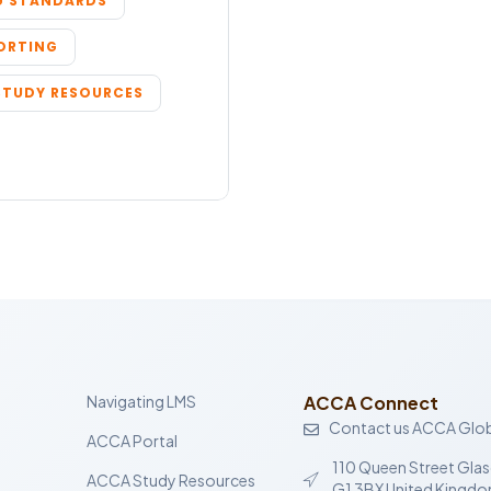
 STANDARDS
PORTING
STUDY RESOURCES
Navigating LMS
ACCA Connect
Contact us ACCA Glob
ACCA Portal
110 Queen Street Gla
ACCA Study Resources
G1 3BX United Kingd