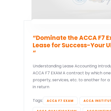
“Dominate the ACCA F7 Ex
Lease for Success-Your U
“
Understanding Lease Accounting Introdu
ACCA F7 EXAM A contract by which one 
property, services, etc. to another for a 
in return
Tags:
ACCA F7 EXAM
ACCA INSTITU