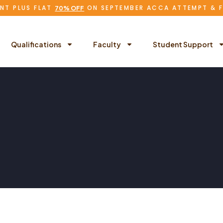
NT PLUS FLAT
ON SEPTEMBER ACCA ATTEMPT & 
70% OFF
Qualifications
Faculty
Student Support