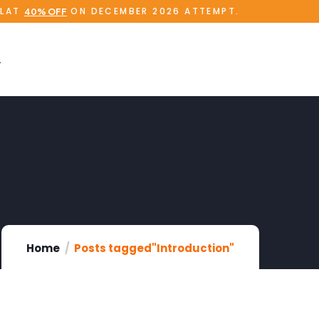
FLAT
ON DECEMBER 2026 ATTEMPT.
40% OFF
Home
Posts tagged"Introduction"