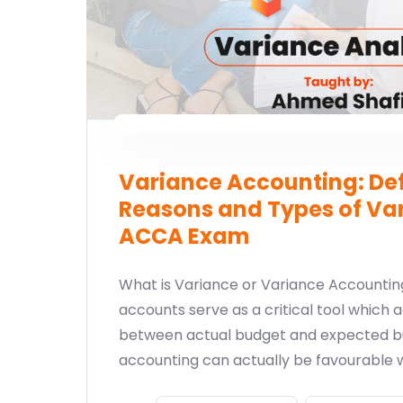
Variance Accounting: Def
Reasons and Types of Var
ACCA Exam
What is Variance or Variance Accounti
accounts serve as a critical tool which a
between actual budget and expected b
accounting can actually be favourable 