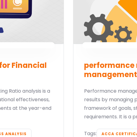
for Financial
performance 
management
ng Ratio analysis is a
Performance managem
ional effectiveness,
results by managing 
tements at the year-end
framework of goals,
requirements. It is a 
Tags:
SS ANALYSIS
ACCA CERTIFI