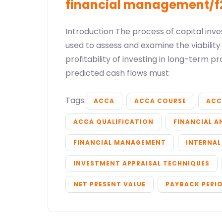
financial management/f
Introduction The process of capital inv
used to assess and examine the viabilit
profitability of investing in long-term pr
predicted cash flows must
Tags:
ACCA
ACCA COURSE
ACC
ACCA QUALIFICATION
FINANCIAL A
FINANCIAL MANAGEMENT
INTERNAL
INVESTMENT APPRAISAL TECHNIQUES
NET PRESENT VALUE
PAYBACK PERI