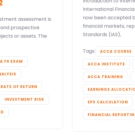
Introduction to Inter
2
International Financi
now been accepted by
estment assessment is
financial markets, re
y and prospective
Submit
Standards (IAS),
ojects or assets. The
or enrol online by visiting
admissions.mirchawala.com
Tags:
ACCA COURSE
A F9 EXAM
ACCA INSTITUTE
NALYSIS
ACCA TRAINING
 RATE OF RETURN
EARNINGS ALLOCATI
INVESTMENT RISK
EPS CALCULATION
OD
FINANCIAL REPORTI