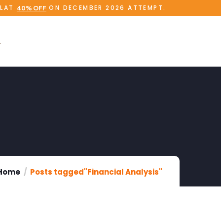
FLAT
ON DECEMBER 2026 ATTEMPT.
40% OFF
Home
Posts tagged"Financial Analysis"