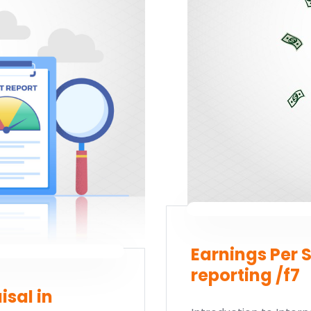
rt your finance journey, connect
Earnings Per S
reporting /f7
isal in
tudy?