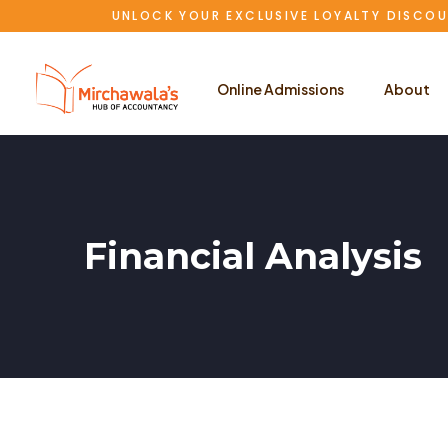
UNLOCK YOUR EXCLUSIVE LOYALTY DISCOU
Online Admissions
About
Financial Analysis