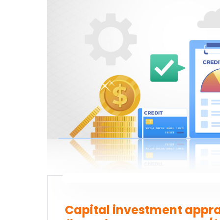
Sta
Capital investment appra
Which subject you want to s