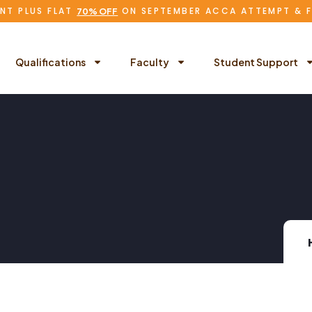
NT PLUS FLAT
ON SEPTEMBER ACCA ATTEMPT & 
70% OFF
Qualifications
Faculty
Student Support