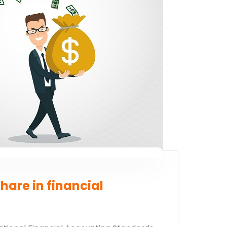
 now
hare in financial