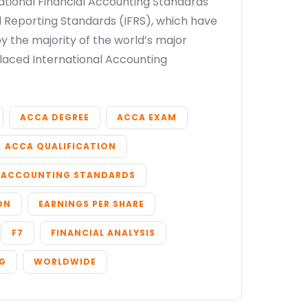
national Financial Accounting Standards
al Reporting Standards (IFRS), which have
 the majority of the world’s major
placed International Accounting
ACCA DEGREE
ACCA EXAM
ACCA QUALIFICATION
ACCOUNTING STANDARDS
ON
EARNINGS PER SHARE
F7
FINANCIAL ANALYSIS
NG
WORLDWIDE