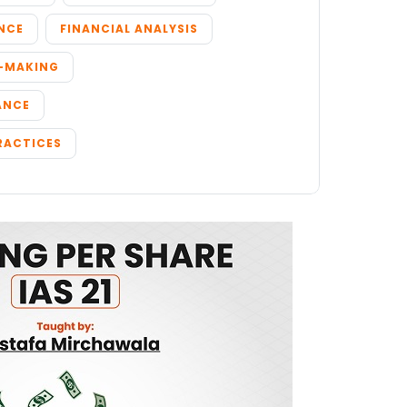
NCE
FINANCIAL ANALYSIS
N-MAKING
ANCE
RACTICES