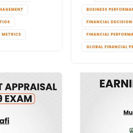
ANAGEMENT
BUSINESS PERFORMA
TIOS
FINANCIAL DECISIO
 METRICS
FINANCIAL PERFORM
GLOBAL FINANCIAL P