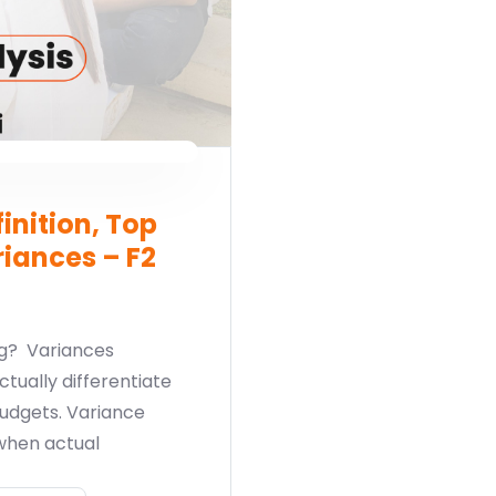
inition, Top
iances – F2
ng? Variances
ctually differentiate
udgets. Variance
when actual