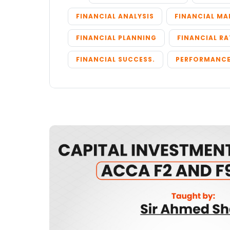
FINANCIAL ANALYSIS
FINANCIAL M
FINANCIAL PLANNING
FINANCIAL RA
FINANCIAL SUCCESS.
PERFORMANCE