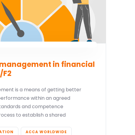
management in financial
/F2
ent is a means of getting better
performance within an agreed
 standards and competence
process to establish a shared
CATION
ACCA WORLDWIDE