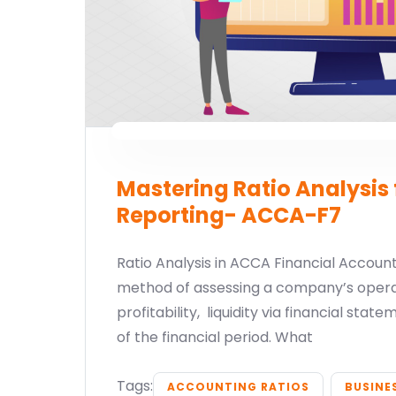
Mastering Ratio Analysis 
Reporting- ACCA-F7
Ratio Analysis in ACCA Financial Accounti
method of assessing a company’s operat
profitability, liquidity via financial sta
of the financial period. What
Tags:
ACCOUNTING RATIOS
BUSINE