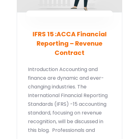
IFRS 15 :ACCA Financial
Reporting – Revenue
Contract
Introduction Accounting and
finance are dynamic and ever-
changing industries. The
International Financial Reporting
Standards (IFRS) -15 accounting
standard, focusing on revenue
recognition, will be discussed in
this blog. Professionals and