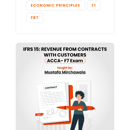
ECONOMIC PRINCIPLES
F1
FBT