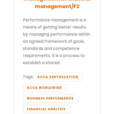
management/F2
Performance management is a
means of getting better results
by managing performance within
an agreed framework of goals,
standards and competence
requirements. It is a process to
establish a shared
Tags:
ACCA CERTIFICATION
ACCA WORLDWIDE
BUSINESS PERFORMANCE
FINANCIAL ANALYSIS