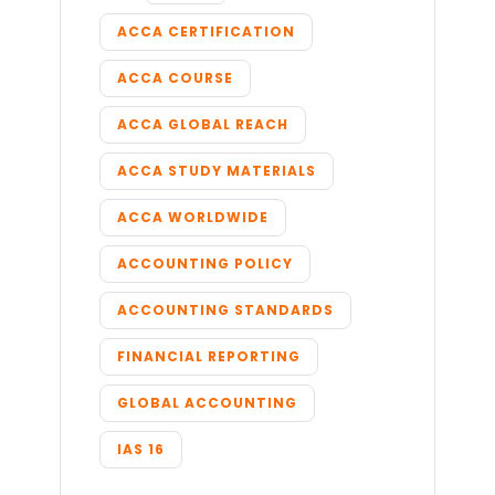
ACCA CERTIFICATION
ACCA COURSE
ACCA GLOBAL REACH
ACCA STUDY MATERIALS
ACCA WORLDWIDE
ACCOUNTING POLICY
ACCOUNTING STANDARDS
FINANCIAL REPORTING
GLOBAL ACCOUNTING
IAS 16