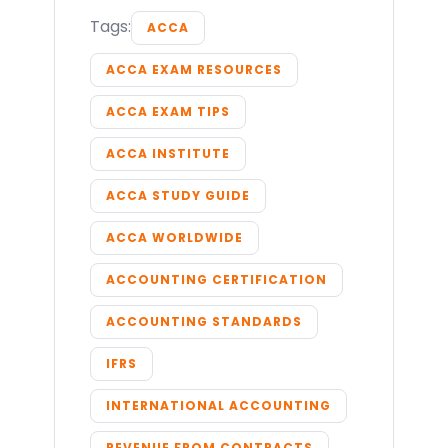
Tags:
ACCA
ACCA EXAM RESOURCES
ACCA EXAM TIPS
ACCA INSTITUTE
ACCA STUDY GUIDE
ACCA WORLDWIDE
ACCOUNTING CERTIFICATION
ACCOUNTING STANDARDS
IFRS
INTERNATIONAL ACCOUNTING
REVENUE FROM CONTRACTS