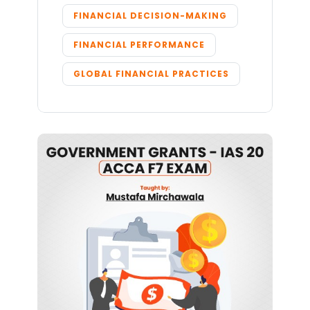
FINANCIAL DECISION-MAKING
FINANCIAL PERFORMANCE
GLOBAL FINANCIAL PRACTICES