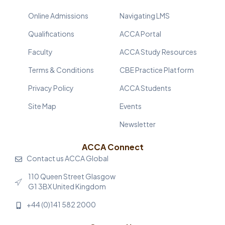
Online Admissions
Navigating LMS
Qualifications
ACCA Portal
Faculty
ACCA Study Resources
Terms & Conditions
CBE Practice Platform
Privacy Policy
ACCA Students
Site Map
Events
Newsletter
ACCA Connect
Contact us ACCA Global
110 Queen Street Glasgow
G1 3BX United Kingdom
+44 (0)141 582 2000