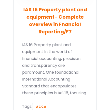
IAS 16 Property plant and
equipment- Complete
overview in Fnancial
Reporting/F7
IAS 16 Property plant and
equipment In the world of
financial accounting, precision
and transparency are
paramount. One foundational
International Accounting
Standard that encapsulates
these principles is IAS 16, focusing
Tags:
ACCA