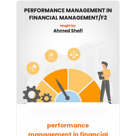
performance
management in financial