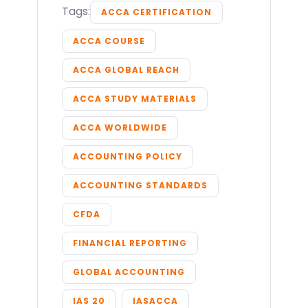
Tags:
ACCA CERTIFICATION
ACCA COURSE
ACCA GLOBAL REACH
ACCA STUDY MATERIALS
ACCA WORLDWIDE
ACCOUNTING POLICY
ACCOUNTING STANDARDS
CFDA
FINANCIAL REPORTING
GLOBAL ACCOUNTING
IAS 20
IASACCA