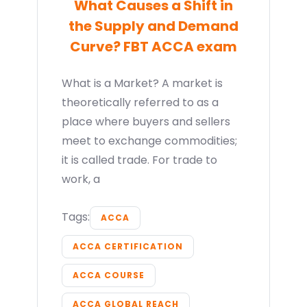
What Causes a Shift in
the Supply and Demand
Curve? FBT ACCA exam
What is a Market? A market is
theoretically referred to as a
place where buyers and sellers
meet to exchange commodities;
it is called trade. For trade to
work, a
Tags:
ACCA
ACCA CERTIFICATION
ACCA COURSE
ACCA GLOBAL REACH