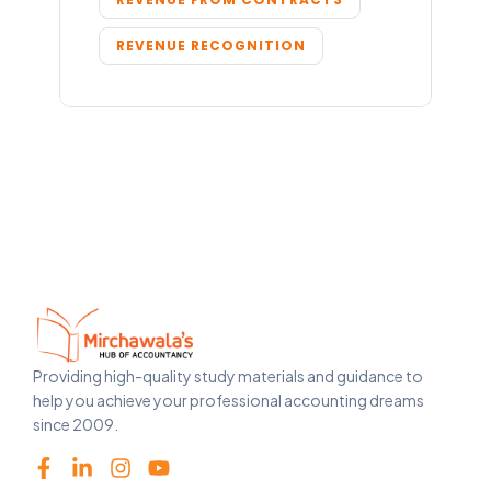
REVENUE RECOGNITION
Providing high-quality study materials and guidance to
help you achieve your professional accounting dreams
since 2009.