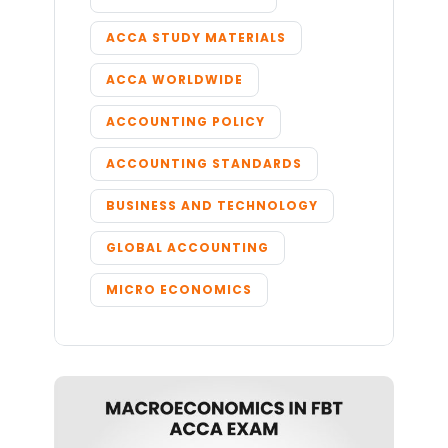
ACCA STUDY MATERIALS
ACCA WORLDWIDE
ACCOUNTING POLICY
ACCOUNTING STANDARDS
BUSINESS AND TECHNOLOGY
GLOBAL ACCOUNTING
MICRO ECONOMICS