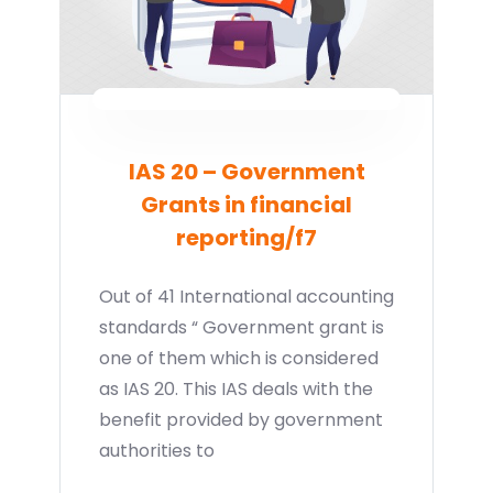
IAS 20 – Government
Grants in financial
reporting/f7
Out of 41 International accounting
standards “ Government grant is
one of them which is considered
as IAS 20. This IAS deals with the
benefit provided by government
authorities to