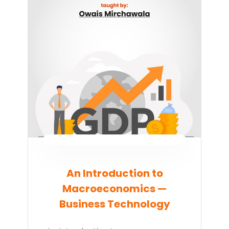
An Introduction to
Macroeconomics —
Business Technology