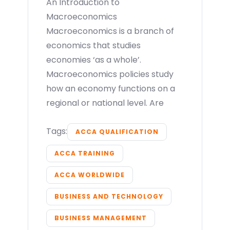
An Introduction to
Macroeconomics
Macroeconomics is a branch of
economics that studies
economies ‘as a whole’.
Macroeconomics policies study
how an economy functions on a
regional or national level. Are
Tags:
ACCA QUALIFICATION
ACCA TRAINING
ACCA WORLDWIDE
BUSINESS AND TECHNOLOGY
BUSINESS MANAGEMENT