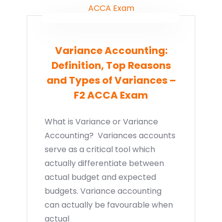
Variance Accounting:
Definition, Top Reasons
and Types of Variances –
F2 ACCA Exam
What is Variance or Variance
Accounting? Variances accounts
serve as a critical tool which
actually differentiate between
actual budget and expected
budgets. Variance accounting
can actually be favourable when
actual