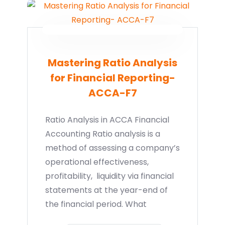
Mastering Ratio Analysis
for Financial Reporting-
ACCA-F7
Ratio Analysis in ACCA Financial
Accounting Ratio analysis is a
method of assessing a company’s
operational effectiveness,
profitability, liquidity via financial
statements at the year-end of
the financial period. What