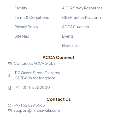
Faculty
ACCA Study Resources
Terms & Conditions
CBE Practice Platform
Privacy Policy
ACCA Students
Site Map
Events
Newsletter
ACCA Connect
Contact us ACCA Global
110 Queen Street Glasgow
G1 3BX United Kingdom
+44 (0)141 582 2000
Contact Us
+971 52 629 5583
support@mirchawala.com