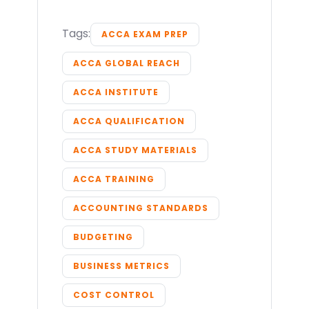
Tags:
ACCA EXAM PREP
ACCA GLOBAL REACH
ACCA INSTITUTE
ACCA QUALIFICATION
ACCA STUDY MATERIALS
ACCA TRAINING
ACCOUNTING STANDARDS
BUDGETING
BUSINESS METRICS
COST CONTROL