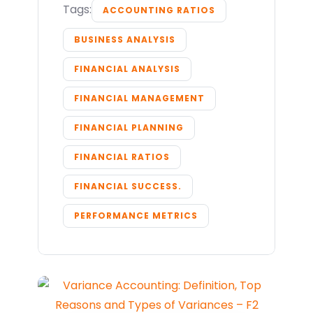
Tags:
ACCOUNTING RATIOS
BUSINESS ANALYSIS
FINANCIAL ANALYSIS
FINANCIAL MANAGEMENT
FINANCIAL PLANNING
FINANCIAL RATIOS
FINANCIAL SUCCESS.
PERFORMANCE METRICS