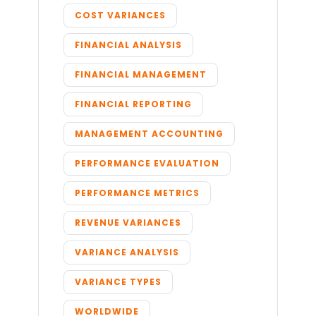
COST VARIANCES
FINANCIAL ANALYSIS
FINANCIAL MANAGEMENT
FINANCIAL REPORTING
MANAGEMENT ACCOUNTING
PERFORMANCE EVALUATION
PERFORMANCE METRICS
REVENUE VARIANCES
VARIANCE ANALYSIS
VARIANCE TYPES
WORLDWIDE