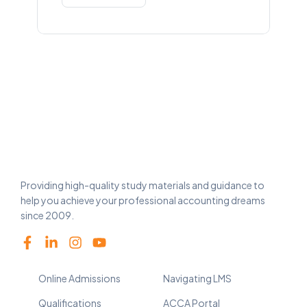
Providing high-quality study materials and guidance to
help you achieve your professional accounting dreams
since 2009.
Online Admissions
Navigating LMS
Qualifications
ACCA Portal