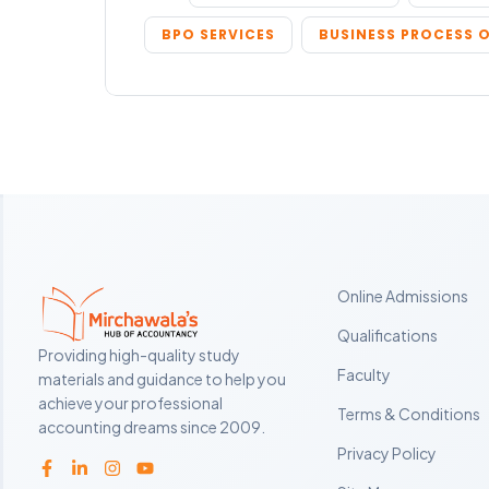
BPO SERVICES
BUSINESS PROCESS 
Online Admissions
Qualifications
Providing high-quality study
Faculty
materials and guidance to help you
achieve your professional
Terms & Conditions
accounting dreams since 2009.
Privacy Policy