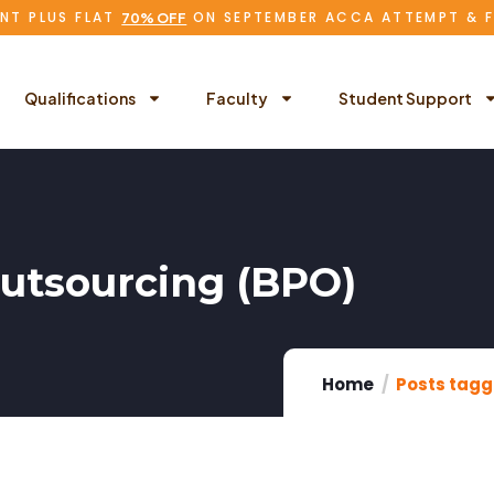
NT PLUS FLAT
ON SEPTEMBER ACCA ATTEMPT & 
70% OFF
Qualifications
Faculty
Student Support
utsourcing (BPO)
Home
Posts tagg