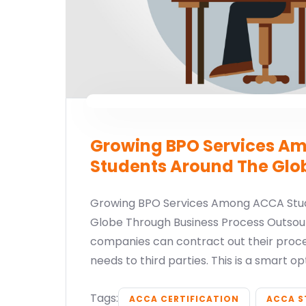
Growing BPO Services A
Students Around The Glo
Growing BPO Services Among ACCA Stu
Globe Through Business Process Outsou
companies can contract out their pr
needs to third parties. This is a smart op
Tags:
ACCA CERTIFICATION
ACCA S