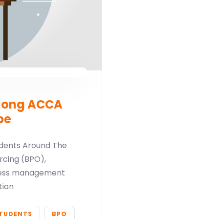
mong ACCA
be
dents Around The
rcing (BPO),
ocess management
tion
TUDENTS
BPO