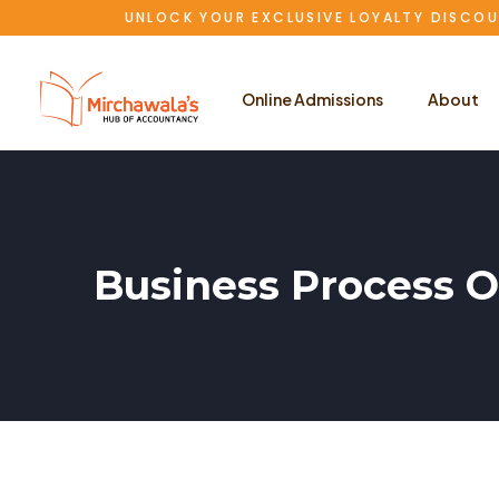
UNLOCK YOUR EXCLUSIVE LOYALTY DISCOU
Online Admissions
About
Business Process O