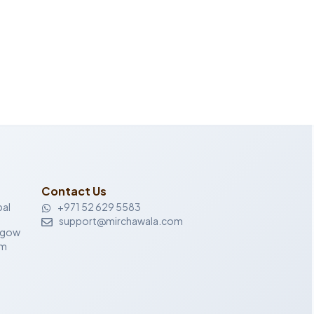
Contact Us
al
+971 52 629 5583
support@mirchawala.com
sgow
om