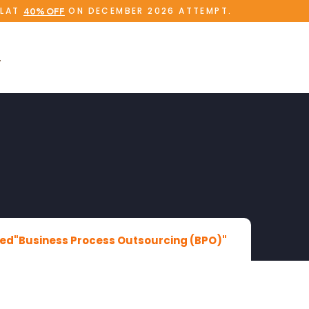
FLAT
ON DECEMBER 2026 ATTEMPT.
40% OFF
ed"Business Process Outsourcing (BPO)"