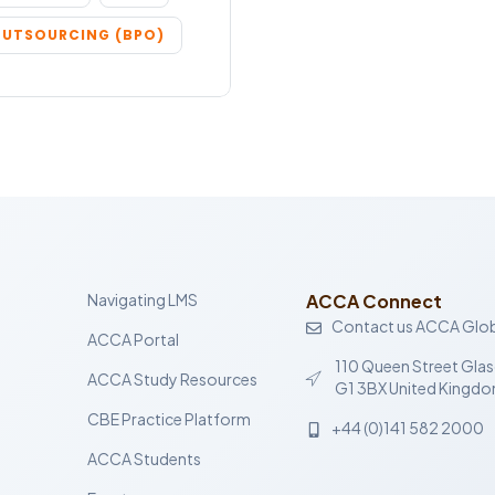
OUTSOURCING (BPO)
Navigating LMS
ACCA Connect
Contact us ACCA Glob
ACCA Portal
110 Queen Street Gla
ACCA Study Resources
G1 3BX United Kingd
CBE Practice Platform
+44 (0)141 582 2000
ACCA Students