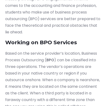
comes to the accounting and finance profession,
students who make use of business process
outsourcing (BPO) services are better prepared to
Submit
face the theoretical and practical obstacles that
or enrol online by visiting
lie ahead.
admissions.mirchawala.com
Working on BPO Services
Based on the service provider’s location, Business
Process Outsourcing (
BPO
) can be classified into
three operations. The vendor’s operations are
based in your native country or region if you
outsource onshore. When a company is nearshore,
it means they are located on the same continent
as the client. When a third party is located in a
faraway country with a different time zone than