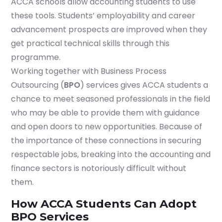
ACCA schools allow accounting students to use
these tools. Students’ employability and career
advancement prospects are improved when they
get practical technical skills through this
programme.
Working together with Business Process
Outsourcing (
BPO
) services gives ACCA students a
chance to meet seasoned professionals in the field
who may be able to provide them with guidance
and open doors to new opportunities. Because of
the importance of these connections in securing
respectable jobs, breaking into the accounting and
finance sectors is notoriously difficult without
them.
How ACCA Students Can Adopt
BPO Services