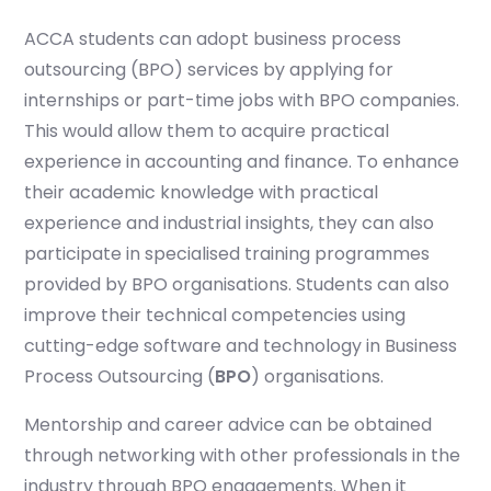
ACCA students can adopt business process
outsourcing (BPO) services by applying for
Start your finance
journey, connect now
internships or part-time jobs with BPO companies.
This would allow them to acquire practical
experience in accounting and finance. To enhance
their academic knowledge with practical
experience and industrial insights, they can also
participate in specialised training programmes
provided by BPO organisations. Students can also
improve their technical competencies using
cutting-edge software and technology in Business
Process Outsourcing (
BPO
) organisations.
Mentorship and career advice can be obtained
Which subject you want to study?
through networking with other professionals in the
industry through BPO engagements. When it