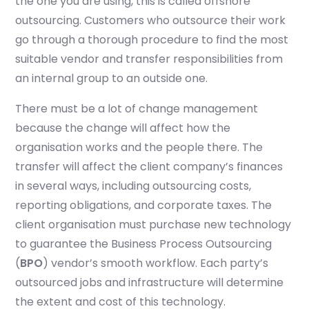
the one you are using, this is called offshore
outsourcing. Customers who outsource their work
go through a thorough procedure to find the most
suitable vendor and transfer responsibilities from
an internal group to an outside one.
There must be a lot of change management
because the change will affect how the
organisation works and the people there. The
transfer will affect the client company’s finances
in several ways, including outsourcing costs,
reporting obligations, and corporate taxes. The
client organisation must purchase new technology
to guarantee the Business Process Outsourcing
(
BPO
) vendor’s smooth workflow. Each party’s
outsourced jobs and infrastructure will determine
the extent and cost of this technology.