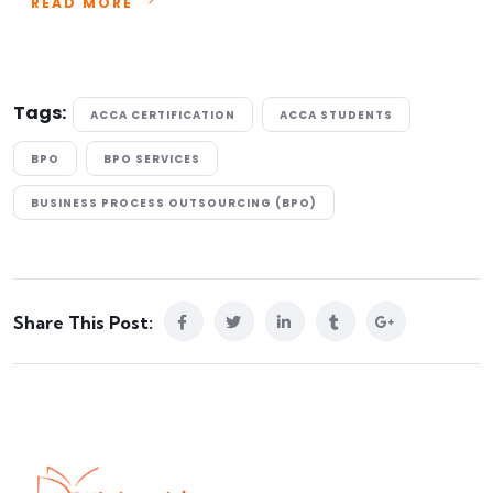
READ MORE
Tags:
ACCA CERTIFICATION
ACCA STUDENTS
BPO
BPO SERVICES
BUSINESS PROCESS OUTSOURCING (BPO)
Share This Post: