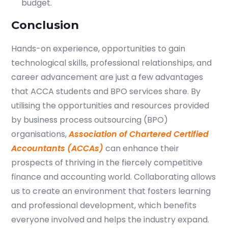
budget.
Conclusion
Hands-on experience, opportunities to gain
technological skills, professional relationships, and
career advancement are just a few advantages
that ACCA students and BPO services share. By
utilising the opportunities and resources provided
by business process outsourcing (BPO)
organisations,
Association of Chartered Certified
Accountants (ACCAs)
can enhance their
prospects of thriving in the fiercely competitive
finance and accounting world. Collaborating allows
us to create an environment that fosters learning
and professional development, which benefits
everyone involved and helps the industry expand.