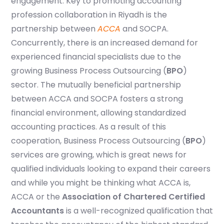
engagement. Key to promoting accounting
profession collaboration in Riyadh is the
partnership between
ACCA
and SOCPA.
Concurrently, there is an increased demand for
experienced financial specialists due to the
growing Business Process Outsourcing (
BPO
)
sector. The mutually beneficial partnership
between ACCA and SOCPA fosters a strong
financial environment, allowing standardized
accounting practices. As a result of this
cooperation, Business Process Outsourcing (
BPO
)
services are growing, which is great news for
qualified individuals looking to expand their careers
and while you might be thinking what ACCA is,
ACCA or the
Association of Chartered Certified
Accountants
is a well-recognized qualification that