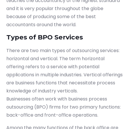
teaches the accountancy of the highest standard
and it is very popular throughout the globe
because of producing some of the best
accountants around the world.
Types of BPO Services
There are two main types of outsourcing services:
horizontal and vertical. The term horizontal
offering refers to a service with potential
applications in multiple industries. Vertical offerings
are business functions that necessitate process
knowledge of industry verticals.
Businesses often work with business process
outsourcing (BPO) firms for two primary functions:
back-office and front-office operations.
Among the many functions of the back office are