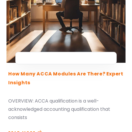
How Many ACCA Modules Are There? Expert
Insights
OVERVIEW: ACCA qualification is a well-
acknowledged accounting qualification that
consists