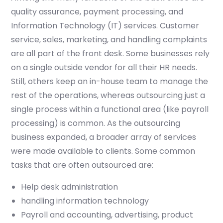
quality assurance, payment processing, and
Information Technology (IT) services. Customer
service, sales, marketing, and handling complaints
are all part of the front desk. Some businesses rely
on a single outside vendor for all their HR needs.
Still, others keep an in-house team to manage the
rest of the operations, whereas outsourcing just a
single process within a functional area (like payroll
processing) is common. As the outsourcing
business expanded, a broader array of services
were made available to clients. Some common
tasks that are often outsourced are:
Help desk administration
handling information technology
Payroll and accounting, advertising, product