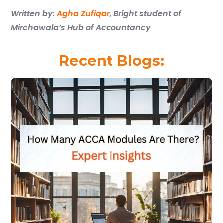
Written by:
Agha Zufiqar
,
Bright student of
Mirchawala’s Hub of Accountancy
Recent Blogs: