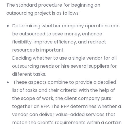
The standard procedure for beginning an
outsourcing project is as follows:
Determining whether company operations can
be outsourced to save money, enhance
flexibility, improve efficiency, and redirect
resources is important.
Deciding whether to use a single vendor for all
outsourcing needs or hire several suppliers for
different tasks.
These aspects combine to provide a detailed
list of tasks and their criteria. With the help of
the scope of work, the client company puts
together an RFP. The RFP determines whether a
vendor can deliver value-added services that
match the client’s requirements within a certain