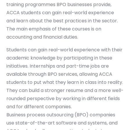
training programmes BPO businesses provide,
ACCA students can gain real-world experience
and learn about the best practices in the sector.
The main emphasis of these courses is on
accounting and financial duties.
Students can gain real-world experience with their
academic knowledge by participating in these
initiatives. Internships and part-time jobs are
available through BPO services, allowing ACCA
students to put what they learn in class into reality.
They can build a stronger resume and a more well-
rounded perspective by working in different fields
and for different companies.
Business process outsourcing (BPO) companies
use state-of-the-art software and systems, and