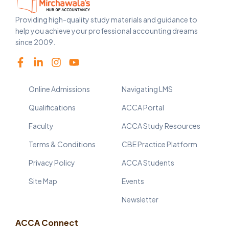
Providing high-quality study materials and guidance to
help you achieve your professional accounting dreams
since 2009.
Online Admissions
Navigating LMS
Qualifications
ACCA Portal
Faculty
ACCA Study Resources
Terms & Conditions
CBE Practice Platform
Privacy Policy
ACCA Students
Site Map
Events
Newsletter
ACCA Connect