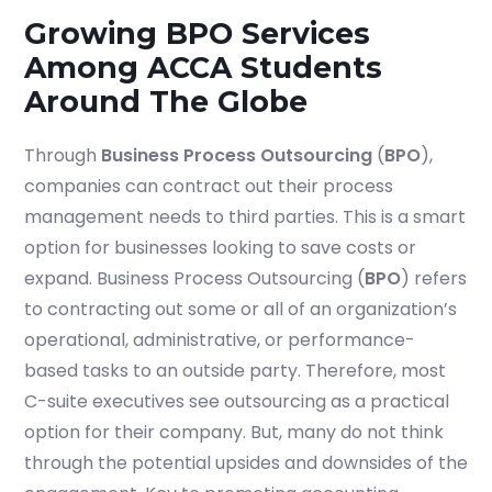
Growing BPO Services
Among ACCA Students
Around The Globe
Through
Business Process Outsourcing
(
BPO
),
companies can contract out their process
management needs to third parties. This is a smart
option for businesses looking to save costs or
expand. Business Process Outsourcing (
BPO
) refers
to contracting out some or all of an organization’s
operational, administrative, or performance-
based tasks to an outside party. Therefore, most
C-suite executives see outsourcing as a practical
option for their company. But, many do not think
through the potential upsides and downsides of the