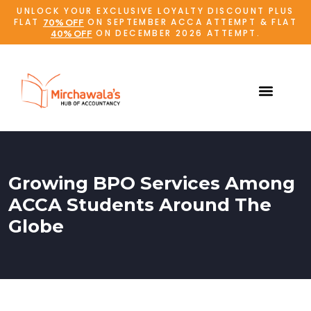
UNLOCK YOUR EXCLUSIVE LOYALTY DISCOUNT PLUS
FLAT
ON SEPTEMBER ACCA ATTEMPT & FLAT
70% OFF
ON DECEMBER 2026 ATTEMPT.
40% OFF
Growing BPO Services Among
ACCA Students Around The
Globe