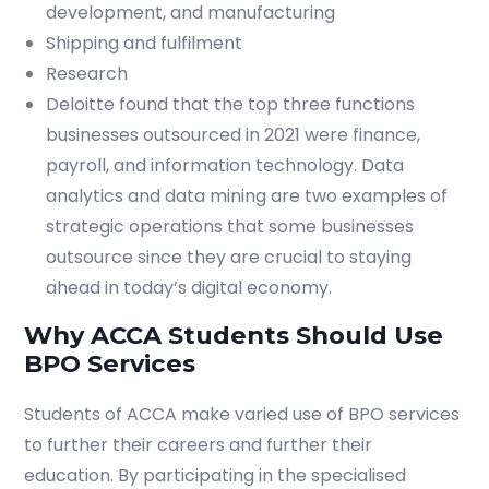
development, and manufacturing
Shipping and fulfilment
Research
Deloitte found that the top three functions
businesses outsourced in 2021 were finance,
payroll, and information technology. Data
analytics and data mining are two examples of
strategic operations that some businesses
outsource since they are crucial to staying
ahead in today’s digital economy.
Why ACCA Students Should Use
BPO Services
Students of ACCA make varied use of BPO services
to further their careers and further their
education. By participating in the specialised