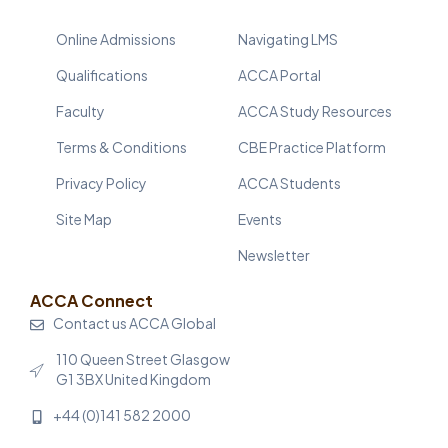
Online Admissions
Navigating LMS
Qualifications
ACCA Portal
Faculty
ACCA Study Resources
Terms & Conditions
CBE Practice Platform
Privacy Policy
ACCA Students
Site Map
Events
Newsletter
ACCA Connect
Contact us ACCA Global
110 Queen Street Glasgow
G1 3BX United Kingdom
+44 (0)141 582 2000