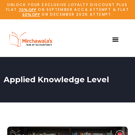
UNLOCK YOUR EXCLUSIVE LOYALTY DISCOUNT PLUS
FLAT
ON SEPTEMBER ACCA ATTEMPT & FLAT
70% OFF
ON DECEMBER 2026 ATTEMPT.
40% OFF
Applied Knowledge Level