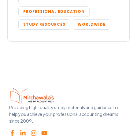
PROFESSIONAL EDUCATION
STUDY RESOURCES
WORLDWIDE
Providing high-quality study materials and guidance to
help you achieve your professional accounting dreams
since 2009.