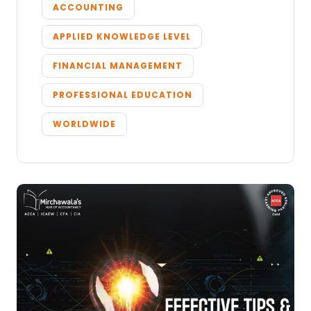
ACCOUNTING
APPLIED KNOWLEDGE LEVEL
FINANCIAL MANAGEMENT
PROFESSIONAL EDUCATION
WORLDWIDE