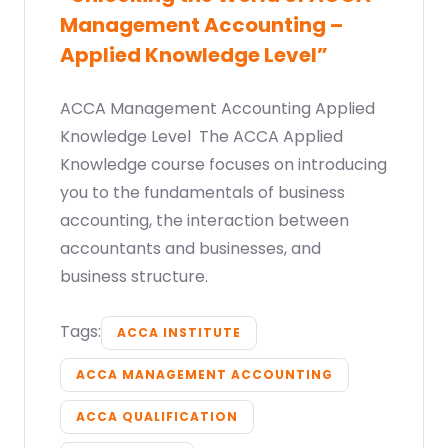
Management Accounting –
Applied Knowledge Level”
ACCA Management Accounting Applied
Knowledge Level The ACCA Applied
Knowledge course focuses on introducing
you to the fundamentals of business
accounting, the interaction between
accountants and businesses, and
business structure.
Tags:
ACCA INSTITUTE
ACCA MANAGEMENT ACCOUNTING
ACCA QUALIFICATION