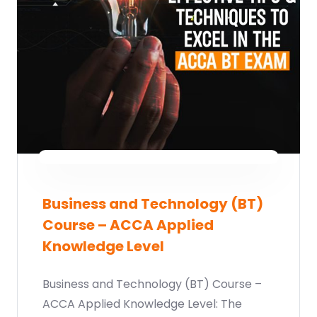
Business and Technology (BT)
Course – ACCA Applied
Knowledge Level
Business and Technology (BT) Course –
ACCA Applied Knowledge Level: The