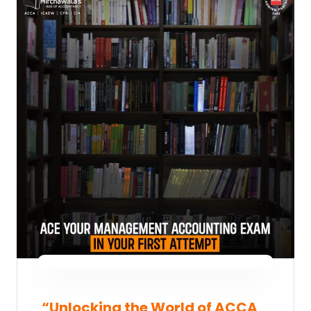
“Unlocking the World of ACCA