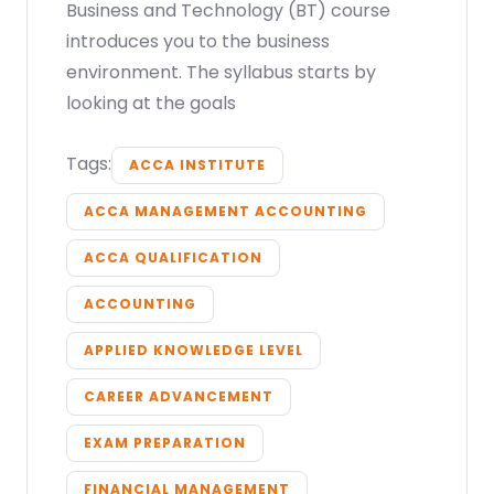
Business and Technology (BT) course
introduces you to the business
environment. The syllabus starts by
looking at the goals
Tags:
ACCA INSTITUTE
ACCA MANAGEMENT ACCOUNTING
ACCA QUALIFICATION
ACCOUNTING
APPLIED KNOWLEDGE LEVEL
CAREER ADVANCEMENT
EXAM PREPARATION
FINANCIAL MANAGEMENT