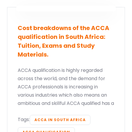
Cost breakdowns of the ACCA
qualification in South Africa:
Tuition, Exams and Study
Materials.
ACCA qualification is highly regarded
across the world, and the demand for
ACCA professionals is increasing in
various industries which also means an
ambitious and skillful ACCA qualified has a
Tags:
ACCA IN SOUTH AFRICA