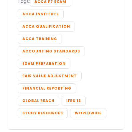
Tags:
ACCA F7 EXAM
ACCA INSTITUTE
ACCA QUALIFICATION
ACCA TRAINING
ACCOUNTING STANDARDS
EXAM PREPARATION
FAIR VALUE ADJUSTMENT
FINANCIAL REPORTING
GLOBAL REACH
IFRS 13
STUDY RESOURCES
WORLDWIDE