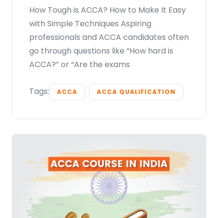
How Tough is ACCA? How to Make It Easy
with Simple Techniques Aspiring
professionals and ACCA candidates often
go through questions like “How hard is
ACCA?” or “Are the exams
Tags:
ACCA
ACCA QUALIFICATION