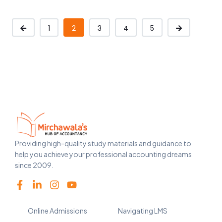
1
2
3
4
5
Providing high-quality study materials and guidance to
help you achieve your professional accounting dreams
since 2009.
Online Admissions
Navigating LMS