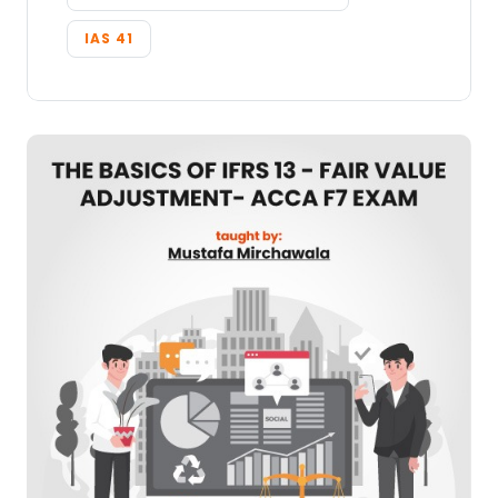
IAS 41