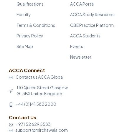
Qualifications
ACCA Portal
Faculty
ACCA Study Resources
Terms & Conditions
CBE Practice Platform
Privacy Policy
ACCA Students
Site Map
Events
Newsletter
ACCA Connect
Contact us ACCA Global
110 Queen Street Glasgow
G1 3BX United Kingdom
+44 (0)141 582 2000
Contact Us
+971 52 629 5583
support@mirchawala.com