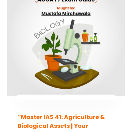
“Master IAS 41: Agriculture &
Biological Assets | Your