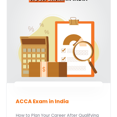
ACCA Exam in India
How to Plan Your Career After Qualifying