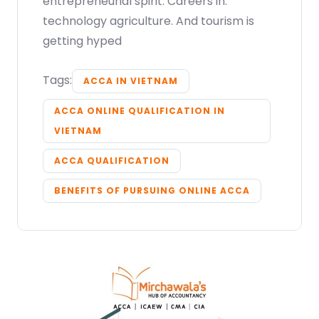
entrepreneurial spirit. Careers in.
technology agriculture. And tourism is
getting hyped
Tags:
ACCA IN VIETNAM
ACCA ONLINE QUALIFICATION IN
VIETNAM
ACCA QUALIFICATION
BENEFITS OF PURSUING ONLINE ACCA