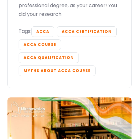
professional degree, as your career! You
did your research
Submit
or enrol online by visiting
Tags:
ACCA
ACCA CERTIFICATION
admissions.mirchawala.com
ACCA COURSE
ACCA QUALIFICATION
MYTHS ABOUT ACCA COURSE