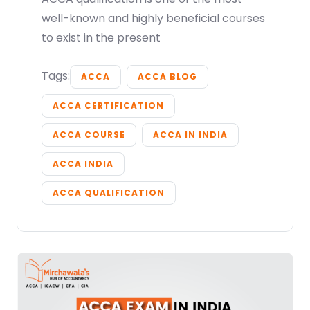
well-known and highly beneficial courses
to exist in the present
Tags:
ACCA
ACCA BLOG
ACCA CERTIFICATION
ACCA COURSE
ACCA IN INDIA
ACCA INDIA
ACCA QUALIFICATION