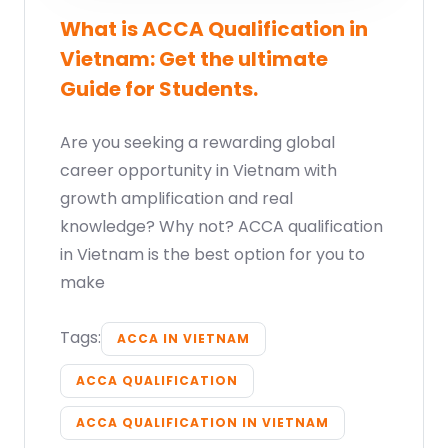
What is ACCA Qualification in
Vietnam: Get the ultimate
Guide for Students.
Are you seeking a rewarding global
career opportunity in Vietnam with
growth amplification and real
knowledge? Why not? ACCA qualification
in Vietnam is the best option for you to
make
Tags:
ACCA IN VIETNAM
ACCA QUALIFICATION
ACCA QUALIFICATION IN VIETNAM