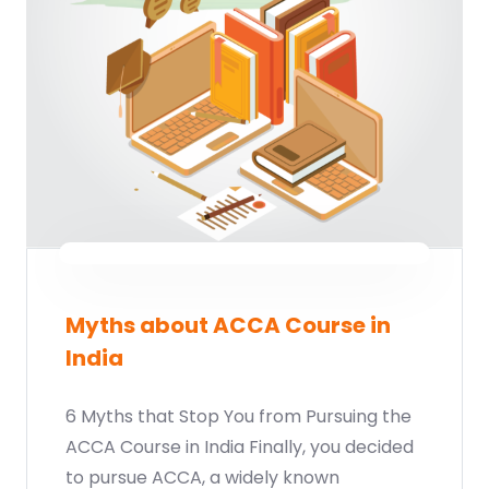
Start your finance
journey, connect now
Myths about ACCA Course in
India
Which subject you want to study?
6 Myths that Stop You from Pursuing the
ACCA Course in India Finally, you decided
to pursue ACCA, a widely known