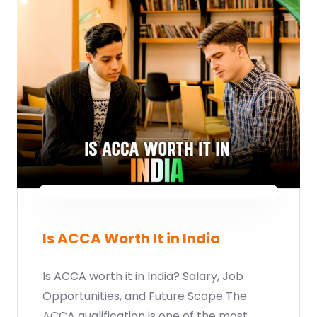
Is ACCA Worth It in India
Is ACCA worth it in India? Salary, Job
Opportunities, and Future Scope The
ACCA qualification is one of the most