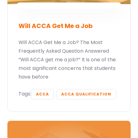
Will ACCA Get Me a Job
Will ACCA Get Me a Job? The Most
Frequently Asked Question Answered
“Will ACCA get me a job?” It is one of the
most significant concerns that students
have before
Tags:
ACCA
ACCA QUALIFICATION