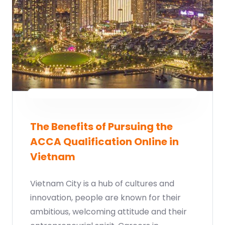
The Benefits of Pursuing the
ACCA Qualification Online in
Vietnam
Vietnam City is a hub of cultures and
innovation, people are known for their
ambitious, welcoming attitude and their