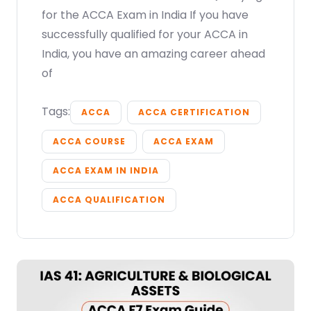
for the ACCA Exam in India If you have
successfully qualified for your ACCA in
India, you have an amazing career ahead
of
Tags:
ACCA
ACCA CERTIFICATION
ACCA COURSE
ACCA EXAM
ACCA EXAM IN INDIA
ACCA QUALIFICATION