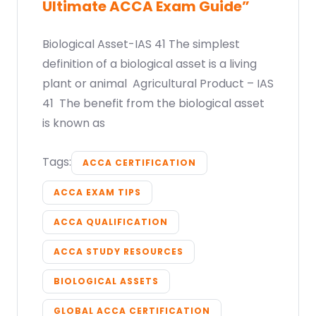
Ultimate ACCA Exam Guide”
Biological Asset-IAS 41 The simplest
definition of a biological asset is a living
plant or animal Agricultural Product – IAS
41 The benefit from the biological asset
is known as
Tags:
ACCA CERTIFICATION
ACCA EXAM TIPS
ACCA QUALIFICATION
ACCA STUDY RESOURCES
BIOLOGICAL ASSETS
GLOBAL ACCA CERTIFICATION