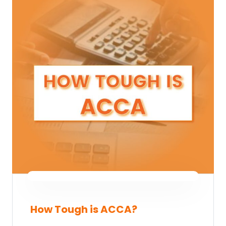
How Tough is ACCA?