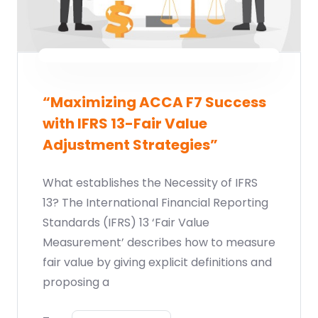
“Maximizing ACCA F7 Success
with IFRS 13-Fair Value
Adjustment Strategies”
What establishes the Necessity of IFRS
13? The International Financial Reporting
Standards (IFRS) 13 ‘Fair Value
Measurement’ describes how to measure
fair value by giving explicit definitions and
proposing a