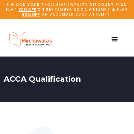
UNLOCK YOUR EXCLUSIVE LOYALTY DISCOUNT PLUS
FLAT
ON SEPTEMBER ACCA ATTEMPT & FLAT
70% OFF
ON DECEMBER 2026 ATTEMPT.
40% OFF
ACCA Qualification