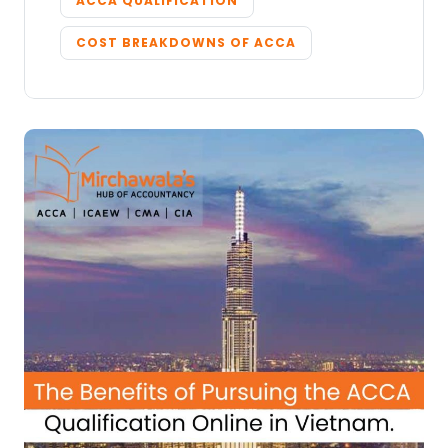
ACCA QUALIFICATION
COST BREAKDOWNS OF ACCA