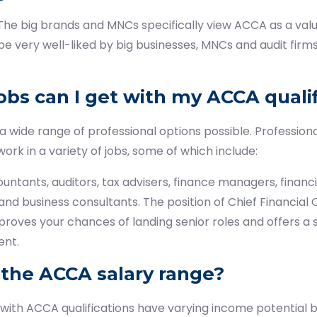
The big brands and MNCs specifically view ACCA as a valua
be very well-liked by big businesses, MNCs and audit firms w
obs can I get with my ACCA qualif
wide range of professional options possible. Profession
work in a variety of jobs, some of which include:
ants, auditors, tax advisers, finance managers, financia
 and business consultants. The position of Chief Financial Of
roves your chances of landing senior roles and offers a s
nt.
 the ACCA salary range?
 with ACCA qualifications have varying income potential 