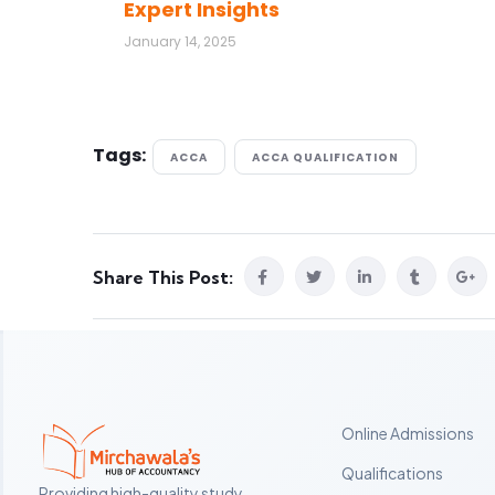
Expert Insights
January 14, 2025
Tags:
ACCA
ACCA QUALIFICATION
Share This Post:
Online Admissions
Qualifications
Providing high-quality study