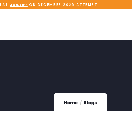
FLAT
ON DECEMBER 2026 ATTEMPT.
40% OFF
Home
Blogs