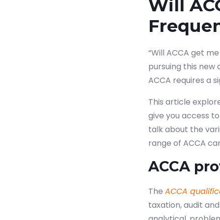
Will AC
Freque
“Will ACCA get me 
pursuing this new 
ACCA requires a s
This article explo
give you access to 
talk about the var
range of ACCA care
ACCA pro
The
ACCA qualific
taxation, audit and
analytical, problem