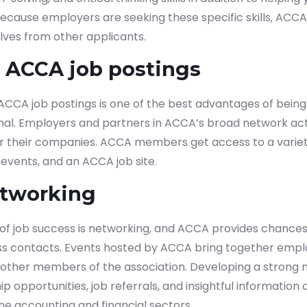
. Because employers are seeking these specific skills, ACC
lves from other applicants.
o ACCA job postings
 ACCA job postings is one of the best advantages of bei
ional. Employers and partners in ACCA’s broad network ac
or their companies. ACCA members get access to a variet
events, and an ACCA job site.
etworking
f job success is networking, and ACCA provides chances
ss contacts.
Events hosted by ACCA bring together emplo
d other members of the association. Developing a strong
p opportunities, job referrals, and insightful information
e accounting and financial sectors.