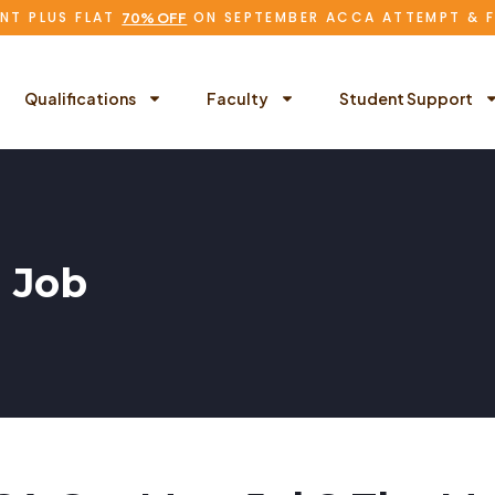
NT PLUS FLAT
ON SEPTEMBER ACCA ATTEMPT & 
70% OFF
Qualifications
Faculty
Student Support
 Job