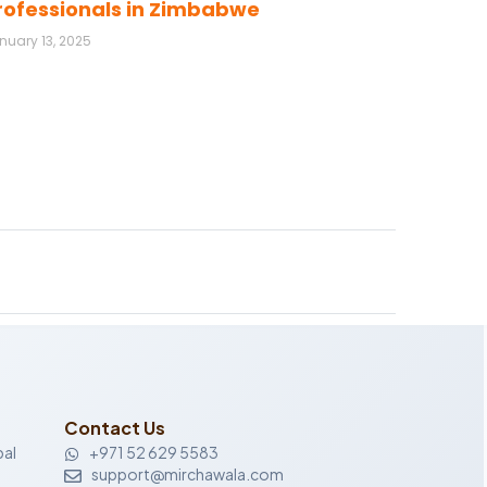
rofessionals in Zimbabwe
nuary 13, 2025
Contact Us
al
+971 52 629 5583
support@mirchawala.com