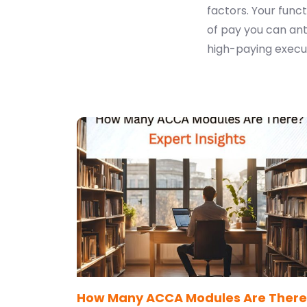
factors. Your funct
of pay you can ant
high-paying execut
How Many ACCA Modules Are There