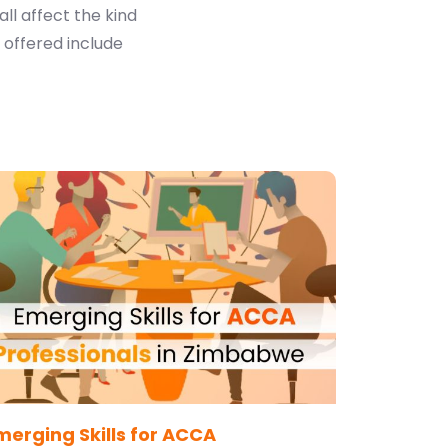
all affect the kind
 offered include
merging Skills for ACCA