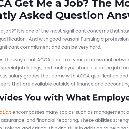
CA Get Me a Job? The M
ntly Asked Question An
a job?” It is one of the most significant concerns that s
qualification.
And with good reason! Pursuing a professional
ignificant commitment and can be very hard.
res the ways that ACCA can take your professional network
special job listings, and make you stand out in the job mar
ious salary grades that come with ACCA qualification and
ers that are available outside of finance and accounting
vides You with What Employ
ation
encompasses many topics, such as management a
 assurance, and financial reporting. These abilities stren
-solving, and critical thinking skills in addition to helpi