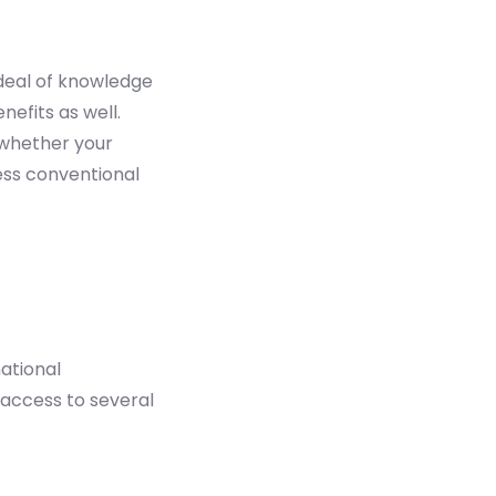
 deal of knowledge
nefits as well.
 whether your
less conventional
ational
 access to several