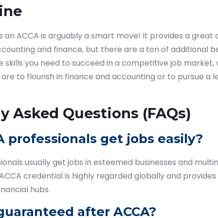
ine
as an ACCA is arguably a smart move! It provides a great
counting and finance, but there are a ton of additional be
 skills you need to succeed in a competitive job market,
 are to flourish in finance and accounting or to pursue a 
ly Asked Questions (FAQs)
 professionals get jobs easily?
onals usually get jobs in esteemed businesses and multin
ACCA credential is highly regarded globally and provides
inancial hubs.
b guaranteed after ACCA?