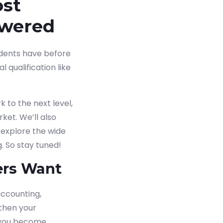
ost
swered
tudents have before
 qualification like
 to the next level,
ket. We’ll also
 explore the wide
. So stay tuned!
ers Want
ccounting,
gthen your
ng you become