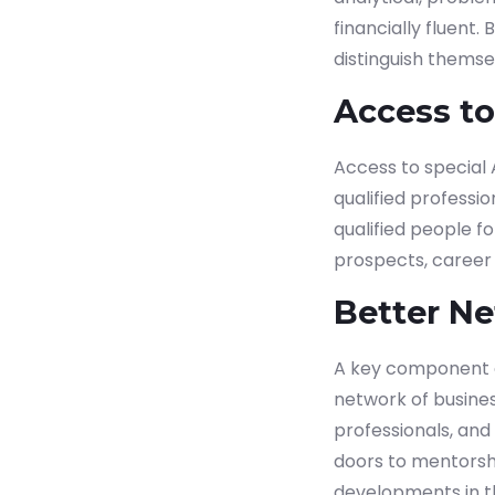
financially fluent
distinguish themse
Access t
Access to special
qualified profess
qualified people f
prospects, career 
Better N
A key component o
network of busine
professionals, an
doors to mentorshi
developments in th