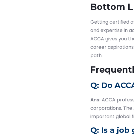
Bottom L
Getting certified 
and expertise in ac
ACCA gives you the
career aspirations
path.
Frequent
Q: Do ACCA
Ans:
ACCA professi
corporations. The 
important global f
Q: Is a jo