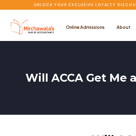
UNLOCK YOUR EXCLUSIVE LOYALTY DISCOU
Online Admissions
About
Will ACCA Get Me a