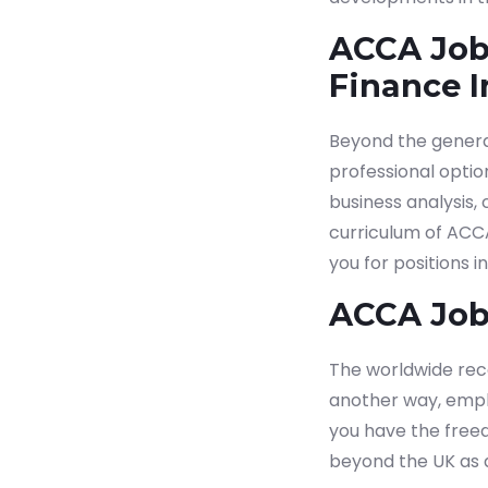
ACCA Job
Finance I
Beyond the general
professional optio
business analysis,
curriculum of ACC
you for positions i
ACCA Job
The worldwide reco
another way, emplo
you have the free
beyond the UK as 