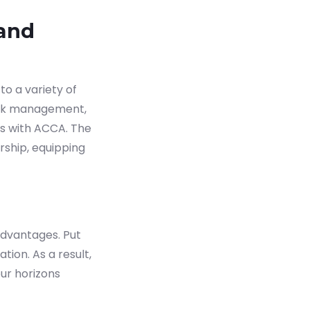
 and
o a variety of
risk management,
ns with ACCA. The
rship, equipping
advantages. Put
ion. As a result,
ur horizons