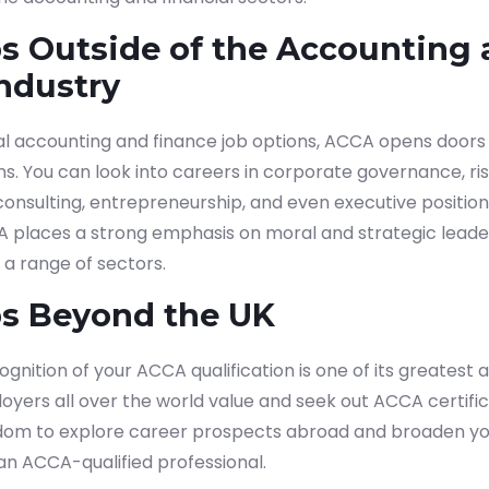
s Outside of the Accounting
ndustry
 accounting and finance job options, ACCA opens doors t
ns. You can look into careers in corporate governance, 
 consulting, entrepreneurship, and even executive positio
A places a strong emphasis on moral and strategic leade
n a range of sectors.
s Beyond the UK
gnition of your ACCA qualification is one of its greatest 
yers all over the world value and seek out ACCA certificat
dom to explore career prospects abroad and broaden yo
an ACCA-qualified professional.