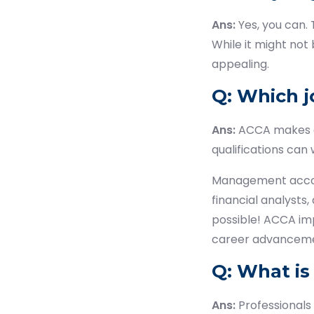
Ans:
Yes, you can.
While it might not 
appealing.
Q: Which j
Ans:
ACCA makes a 
qualifications can 
Management account
financial analysts,
possible! ACCA imp
career advanceme
Q: What is
Ans:
Professionals