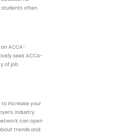
A students often
ng an ACCA-
tively seek ACCA-
y of job
 to increase your
yers, industry
 network can open
 about trends and