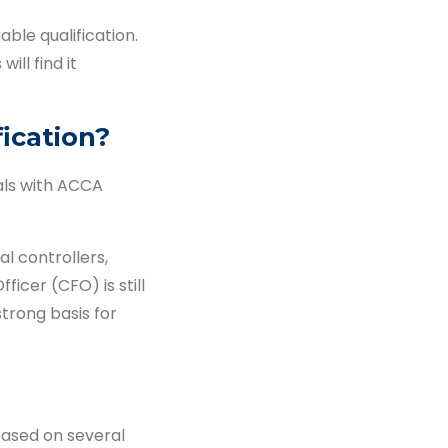
ble qualification.
ill find it
ication?
als with ACCA
l controllers,
ficer (CFO) is still
trong basis for
based on several