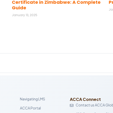
Certificate in Zimbabwe: A Complete
P
Guide
Ja
January 13, 2025
Navigating LMS
ACCA Connect
Contact us ACCA Glob
ACCA Portal