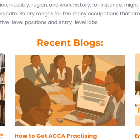
ion, industry, region, and work history, for instance, might 
icipate. Salary ranges for the many occupations that are
ive-level positions and entry-level jobs.
Recent Blogs:
?
How to Get ACCA Practising
E