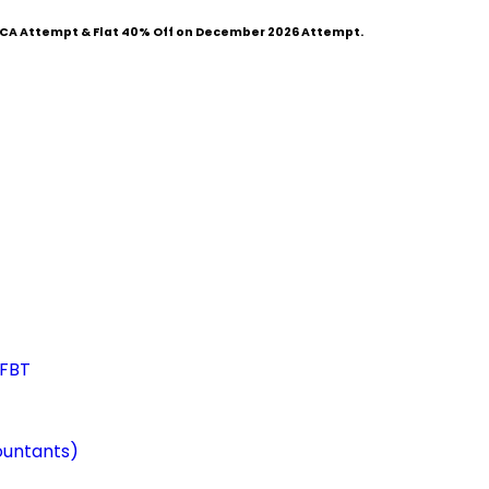
CA Attempt & Flat
40% Off
on December 2026 Attempt.
 FBT
ountants)