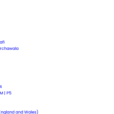
afi
irchawala
4
 | P5
 England and Wales)