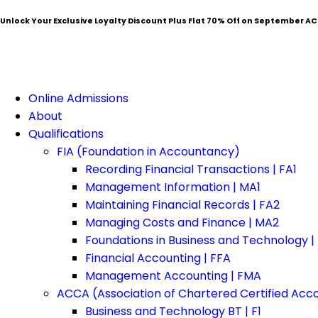
Unlock Your Exclusive Loyalty Discount Plus Flat
70% Off
on September AC
Online Admissions
About
Qualifications
FIA (Foundation in Accountancy)
Recording Financial Transactions | FA1
Management Information | MA1
Maintaining Financial Records | FA2
Managing Costs and Finance | MA2
Foundations in Business and Technology |
Financial Accounting | FFA
Management Accounting | FMA
ACCA (Association of Chartered Certified Acc
Business and Technology BT | F1