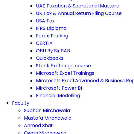
UAE Taxation & Secretarial Matters
UK Tax & Annual Return Filing Course
USA Tax
IFRS Diploma
Forex Trading
CERTIA
OBU By Sir SAB
Quickbooks
Stock Exchange course
Microsoft Excel Trainings
Mircrosoft Excel Advanced & Business Re
Mircrosoft Power BI
Financial Modelling
Faculty
Subhan Mirchawala
Mustafa Mirchawala
Ahmed Shafi
Owais Mirchawala