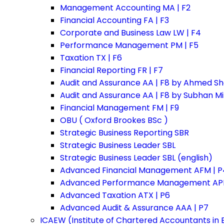
Management Accounting MA | F2
Financial Accounting FA | F3
Corporate and Business Law LW | F4
Performance Management PM | F5
Taxation TX | F6
Financial Reporting FR | F7
Audit and Assurance AA | F8 by Ahmed Sh
Audit and Assurance AA | F8 by Subhan M
Financial Management FM | F9
OBU ( Oxford Brookes BSc )
Strategic Business Reporting SBR
Strategic Business Leader SBL
Strategic Business Leader SBL (english)
Advanced Financial Management AFM | P
Advanced Performance Management APM
Advanced Taxation ATX | P6
Advanced Audit & Assurance AAA | P7
ICAEW (Institute of Chartered Accountants in