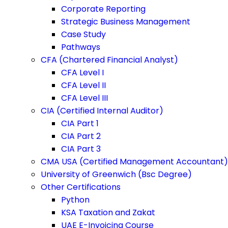
Corporate Reporting
Strategic Business Management
Case Study
Pathways
CFA (Chartered Financial Analyst)
CFA Level I
CFA Level II
CFA Level III
CIA (Certified Internal Auditor)
CIA Part 1
CIA Part 2
CIA Part 3
CMA USA (Certified Management Accountant)
University of Greenwich (Bsc Degree)
Other Certifications
Python
KSA Taxation and Zakat
UAE E-Invoicing Course