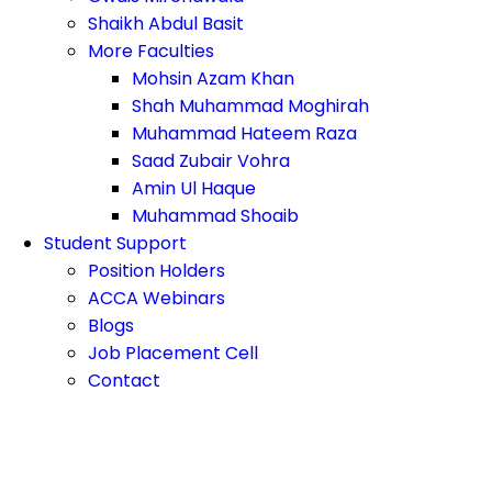
Shaikh Abdul Basit
More Faculties
Mohsin Azam Khan
Shah Muhammad Moghirah
Muhammad Hateem Raza
Saad Zubair Vohra
Amin Ul Haque
Muhammad Shoaib
Student Support
Position Holders
ACCA Webinars
Blogs
Job Placement Cell
Contact