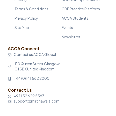
Terms & Conditions
CBE Practice Platform
Privacy Policy
ACCA Students
Site Map
Events
Newsletter
ACCA Connect
Contact us ACCA Global
110 Queen Street Glasgow
G1 3BX United Kingdom
+44 (0)141 582 2000
Contact Us
+971 52 629 5583
support@mirchawala.com