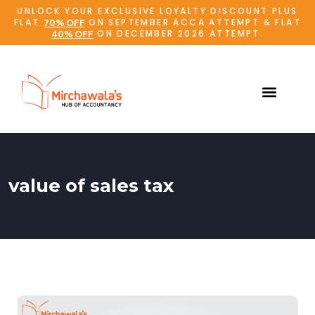
UNLOCK YOUR EXCLUSIVE LOYALTY DISCOUNT PLUS
FLAT
ON SEPTEMBER ACCA ATTEMPT & FLAT
70% OFF
ON DECEMBER 2026 ATTEMPT.
40% OFF
value of sales tax