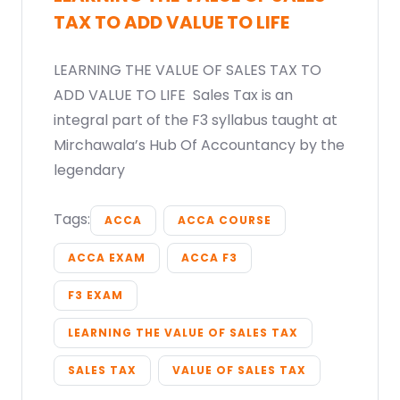
TAX TO ADD VALUE TO LIFE
LEARNING THE VALUE OF SALES TAX TO
ADD VALUE TO LIFE Sales Tax is an
integral part of the F3 syllabus taught at
Mirchawala’s Hub Of Accountancy by the
legendary
Tags:
ACCA
ACCA COURSE
ACCA EXAM
ACCA F3
F3 EXAM
LEARNING THE VALUE OF SALES TAX
SALES TAX
VALUE OF SALES TAX