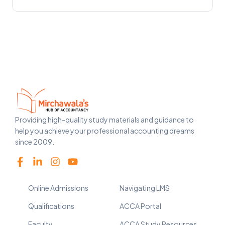
Providing high-quality study materials and guidance to
help you achieve your professional accounting dreams
since 2009.
Online Admissions
Navigating LMS
Qualifications
ACCA Portal
Faculty
ACCA Study Resources