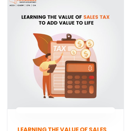
LEARNING THE VALUE OF SALES