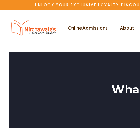
UNLOCK YOUR EXCLUSIVE LOYALTY DISCOU
Online Admissions
About
What