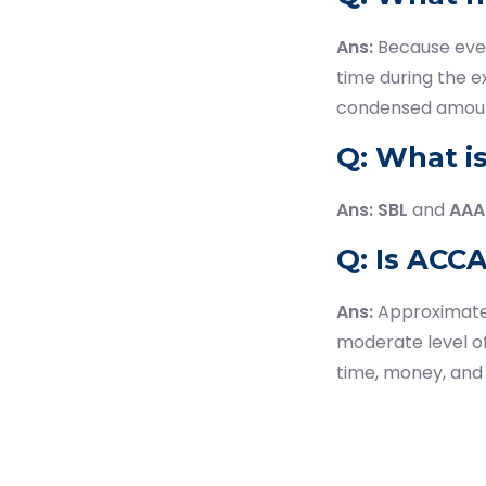
Ans:
Because ever
time during the e
condensed amount
Q: What i
Ans:
SBL
and
AAA
Q: Is ACCA
Ans:
Approximat
moderate level o
time, money, and 