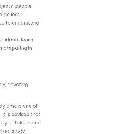
bjects, people
xams less
ce to understand
students learn
n preparing in
ly, devoting
dy time is one of
It is advised that
ity to take in and
nized study