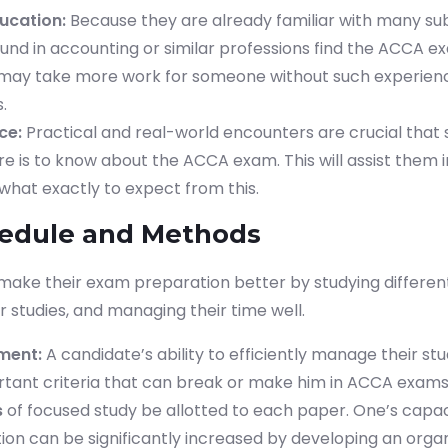
ucation:
Because they are already familiar with many su
und in accounting or similar professions find the ACCA e
It may take more work for someone without such experien
.
ce:
Practical and real-world encounters are crucial that 
e is to know about the ACCA exam. This will assist them i
what exactly to expect from this.
hedule and Methods
 make their exam preparation better by studying different
r studies, and managing their time well.
ment:
A candidate’s ability to efficiently manage their stu
tant criteria that can break or make him in ACCA exams. 
s
of focused study be allotted to each paper. One’s capac
tion can be significantly increased by developing an orga