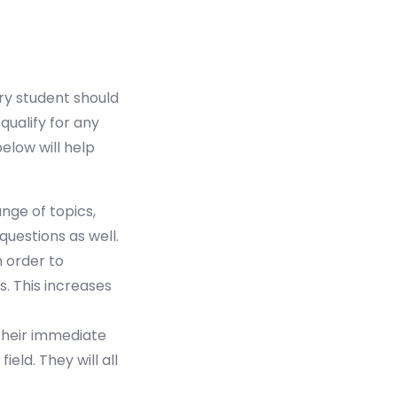
ery student should
qualify for any
elow will help
ge of topics,
questions as well.
n order to
. This increases
their immediate
ield. They will all