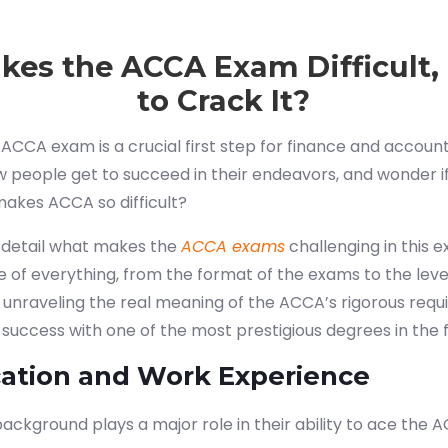
es the ACCA Exam Difficult
to Crack It?
e ACCA exam is a crucial first step for finance and account
 people get to succeed in their endeavors, and wonder if
makes ACCA so difficult?
n detail what makes the
ACCA exams
challenging in this e
e of everything, from the format of the exams to the le
n unraveling the real meaning of the ACCA’s rigorous req
 success with one of the most prestigious degrees in the f
cation and Work Experience
ackground plays a major role in their ability to ace the