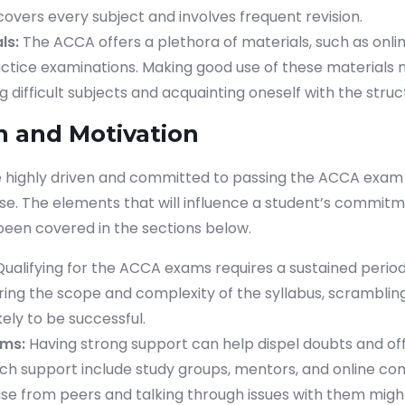
overs every subject and involves frequent revision.
ls:
The ACCA offers a plethora of materials, such as onli
actice examinations. Making good use of these materials m
ifficult subjects and acquainting oneself with the struct
n and Motivation
 highly driven and committed to passing the ACCA exam
se. The elements that will influence a student’s commit
been covered in the sections below.
ualifying for the ACCA exams requires a sustained period
ring the scope and complexity of the syllabus, scrambling
kely to be successful.
ems:
Having strong support can help dispel doubts and offe
ch support include study groups, mentors, and online co
ise from peers and talking through issues with them migh