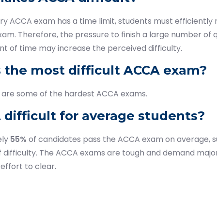
y ACCA exam has a time limit, students must efficiently
xam. Therefore, the pressure to finish a large number of q
 of time may increase the perceived difficulty.
s the most difficult ACCA exam?
are some of the hardest ACCA exams.
 difficult for average students?
ely
55%
of candidates pass the ACCA exam on average, s
f difficulty. The ACCA exams are tough and demand major
effort to clear.