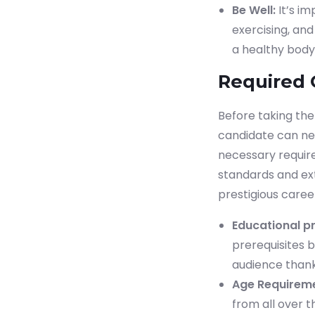
Be Well:
It’s i
exercising, and
a healthy body
Required 
Before taking th
candidate can nex
necessary require
standards and exte
prestigious caree
Educational pr
prerequisites b
audience thank
Age Requireme
from all over t