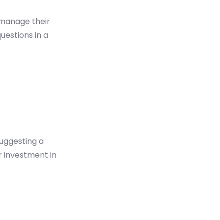
 manage their
uestions in a
uggesting a
 investment in