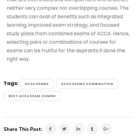
neither very complex nor overlapping courses. The
students can avail of benefits such as integrated
learning, improved exam strategy, and focused
study plans from combined exams of ACCA. Hence,
selecting pairs or combinations of courses for
exams can be fruitful for the aspirants if done the
right way.
Tags:
ACCA EXAMS
ACCA EXAMS COMBINATION
BEST ACCA EXAM COMBO
Share This Post: