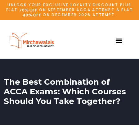
UNLOCK YOUR EXCLUSIVE LOYALTY DISCOUNT PLUS
FLAT
ON SEPTEMBER ACCA ATTEMPT & FLAT
70% OFF
ON DECEMBER 2026 ATTEMPT.
40% OFF
The Best Combination of
ACCA Exams: Which Courses
Should You Take Together?