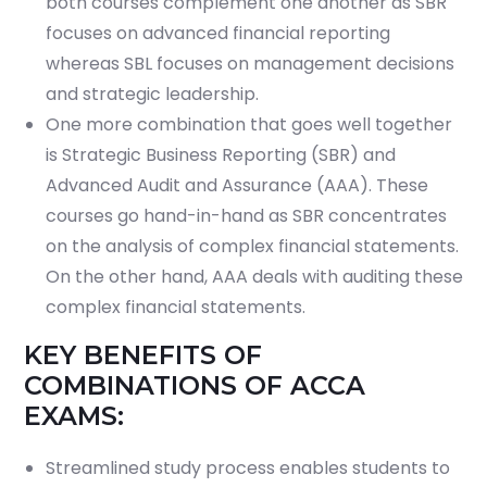
both courses complement one another as SBR
focuses on advanced financial reporting
whereas SBL focuses on management decisions
and strategic leadership.
One more combination that goes well together
is Strategic Business Reporting (SBR) and
Advanced Audit and Assurance (AAA). These
courses go hand-in-hand as SBR concentrates
on the analysis of complex financial statements.
On the other hand, AAA deals with auditing these
complex financial statements.
KEY BENEFITS OF
COMBINATIONS OF ACCA
EXAMS:
Streamlined study process enables students to