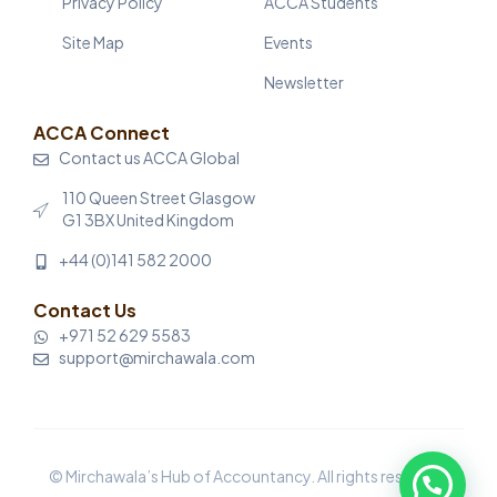
Privacy Policy
ACCA Students
Site Map
Events
Newsletter
ACCA Connect
Contact us ACCA Global
110 Queen Street Glasgow
G1 3BX United Kingdom
+44 (0)141 582 2000
Contact Us
+971 52 629 5583
support@mirchawala.com
© Mirchawala’s Hub of Accountancy. All rights reserved.