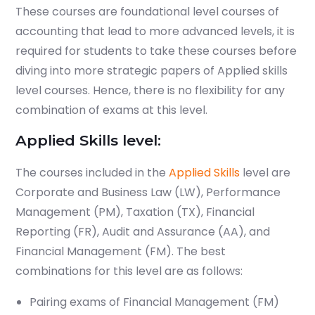
These courses are foundational level courses of
accounting that lead to more advanced levels, it is
required for students to take these courses before
diving into more strategic papers of Applied skills
level courses. Hence, there is no flexibility for any
combination of exams at this level.
Applied Skills level:
The courses included in the
Applied Skills
level are
Corporate and Business Law (LW), Performance
Management (PM), Taxation (TX), Financial
Reporting (FR), Audit and Assurance (AA), and
Financial Management (FM). The best
combinations for this level are as follows:
Pairing exams of Financial Management (FM)