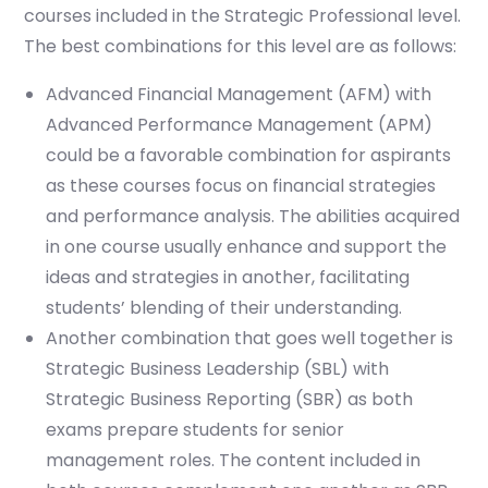
courses included in the Strategic Professional level.
The best combinations for this level are as follows:
Advanced Financial Management (AFM) with
Advanced Performance Management (APM)
could be a favorable combination for aspirants
as these courses focus on financial strategies
and performance analysis. The abilities acquired
in one course usually enhance and support the
ideas and strategies in another, facilitating
students’ blending of their understanding.
Another combination that goes well together is
Strategic Business Leadership (SBL) with
Strategic Business Reporting (SBR) as both
exams prepare students for senior
management roles. The content included in