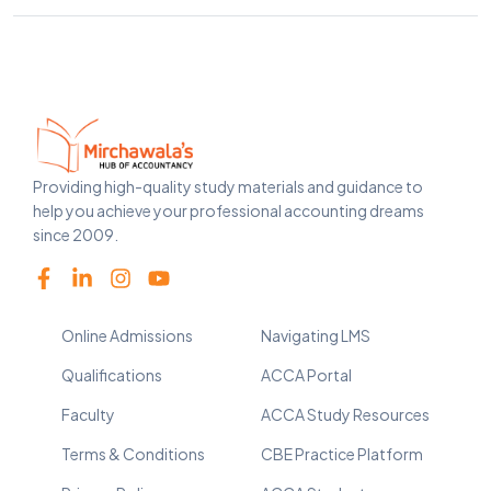
Providing high-quality study materials and guidance to
help you achieve your professional accounting dreams
since 2009.
Online Admissions
Navigating LMS
Qualifications
ACCA Portal
Faculty
ACCA Study Resources
Terms & Conditions
CBE Practice Platform