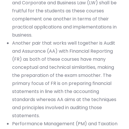
and Corporate and Business Law (LW) shall be
fruitful for the students as these courses
complement one another in terms of their
practical applications and implementations in
business.
Another pair that works well together is Audit
and Assurance (AA) with Financial Reporting
(FR) as both of these courses have many
conceptual and technical similarities, making
the preparation of the exam smoother. The
primary focus of FR is on preparing financial
statements in line with the accounting
standards whereas AA aims at the techniques
and principles involved in auditing those
statements.
Performance Management (PM) and Taxation