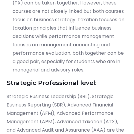
(TX) can be taken together. However, these
courses are not closely linked but both courses
focus on business strategy. Taxation focuses on
taxation principles that influence business
decisions while performance management
focuses on management accounting and
performance evaluation, both together can be
a good pair, especially for students who are in
managerial and advisory roles.
Strategic Professional level:
Strategic Business Leadership (SBL), Strategic
Business Reporting (SBR), Advanced Financial
Management (AFM), Advanced Performance
Management (APM), Advanced Taxation (ATX),
and Advanced Audit and Assurance (AAA) are the