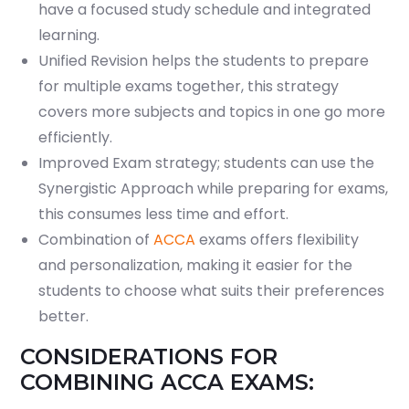
have a focused study schedule and integrated
learning.
Unified Revision helps the students to prepare
for multiple exams together, this strategy
covers more subjects and topics in one go more
efficiently.
Improved Exam strategy; students can use the
Synergistic Approach while preparing for exams,
this consumes less time and effort.
Combination of
ACCA
exams offers flexibility
and personalization, making it easier for the
students to choose what suits their preferences
better.
CONSIDERATIONS FOR
COMBINING ACCA EXAMS: