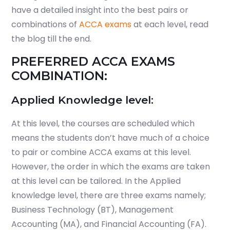
have a detailed insight into the best pairs or
combinations of
ACCA exams
at each level, read
the blog till the end.
PREFERRED ACCA EXAMS
COMBINATION:
Applied Knowledge level:
At this level, the courses are scheduled which
means the students don’t have much of a choice
to pair or combine ACCA exams at this level.
However, the order in which the exams are taken
at this level can be tailored. In the Applied
knowledge level, there are three exams namely;
Business Technology (BT), Management
Accounting (MA), and Financial Accounting (FA).