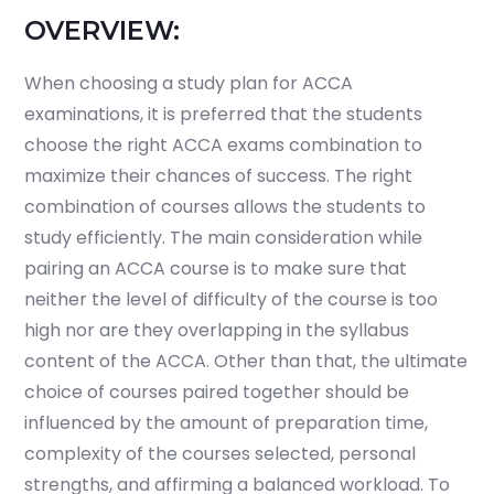
OVERVIEW:
When choosing a study plan for ACCA
examinations, it is preferred that the students
choose the right ACCA exams combination to
maximize their chances of success. The right
combination of courses allows the students to
study efficiently. The main consideration while
pairing an
ACCA course is to make sure that
neither the level of difficulty of the course is too
high nor are they overlapping in the syllabus
content of the ACCA.
Other than that, the ultimate
choice of courses paired together should be
influenced by the amount of preparation time,
complexity of the courses selected, personal
strengths, and affirming a balanced workload. To