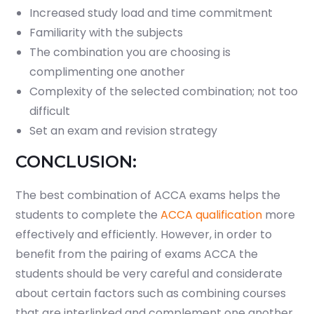
Increased study load and time commitment
Familiarity with the subjects
The combination you are choosing is
complimenting one another
Complexity of the selected combination; not too
difficult
Set an exam and revision strategy
CONCLUSION:
The best combination of ACCA exams helps the
students to complete the
ACCA qualification
more
effectively and efficiently. However, in order to
benefit from the pairing of exams ACCA the
students should be very careful and considerate
about certain factors such as combining courses
that are interlinked and complement one another,