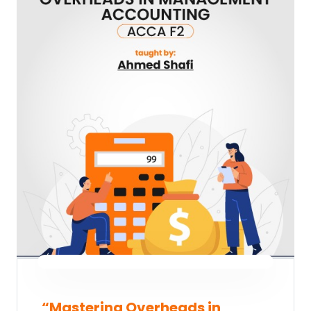
“Mastering Overheads in