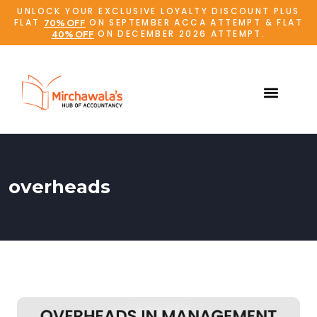
UNLOCK YOUR EXCLUSIVE LOYALTY DISCOUNT PLUS
FLAT
ON SEPTEMBER ACCA ATTEMPT & FLAT
70% OFF
ON DECEMBER 2026 ATTEMPT.
40% OFF
overheads