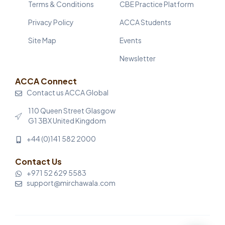
Terms & Conditions
CBE Practice Platform
Privacy Policy
ACCA Students
Site Map
Events
Newsletter
ACCA Connect
Contact us ACCA Global
110 Queen Street Glasgow
G1 3BX United Kingdom
+44 (0)141 582 2000
Contact Us
+971 52 629 5583
support@mirchawala.com