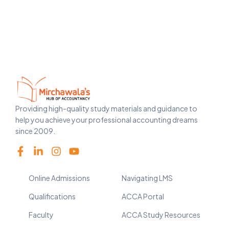
Providing high-quality study materials and guidance to
help you achieve your professional accounting dreams
since 2009.
Online Admissions
Navigating LMS
Qualifications
ACCA Portal
Faculty
ACCA Study Resources