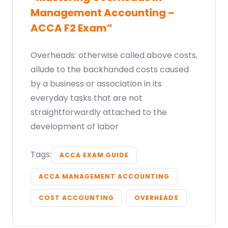
Management Accounting –
ACCA F2 Exam”
Overheads: otherwise called above costs,
allude to the backhanded costs caused
by a business or association in its
everyday tasks that are not
straightforwardly attached to the
development of labor
Tags:
ACCA EXAM GUIDE
ACCA MANAGEMENT ACCOUNTING
COST ACCOUNTING
OVERHEADS