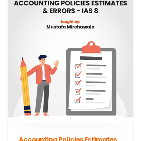
Accounting Policies Estimates