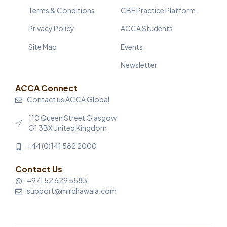
Terms & Conditions
CBE Practice Platform
Privacy Policy
ACCA Students
Site Map
Events
Newsletter
ACCA Connect
Contact us ACCA Global
110 Queen Street Glasgow
G1 3BX United Kingdom
+44 (0)141 582 2000
Contact Us
+971 52 629 5583
support@mirchawala.com