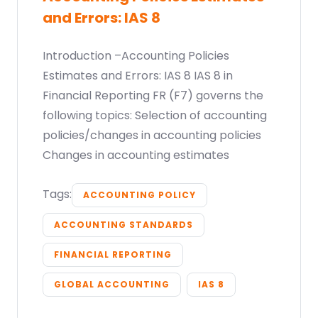
and Errors: IAS 8
Introduction –Accounting Policies
Estimates and Errors: IAS 8 IAS 8 in
Financial Reporting FR (F7) governs the
following topics: Selection of accounting
policies/changes in accounting policies
Changes in accounting estimates
Tags:
ACCOUNTING POLICY
ACCOUNTING STANDARDS
FINANCIAL REPORTING
GLOBAL ACCOUNTING
IAS 8