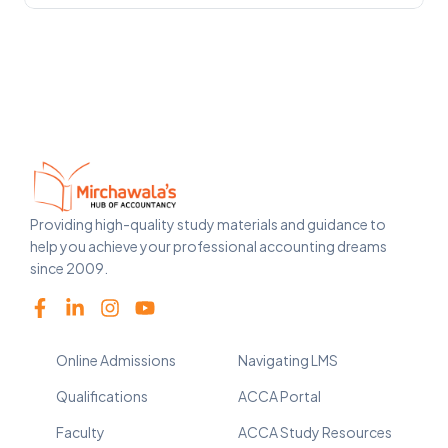
Providing high-quality study materials and guidance to
help you achieve your professional accounting dreams
since 2009.
Online Admissions
Navigating LMS
Qualifications
ACCA Portal
Faculty
ACCA Study Resources