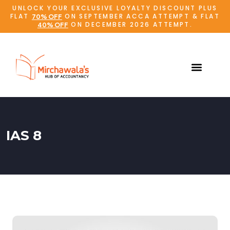
UNLOCK YOUR EXCLUSIVE LOYALTY DISCOUNT PLUS
FLAT
ON SEPTEMBER ACCA ATTEMPT & FLAT
70% OFF
ON DECEMBER 2026 ATTEMPT.
40% OFF
IAS 8