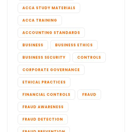
ACCA STUDY MATERIALS
ACCA TRAINING
ACCOUNTING STANDARDS
BUSINESS
BUSINESS ETHICS
BUSINESS SECURITY
CONTROLS
CORPORATE GOVERNANCE
ETHICAL PRACTICES
FINANCIAL CONTROLS
FRAUD
FRAUD AWARENESS
FRAUD DETECTION
FRAUD PREVENTION