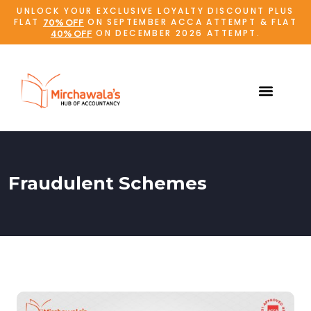
UNLOCK YOUR EXCLUSIVE LOYALTY DISCOUNT PLUS
FLAT
ON SEPTEMBER ACCA ATTEMPT & FLAT
70% OFF
ON DECEMBER 2026 ATTEMPT.
40% OFF
Fraudulent Schemes