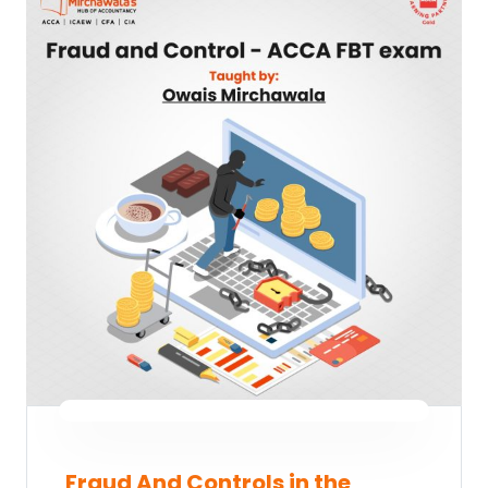
Fraud And Controls in the