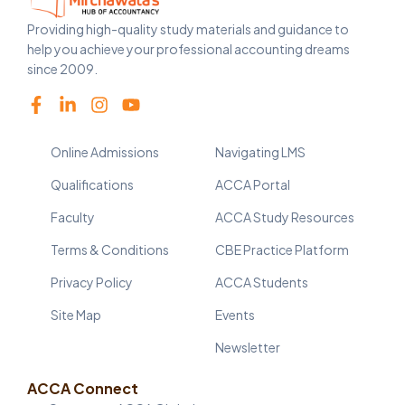
Providing high-quality study materials and guidance to
help you achieve your professional accounting dreams
since 2009.
Online Admissions
Navigating LMS
Qualifications
ACCA Portal
Faculty
ACCA Study Resources
Terms & Conditions
CBE Practice Platform
Privacy Policy
ACCA Students
Site Map
Events
Newsletter
ACCA Connect