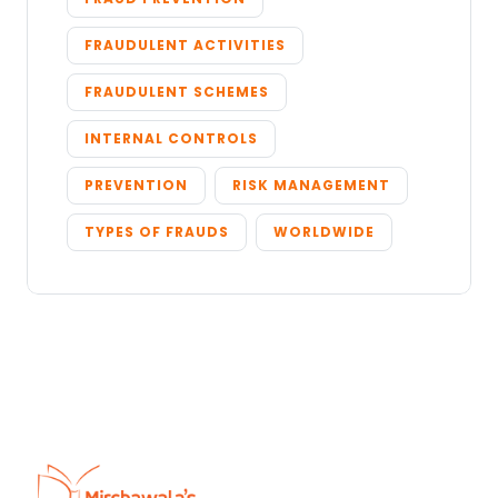
FRAUDULENT ACTIVITIES
FRAUDULENT SCHEMES
INTERNAL CONTROLS
PREVENTION
RISK MANAGEMENT
TYPES OF FRAUDS
WORLDWIDE