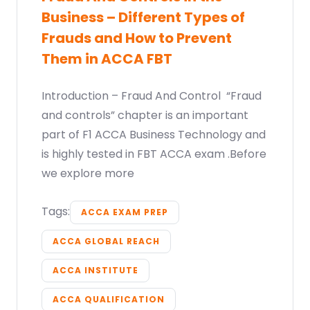
Business – Different Types of
Frauds and How to Prevent
Them in ACCA FBT
Introduction – Fraud And Control “Fraud
and controls” chapter is an important
part of F1 ACCA Business Technology and
is highly tested in FBT ACCA exam .Before
we explore more
Tags:
ACCA EXAM PREP
ACCA GLOBAL REACH
ACCA INSTITUTE
ACCA QUALIFICATION