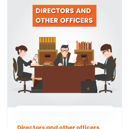
Directors and other officers