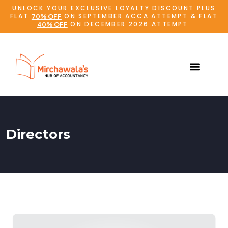
UNLOCK YOUR EXCLUSIVE LOYALTY DISCOUNT PLUS
FLAT
ON SEPTEMBER ACCA ATTEMPT & FLAT
70% OFF
ON DECEMBER 2026 ATTEMPT.
40% OFF
Directors