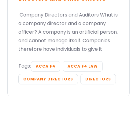
Company Directors and Auditors What is
a company director and a company
officer? A company is an artificial person,
and cannot manage itself. Companies
therefore have individuals to give it
Tags:
ACCA F4
ACCA F4 LAW
COMPANY DIRECTORS
DIRECTORS