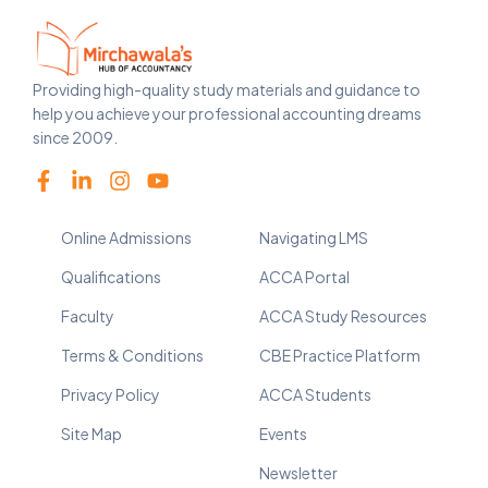
Providing high-quality study materials and guidance to
help you achieve your professional accounting dreams
since 2009.
Online Admissions
Navigating LMS
Qualifications
ACCA Portal
Faculty
ACCA Study Resources
Terms & Conditions
CBE Practice Platform
Privacy Policy
ACCA Students
Site Map
Events
Newsletter