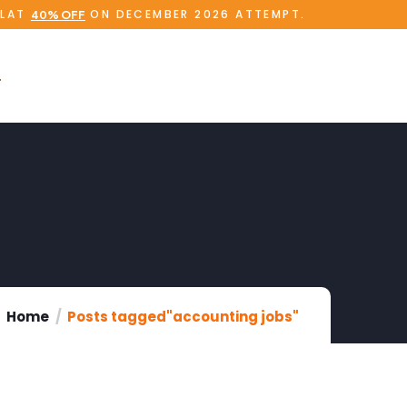
FLAT
ON DECEMBER 2026 ATTEMPT.
40% OFF
Home
Posts tagged"accounting jobs"