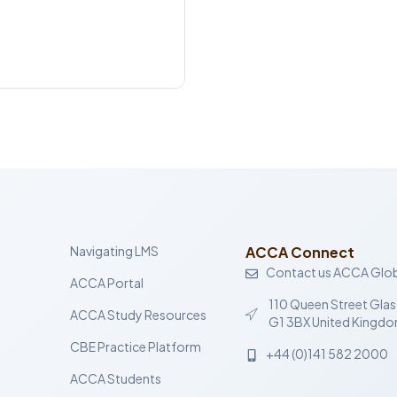
Navigating LMS
ACCA Connect
Contact us ACCA Glob
ACCA Portal
110 Queen Street Gla
ACCA Study Resources
G1 3BX United Kingd
CBE Practice Platform
+44 (0)141 582 2000
ACCA Students