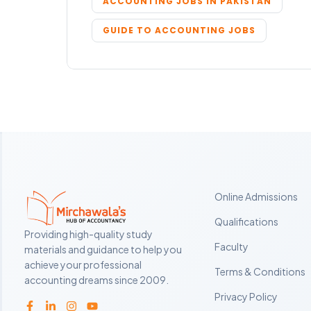
ACCOUNTING JOBS IN PAKISTAN
GUIDE TO ACCOUNTING JOBS
Online Admissions
Qualifications
Providing high-quality study
Faculty
materials and guidance to help you
achieve your professional
Terms & Conditions
accounting dreams since 2009.
Privacy Policy