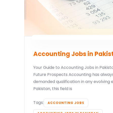
Accounting Jobs in Pakis
Your Guide to Accounting Jobs in Pakistan
Future Prospects Accounting has alway
demanded qualification in any evolving 
Pakistan, this field is
Tags:
ACCOUNTING JOBS