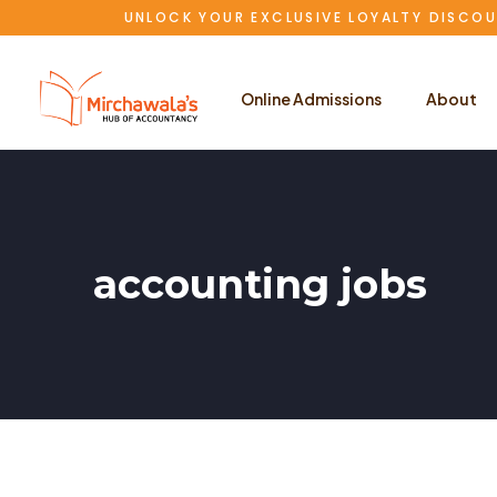
UNLOCK YOUR EXCLUSIVE LOYALTY DISCOU
Online Admissions
About
accounting jobs