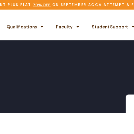
NT PLUS FLAT
ON SEPTEMBER ACCA ATTEMPT & 
70% OFF
Qualifications
Faculty
Student Support