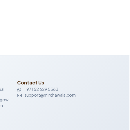
Contact Us
al
+971 52 629 5583
support@mirchawala.com
sgow
om