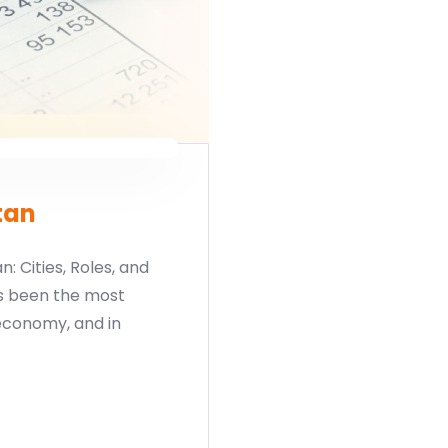
tan
: Cities, Roles, and
s been the most
economy, and in