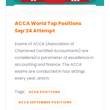
ACCA World Top Positions
Sep’24 Attempt
Exams of ACCA (Association of
Chartered Certified Accountants) are
considered a parameter of excellence in
accounting and finance. The ACCA
exams are conducted in four sittings
every year, and in
Tags:
ACCA POSITIONS
ACCA SEPTEMBER POSITIONS