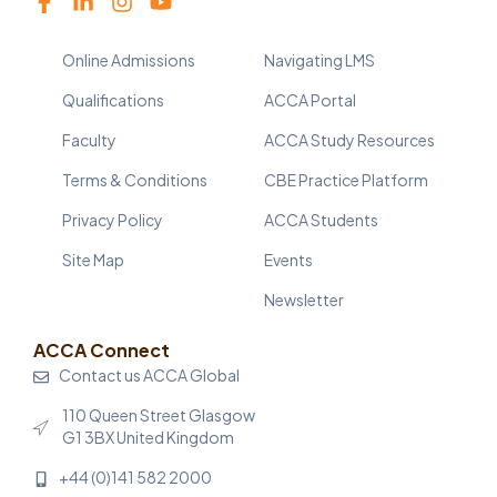
Online Admissions
Navigating LMS
Qualifications
ACCA Portal
Faculty
ACCA Study Resources
Terms & Conditions
CBE Practice Platform
Privacy Policy
ACCA Students
Site Map
Events
Newsletter
ACCA Connect
Contact us ACCA Global
110 Queen Street Glasgow
G1 3BX United Kingdom
+44 (0)141 582 2000