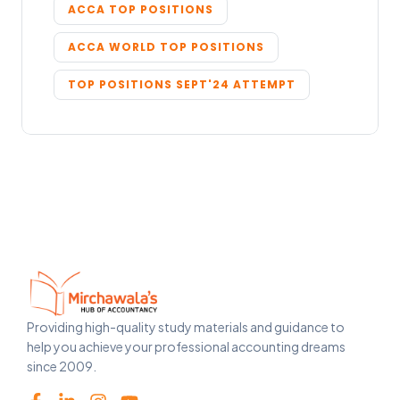
ACCA TOP POSITIONS
ACCA WORLD TOP POSITIONS
TOP POSITIONS SEPT'24 ATTEMPT
Providing high-quality study materials and guidance to
help you achieve your professional accounting dreams
since 2009.