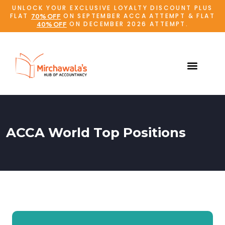
UNLOCK YOUR EXCLUSIVE LOYALTY DISCOUNT PLUS
FLAT
ON SEPTEMBER ACCA ATTEMPT & FLAT
70% OFF
ON DECEMBER 2026 ATTEMPT.
40% OFF
ACCA World Top Positions