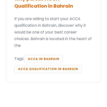
Qualification in Bahrain
If you are willing to start your ACCA
qualification in Bahrain, discover why it
would be one of your best career
choices. Bahrain is located in the heart of
the
Tags:
ACCA IN BAHRAIN
ACCA QUALIFICATION IN BAHRAIN