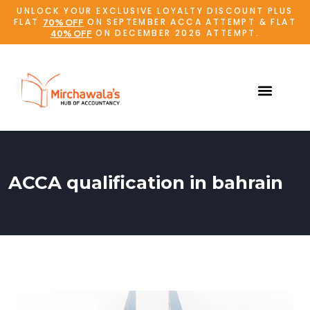
UNLOCK YOUR EXCLUSIVE LOYALTY DISCOUNT PLUS
FLAT
ON SEPTEMBER ACCA ATTEMPT & FLAT
70% OFF
ON DECEMBER 2026 ATTEMPT.
40% OFF
ACCA qualification in bahrain