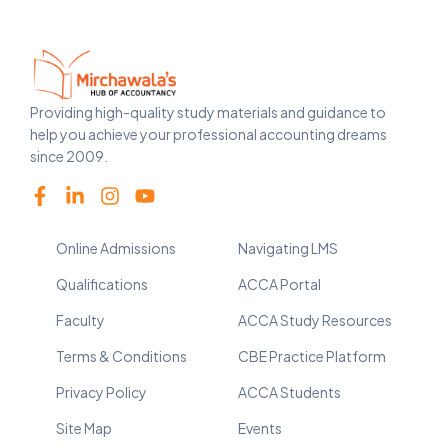
Providing high-quality study materials and guidance to
help you achieve your professional accounting dreams
since 2009.
Online Admissions
Navigating LMS
Qualifications
ACCA Portal
Faculty
ACCA Study Resources
Terms & Conditions
CBE Practice Platform
Privacy Policy
ACCA Students
Site Map
Events