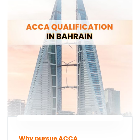
Why pursue ACCA