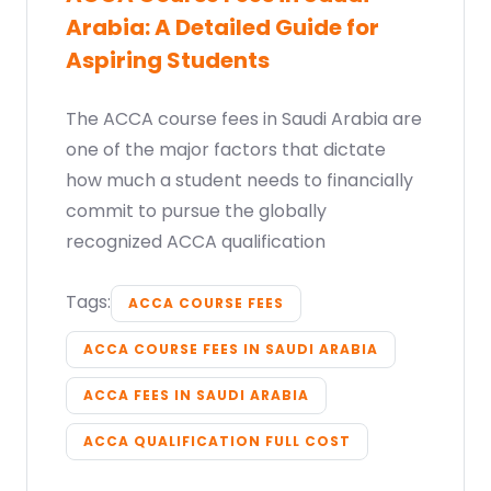
Arabia: A Detailed Guide for
Aspiring Students
The ACCA course fees in Saudi Arabia are
one of the major factors that dictate
how much a student needs to financially
commit to pursue the globally
recognized ACCA qualification
Tags:
ACCA COURSE FEES
ACCA COURSE FEES IN SAUDI ARABIA
ACCA FEES IN SAUDI ARABIA
ACCA QUALIFICATION FULL COST