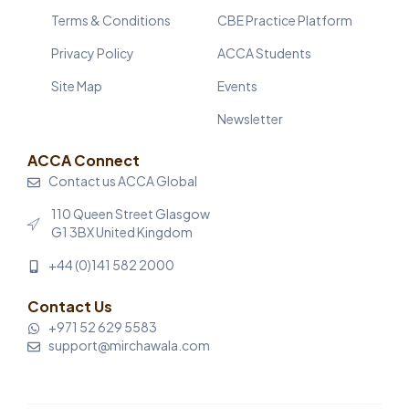
Terms & Conditions
CBE Practice Platform
Privacy Policy
ACCA Students
Site Map
Events
Newsletter
ACCA Connect
Contact us ACCA Global
110 Queen Street Glasgow
G1 3BX United Kingdom
+44 (0)141 582 2000
Contact Us
+971 52 629 5583
support@mirchawala.com