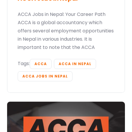
ACCA Jobs in Nepal: Your Career Path
ACCA is a global accountancy which
offers several employment opportunities
in Nepal in various industries. It is
important to note that the ACCA
Tags:
ACCA
ACCA IN NEPAL
ACCA JOBS IN NEPAL