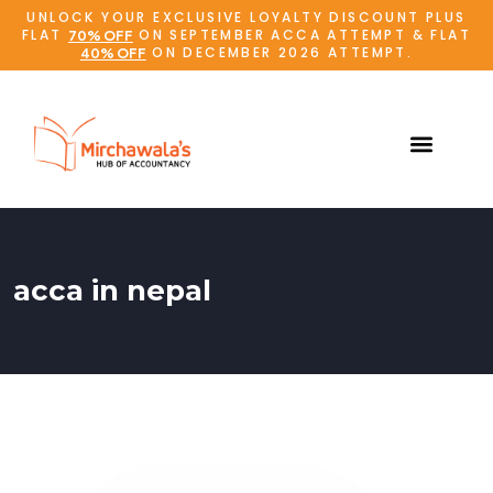
UNLOCK YOUR EXCLUSIVE LOYALTY DISCOUNT PLUS
FLAT
ON SEPTEMBER ACCA ATTEMPT & FLAT
70% OFF
ON DECEMBER 2026 ATTEMPT.
40% OFF
acca in nepal