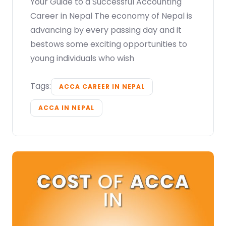
Your Guide to a Successful Accounting
Career in Nepal The economy of Nepal is
advancing by every passing day and it
bestows some exciting opportunities to
young individuals who wish
Tags:
ACCA CAREER IN NEPAL
ACCA IN NEPAL