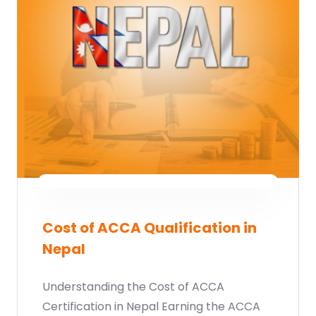
Cost of ACCA Qualification in
Nepal
Understanding the Cost of ACCA
Certification in Nepal Earning the ACCA