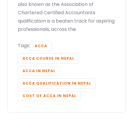
also known as the Association of
Chartered Certified Accountants
qualification is a beaten track for aspiring
professionals, across the
Tags:
ACCA
ACCA COURSE IN NEPAL
ACCA IN NEPAL
ACCA QUALIFICATION IN NEPAL
COST OF ACCA IN NEPAL