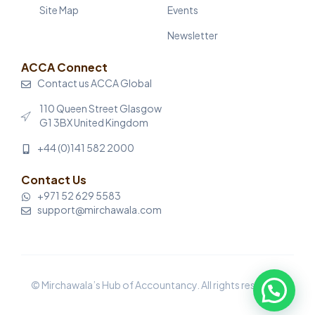
Site Map
Events
Newsletter
ACCA Connect
Contact us ACCA Global
110 Queen Street Glasgow
G1 3BX United Kingdom
+44 (0)141 582 2000
Contact Us
+971 52 629 5583
support@mirchawala.com
© Mirchawala’s Hub of Accountancy. All rights reserved.