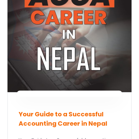
Your Guide to a Successful
Accounting Career in Nepal