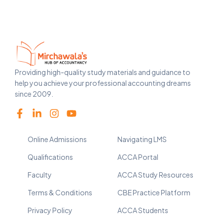
Providing high-quality study materials and guidance to
help you achieve your professional accounting dreams
since 2009.
Online Admissions
Navigating LMS
Qualifications
ACCA Portal
Faculty
ACCA Study Resources
Terms & Conditions
CBE Practice Platform
Privacy Policy
ACCA Students