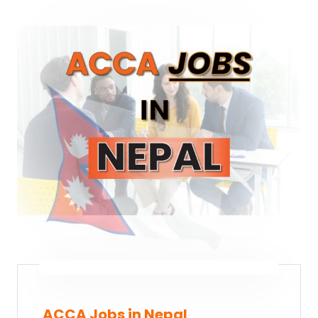
ACCA Jobs in Nepal