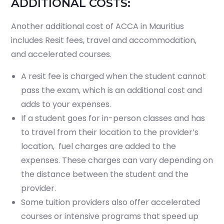
ADDITIONAL COSTS:
Another additional cost of ACCA in Mauritius
includes Resit fees, travel and accommodation,
and accelerated courses.
A resit fee is charged when the student cannot
pass the exam, which is an additional cost and
adds to your expenses.
If a student goes for in-person classes and has
to travel from their location to the provider’s
location, fuel charges are added to the
expenses. These charges can vary depending on
the distance between the student and the
provider.
Some tuition providers also offer accelerated
courses or intensive programs that speed up