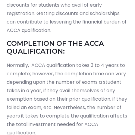
discounts for students who avail of early
registration. Getting discounts and scholarships
can contribute to lessening the financial burden of
ACCA qualification.
COMPLETION OF THE ACCA
QUALIFICATION:
Normally, ACCA qualification takes 3 to 4 years to
complete; however, the completion time can vary
depending upon the number of exams a student
takes in a year, if they avail themselves of any
exemption based on their prior qualification, if they
failed an exam, etc. Nevertheless, the number of
years it takes to complete the qualification affects
the total investment needed for ACCA
qualification.