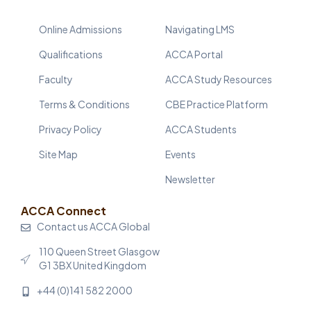
Online Admissions
Navigating LMS
Qualifications
ACCA Portal
Faculty
ACCA Study Resources
Terms & Conditions
CBE Practice Platform
Privacy Policy
ACCA Students
Site Map
Events
Newsletter
ACCA Connect
Contact us ACCA Global
110 Queen Street Glasgow
G1 3BX United Kingdom
+44 (0)141 582 2000