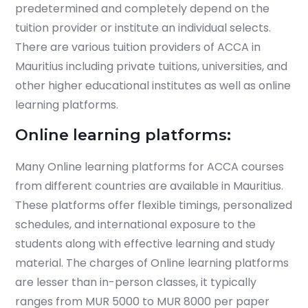
predetermined and completely depend on the
tuition provider or institute an individual selects.
There are various tuition providers of ACCA in
Mauritius including private tuitions, universities, and
other higher educational institutes as well as online
learning platforms.
Online learning platforms:
Many Online learning platforms for ACCA courses
from different countries are available in Mauritius.
These platforms offer flexible timings, personalized
schedules, and international exposure to the
students along with effective learning and study
material. The charges of Online learning platforms
are lesser than in-person classes, it typically
ranges from MUR 5000 to MUR 8000 per paper