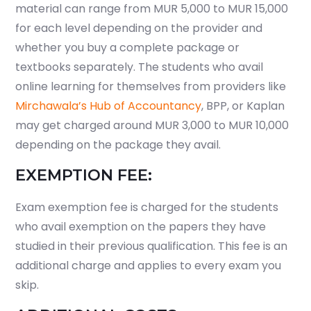
material can range from MUR 5,000 to MUR 15,000
for each level depending on the provider and
whether you buy a complete package or
textbooks separately. The students who avail
online learning for themselves from providers like
Mirchawala’s Hub of Accountancy
, BPP, or Kaplan
may get charged around MUR 3,000 to MUR 10,000
depending on the package they avail.
EXEMPTION FEE:
Exam exemption fee is charged for the students
who avail exemption on the papers they have
studied in their previous qualification. This fee is an
additional charge and applies to every exam you
skip.