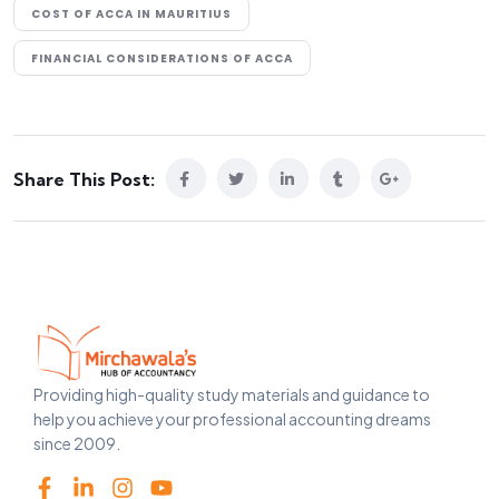
COST OF ACCA IN MAURITIUS
FINANCIAL CONSIDERATIONS OF ACCA
Share This Post:
Providing high-quality study materials and guidance to
help you achieve your professional accounting dreams
since 2009.