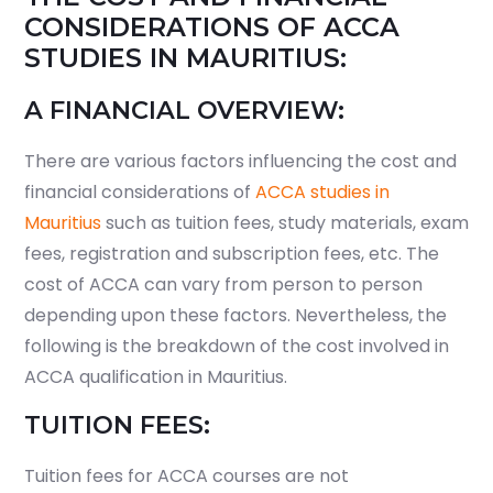
CONSIDERATIONS OF ACCA
STUDIES IN MAURITIUS:
A FINANCIAL OVERVIEW:
There are various factors influencing the cost and
financial considerations of
ACCA studies in
Mauritius
such as tuition fees, study materials, exam
fees, registration and subscription fees, etc. The
cost of ACCA can vary from person to person
depending upon these factors. Nevertheless, the
following is the breakdown of the cost involved in
ACCA qualification in Mauritius.
TUITION FEES:
Tuition fees for ACCA courses are not