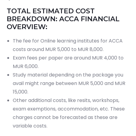
TOTAL ESTIMATED COST
BREAKDOWN: ACCA FINANCIAL
OVERVIEW:
The fee for Online learning institutes for ACCA
costs around MUR 5,000 to MUR 8,000.
Exam fees per paper are around MUR 4,000 to
MUR 6,000.
Study material depending on the package you
avail might range between MUR 5,000 and MUR
15,000.
Other additional costs, like resits, workshops,
exam exemptions, accommodation, etc. These
charges cannot be forecasted as these are
variable costs.