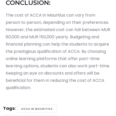
CONCLUSION:
The cost of ACCA in Mauritius can vary from
person to person, depending on their preferences.
However, the estimated cost can fall between MUR
60,000 and MUR 150,000 yearly. Budgeting and
financial planning can help the students to acquire
the prestigious qualification of ACCA. By choosing
online learning platforms that offer part-time
learning options, students can also work part-time.
Keeping an eye on discounts and offers will be
beneficial for them in reducing the cost of ACCA
qualification.
Tags:
ACCA IN MAURITIUS