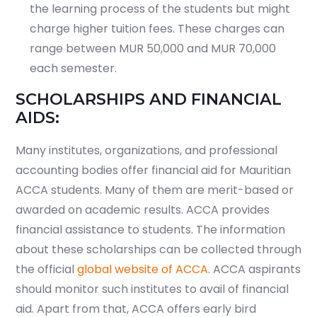
the learning process of the students but might
charge higher tuition fees. These charges can
range between MUR 50,000 and MUR 70,000
each semester.
SCHOLARSHIPS AND FINANCIAL
AIDS:
Many institutes, organizations, and professional
accounting bodies offer financial aid for Mauritian
ACCA students. Many of them are merit-based or
awarded on academic results. ACCA provides
financial assistance to students. The information
about these scholarships can be collected through
the official
global website of ACCA
. ACCA aspirants
should monitor such institutes to avail of financial
aid. Apart from that, ACCA offers early bird