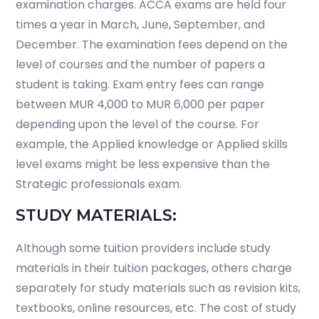
examination charges. ACCA exams are held four
times a year in March, June, September, and
December. The examination fees depend on the
level of courses and the number of papers a
student is taking. Exam entry fees can range
between MUR 4,000 to MUR 6,000 per paper
depending upon the level of the course. For
example, the Applied knowledge or Applied skills
level exams might be less expensive than the
Strategic professionals exam.
STUDY MATERIALS:
Although some tuition providers include study
materials in their tuition packages, others charge
separately for study materials such as revision kits,
textbooks, online resources, etc. The cost of study