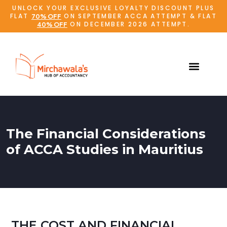
UNLOCK YOUR EXCLUSIVE LOYALTY DISCOUNT PLUS
FLAT
ON SEPTEMBER ACCA ATTEMPT & FLAT
70% OFF
ON DECEMBER 2026 ATTEMPT.
40% OFF
The Financial Considerations
of ACCA Studies in Mauritius
THE COST AND FINANCIAL