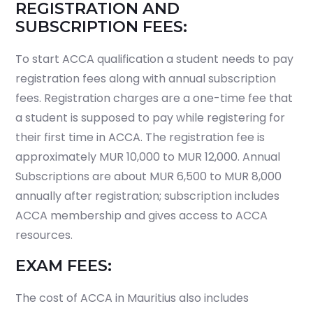
REGISTRATION AND
SUBSCRIPTION FEES:
To start ACCA qualification a student needs to pay
registration fees along with annual subscription
fees. Registration charges are a one-time fee that
a student is supposed to pay while registering for
their first time in ACCA. The registration fee is
approximately MUR 10,000 to MUR 12,000. Annual
Subscriptions are about MUR 6,500 to MUR 8,000
annually after registration; subscription includes
ACCA membership and gives access to ACCA
resources.
EXAM FEES:
The cost of ACCA in Mauritius also includes