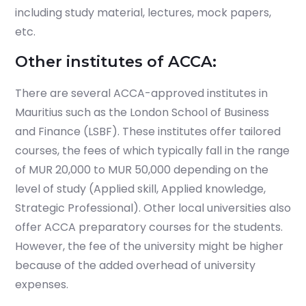
including study material, lectures, mock papers,
etc.
Other institutes of ACCA:
There are several ACCA-approved institutes in
Mauritius such as the London School of Business
and Finance (LSBF). These institutes offer tailored
courses, the fees of which typically fall in the range
of MUR 20,000 to MUR 50,000 depending on the
level of study (Applied skill, Applied knowledge,
Strategic Professional). Other local universities also
offer ACCA preparatory courses for the students.
However, the fee of the university might be higher
because of the added overhead of university
expenses.