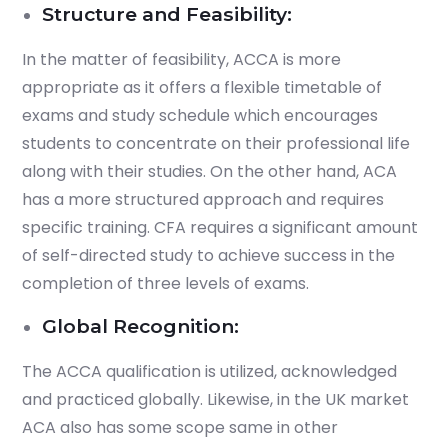
Structure and Feasibility:
In the matter of feasibility, ACCA is more
appropriate as it offers a flexible timetable of
exams and study schedule which encourages
students to concentrate on their professional life
along with their studies. On the other hand, ACA
has a more structured approach and requires
specific training. CFA requires a significant amount
of self-directed study to achieve success in the
completion of three levels of exams.
Global Recognition:
The ACCA qualification is utilized, acknowledged
and practiced globally. Likewise, in the UK market
ACA also has some scope same in other