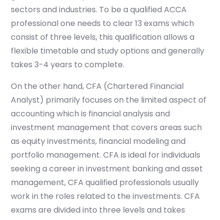
sectors and industries. To be a qualified ACCA
professional one needs to clear 13 exams which
consist of three levels, this qualification allows a
flexible timetable and study options and generally
takes 3-4 years to complete.
On the other hand, CFA (Chartered Financial
Analyst) primarily focuses on the limited aspect of
accounting which is financial analysis and
investment management that covers areas such
as equity investments, financial modeling and
portfolio management. CFA is ideal for individuals
seeking a career in investment banking and asset
management, CFA qualified professionals usually
work in the roles related to the investments. CFA
exams are divided into three levels and takes