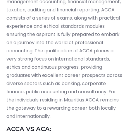
management accounting, financial management,
taxation, auditing and financial reporting. ACCA
consists of a series of exams, along with practical
experience and ethical standards modules
ensuring the aspirant is fully prepared to embark
on a journey into the world of professional
accounting. The qualification of ACCA places a
very strong focus on international standards,
ethics and continuous progress, providing
graduates with excellent career prospects across
diverse sectors such as banking, corporate
finance, public accounting and consultancy. For
the individuals residing in Mauritius ACCA remains
the gateway to a rewarding career both locally
and internationally.
ACCA VS ACA: