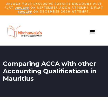
UNLOCK YOUR EXCLUSIVE LOYALTY DISCOUNT PLUS
FLAT
ON SEPTEMBER ACCA ATTEMPT & FLAT
70% OFF
ON DECEMBER 2026 ATTEMPT.
40% OFF
Comparing ACCA with other
Accounting Qualifications in
Mauritius