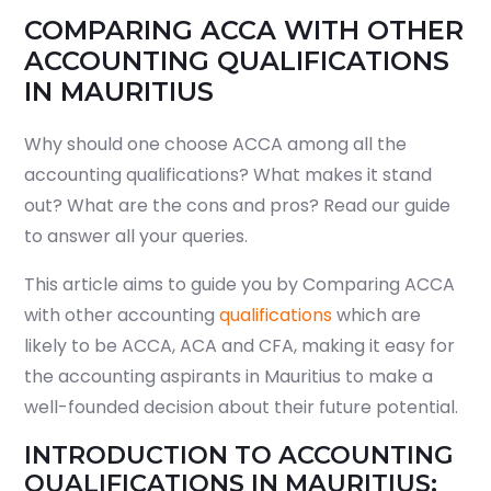
COMPARING ACCA WITH OTHER
ACCOUNTING QUALIFICATIONS
IN MAURITIUS
Why should one choose ACCA among all the
accounting qualifications? What makes it stand
out? What are the cons and pros? Read our guide
to answer all your queries.
This article aims to guide you by Comparing ACCA
with other accounting
qualifications
which are
likely to be ACCA, ACA and CFA, making it easy for
the accounting aspirants in Mauritius to make a
well-founded decision about their future potential.
INTRODUCTION TO ACCOUNTING
QUALIFICATIONS IN MAURITIUS: