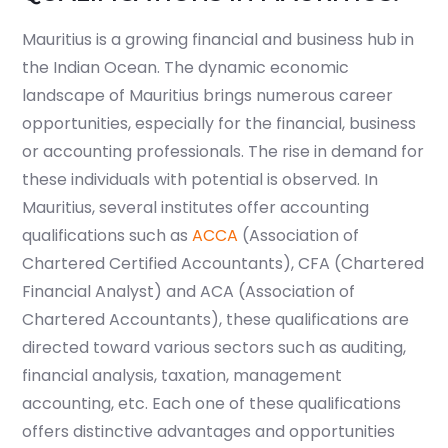
Mauritius is a growing financial and business hub in
the Indian Ocean. The dynamic economic
landscape of Mauritius brings numerous career
opportunities, especially for the financial, business
or accounting professionals. The rise in demand for
these individuals with potential is observed. In
Mauritius, several institutes offer accounting
qualifications such as
ACCA
(Association of
Chartered Certified Accountants), CFA (Chartered
Financial Analyst) and ACA (Association of
Chartered Accountants), these qualifications are
directed toward various sectors such as auditing,
financial analysis, taxation, management
accounting, etc. Each one of these qualifications
offers distinctive advantages and opportunities