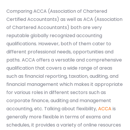
Comparing ACCA (Association of Chartered
Certified Accountants) as well as ACA (Association
of Chartered Accountants) both are very
reputable globally recognized accounting
qualifications. However, both of them cater to
different professional needs, opportunities and
paths. ACCA offers a versatile and comprehensive
qualification that covers a wide range of areas
such as financial reporting, taxation, auditing, and
financial management which makes it appropriate
for various roles in different sectors such as
corporate finance, auditing and management
accounting, etc. Talking about flexibility,
ACCA
is
generally more flexible in terms of exams and
schedules, it provides a variety of online resources