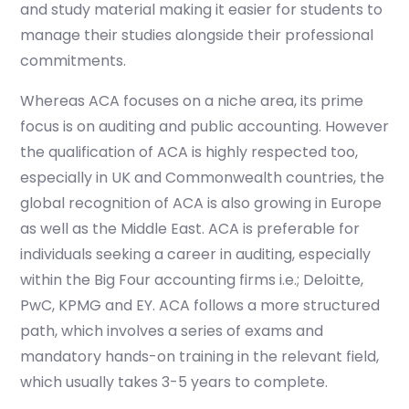
and study material making it easier for students to
manage their studies alongside their professional
commitments.
Whereas ACA focuses on a niche area, its prime
focus is on auditing and public accounting. However
the qualification of ACA is highly respected too,
especially in UK and Commonwealth countries, the
global recognition of ACA is also growing in Europe
as well as the Middle East. ACA is preferable for
individuals seeking a career in auditing, especially
within the Big Four accounting firms i.e.; Deloitte,
PwC, KPMG and EY. ACA follows a more structured
path, which involves a series of exams and
mandatory hands-on training in the relevant field,
which usually takes 3-5 years to complete.