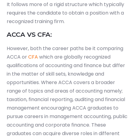
It follows more of a rigid structure which typically
requires the candidate to obtain a position with a
recognized training firm.
ACCA VS CFA:
However, both the career paths be it comparing
ACCA or
CFA
which are globally recognized
qualifications of accounting and finance but differ
in the matter of skill sets, knowledge and
opportunities. Where ACCA covers a broader
range of topics and areas of accounting namely;
taxation, financial reporting, auditing and financial
management encouraging ACCA graduates to
pursue careers in management accounting, public
accounting and corporate finance. These
graduates can acquire diverse roles in different