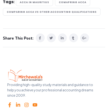
Tags:
ACCA IN MAURITIUS
COMAPRING ACCA
COMPARING ACCA VS OTHER ACCOUNTING QUALIFICATIONS
Share This Post:
Providing high-quality study materials and guidance to
help you achieve your professional accounting dreams
since 2009.