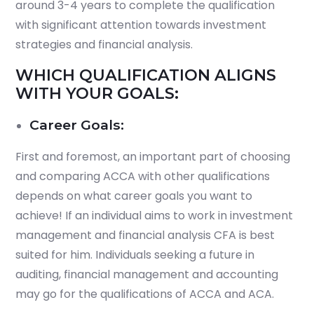
around 3-4 years to complete the qualification
with significant attention towards investment
strategies and financial analysis.
WHICH QUALIFICATION ALIGNS
WITH YOUR GOALS:
Career Goals:
First and foremost, an important part of choosing
and comparing ACCA with other qualifications
depends on what career goals you want to
achieve! If an individual aims to work in investment
management and financial analysis CFA is best
suited for him. Individuals seeking a future in
auditing, financial management and accounting
may go for the qualifications of ACCA and ACA.