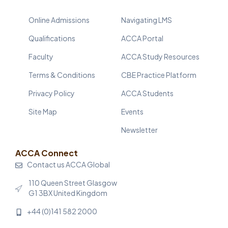
Online Admissions
Navigating LMS
Qualifications
ACCA Portal
Faculty
ACCA Study Resources
Terms & Conditions
CBE Practice Platform
Privacy Policy
ACCA Students
Site Map
Events
Newsletter
ACCA Connect
Contact us ACCA Global
110 Queen Street Glasgow
G1 3BX United Kingdom
+44 (0)141 582 2000