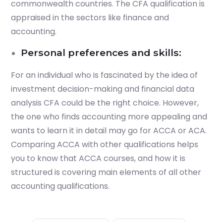
commonwealth countries. The CFA qualification is
appraised in the sectors like finance and
accounting.
Personal preferences and skills:
For an individual who is fascinated by the idea of
investment decision-making and financial data
analysis CFA could be the right choice. However,
the one who finds accounting more appealing and
wants to learn it in detail may go for ACCA or ACA.
Comparing ACCA with other qualifications helps
you to know that ACCA courses, and how it is
structured is covering main elements of all other
accounting qualifications.