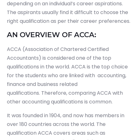
depending on an individual’s career aspirations.
The aspirants usually find it difficult to choose the
right qualification as per their career preferences.
AN OVERVIEW OF ACCA:
ACCA (Association of Chartered Certified
Accountants) is considered one of the top
qualifications in the world. ACCA is the top choice
for the students who are linked with accounting,
finance and business related
qualifications. Therefore, comparing ACCA with
other accounting qualifications is common.
It was founded in 1904, and now has members in
over 180 countries across the world. The
qualification ACCA covers areas such as