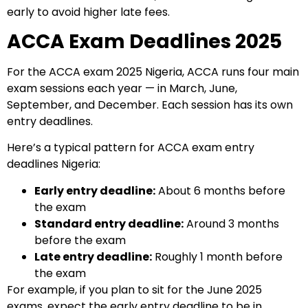
early to avoid higher late fees.
ACCA Exam Deadlines 2025
For the ACCA exam 2025 Nigeria, ACCA runs four main
exam sessions each year — in March, June,
September, and December. Each session has its own
entry deadlines.
Here’s a typical pattern for ACCA exam entry
deadlines Nigeria:
Early entry deadline:
About 6 months before
the exam
Standard entry deadline:
Around 3 months
before the exam
Late entry deadline:
Roughly 1 month before
the exam
For example, if you plan to sit for the June 2025
exams, expect the early entry deadline to be in