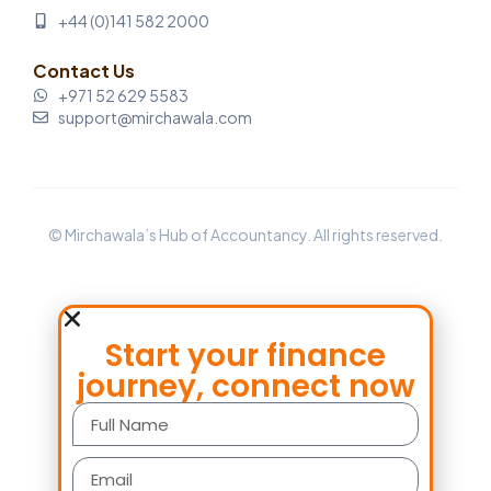
+44 (0)141 582 2000
Contact Us
+971 52 629 5583
support@mirchawala.com
© Mirchawala’s Hub of Accountancy. All rights reserved.