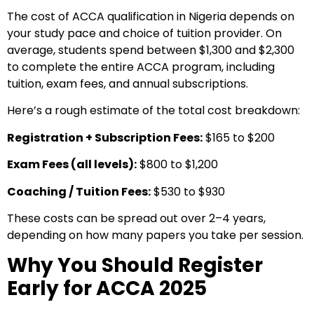
The cost of ACCA qualification in Nigeria depends on
your study pace and choice of tuition provider. On
average, students spend between $1,300 and $2,300
to complete the entire ACCA program, including
tuition, exam fees, and annual subscriptions.
Here’s a rough estimate of the total cost breakdown:
Registration + Subscription Fees:
$165 to $200
Exam Fees (all levels):
$800 to $1,200
Coaching / Tuition Fees:
$530 to $930
These costs can be spread out over 2–4 years,
depending on how many papers you take per session.
Why You Should Register
Early for ACCA 2025