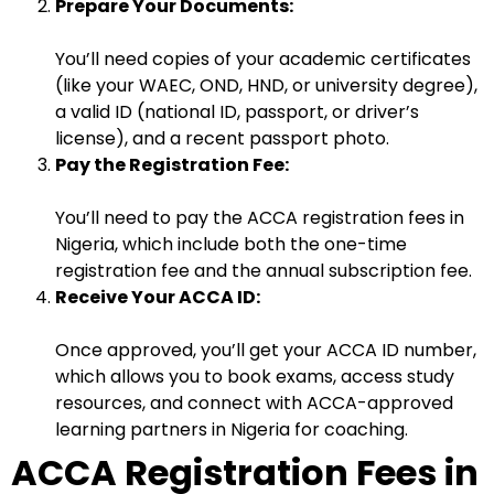
Prepare Your Documents:
You’ll need copies of your academic certificates
(like your WAEC, OND, HND, or university degree),
a valid ID (national ID, passport, or driver’s
license), and a recent passport photo.
Pay the Registration Fee:
You’ll need to pay the ACCA registration fees in
Nigeria, which include both the one-time
registration fee and the annual subscription fee.
Receive Your ACCA ID:
Once approved, you’ll get your ACCA ID number,
which allows you to book exams, access study
resources, and connect with ACCA-approved
learning partners in Nigeria for coaching.
ACCA Registration Fees in