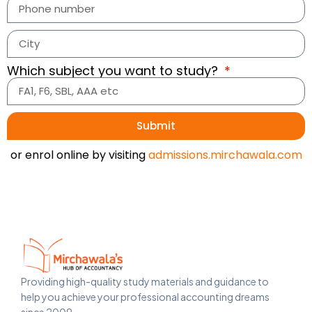
Which subject you want to study?
Submit
or enrol online by visiting
admissions.mirchawala.com
Providing high-quality study materials and guidance to
help you achieve your professional accounting dreams