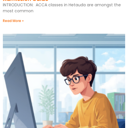
INTRODUCTION: ACCA classes in Hetauda are amongst the
most common
Read More »