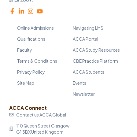
since 2009.
Online Admissions
Navigating LMS
Qualifications
ACCA Portal
Faculty
ACCA Study Resources
Terms & Conditions
CBE Practice Platform
Privacy Policy
ACCA Students
Site Map
Events
Newsletter
ACCA Connect
Contact us ACCA Global
110 Queen Street Glasgow
G1 3BX United Kingdom