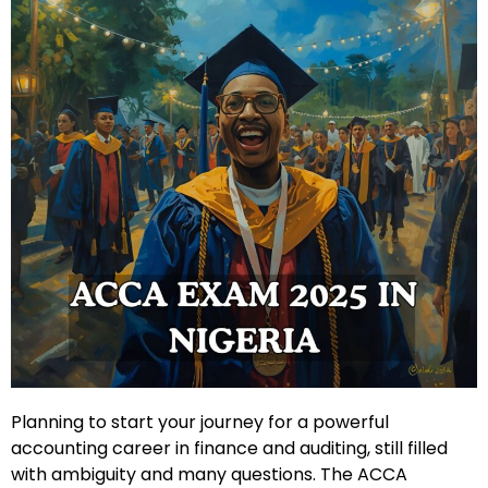
Planning to start your journey for a powerful
accounting career in finance and auditing, still filled
with ambiguity and many questions. The ACCA