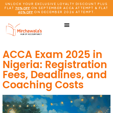
UNLOCK YOUR EXCLUSIVE LOYALTY DISCOUNT PLUS
FLAT
ON SEPTEMBER ACCA ATTEMPT & FLAT
70% OFF
ON DECEMBER 2026 ATTEMPT.
40% OFF
ACCA Exam 2025 in
Nigeria: Registration
Fees, Deadlines, and
Coaching Costs