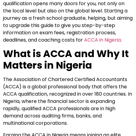
qualification opens many doors for you, not only on
the local level but also on the global level. Starting a
journey as a fresh school graduate, helping, but aiming
to upgrade this guide to give you step-by-step
information on exam fees, registration process,
deadlines, and coaching costs for
ACCA in Nigeria
.
What is ACCA and Why It
Matters in Nigeria
The Association of Chartered Certified Accountants
(ACCA) is a global professional body that offers the
ACCA qualification, recognized in over 180 countries. In
Nigeria, where the financial sector is expanding
rapidly, qualified ACCA professionals are in high
demand across auditing firms, banks, and
multinational corporations.
Earning the ACCA in Nigeria means joining an elite