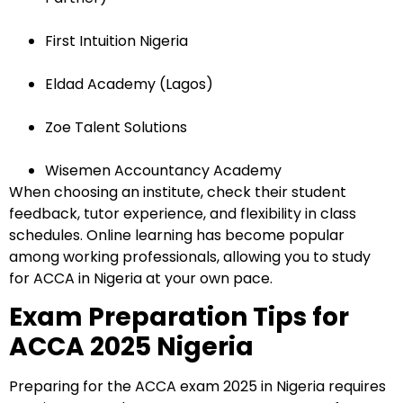
Submit
First Intuition Nigeria
or enrol online by visiting
admissions.mirchawala.com
Eldad Academy (Lagos)
Zoe Talent Solutions
Wisemen Accountancy Academy
When choosing an institute, check their student
feedback, tutor experience, and flexibility in class
schedules. Online learning has become popular
among working professionals, allowing you to study
for ACCA in Nigeria at your own pace.
Exam Preparation Tips for
ACCA 2025 Nigeria
Preparing for the ACCA exam 2025 in Nigeria requires