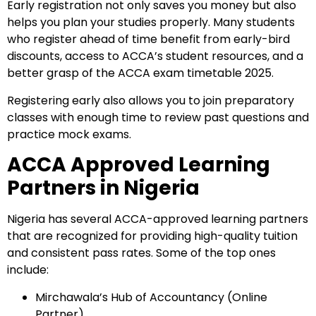
Early registration not only saves you money but also
helps you plan your studies properly. Many students
who register ahead of time benefit from early-bird
Start your finance
discounts, access to ACCA’s student resources, and a
journey, connect now
better grasp of the ACCA exam timetable 2025.
Registering early also allows you to join preparatory
classes with enough time to review past questions and
practice mock exams.
ACCA Approved Learning
Partners in Nigeria
Nigeria has several ACCA-approved learning partners
that are recognized for providing high-quality tuition
and consistent pass rates. Some of the top ones
Which subject you want to study?
include:
Mirchawala’s Hub of Accountancy (Online
Partner)