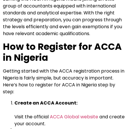
group of accountants equipped with international
standards and analytical expertise. With the right
strategy and preparation, you can progress through
the levels efficiently and even gain exemptions if you
have relevant academic qualifications.
How to Register for ACCA
in Nigeria
Getting started with the ACCA registration process in
Nigeria is fairly simple, but accuracy is important.
Here’s how to register for ACCA in Nigeria step by
step:
Create an ACCA Account:
Visit the official
ACCA Global website
and create
your account.