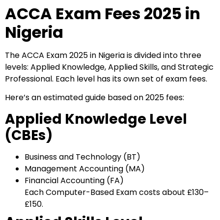
ACCA Exam Fees 2025 in
Nigeria
The ACCA Exam 2025 in Nigeria is divided into three
levels: Applied Knowledge, Applied Skills, and Strategic
Professional. Each level has its own set of exam fees.
Here’s an estimated guide based on 2025 fees:
Applied Knowledge Level
(CBEs)
Business and Technology (BT)
Management Accounting (MA)
Financial Accounting (FA)
Each Computer-Based Exam costs about £130–
£150.