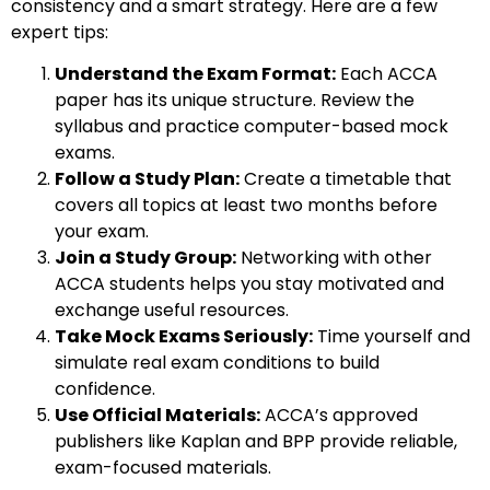
consistency and a smart strategy. Here are a few
expert tips:
Understand the Exam Format:
Each ACCA
paper has its unique structure. Review the
syllabus and practice computer-based mock
exams.
Follow a Study Plan:
Create a timetable that
covers all topics at least two months before
your exam.
Join a Study Group:
Networking with other
ACCA students helps you stay motivated and
exchange useful resources.
Take Mock Exams Seriously:
Time yourself and
simulate real exam conditions to build
confidence.
Use Official Materials:
ACCA’s approved
publishers like Kaplan and BPP provide reliable,
exam-focused materials.