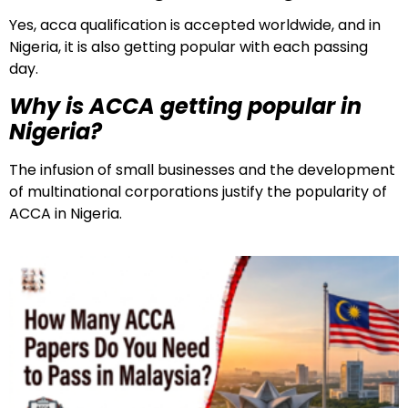
Yes, acca qualification is accepted worldwide, and in
Nigeria, it is also getting popular with each passing
day.
Why is ACCA getting popular in
Nigeria?
The infusion of small businesses and the development
of multinational corporations justify the popularity of
ACCA in Nigeria.