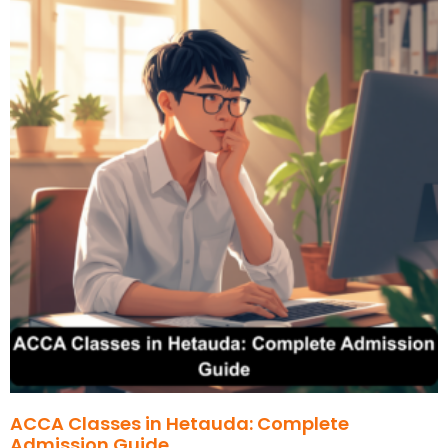
ACCA Classes in Hetauda: Complete
Admission Guide