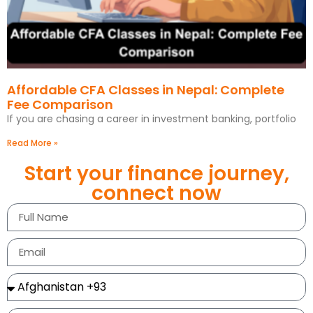
Affordable CFA Classes in Nepal: Complete
Fee Comparison
If you are chasing a career in investment banking, portfolio
Read More »
Start your finance journey,
connect now