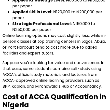
Applied Knowledge Level:
₦80,000 to ₦150,000
per paper
Applied Skills Level:
₦120,000 to ₦200,000 per
paper
Strategic Professional Level:
₦150,000 to
₦250,000 per paper
Online learning options may cost slightly less, while in-
person classes at top training centers in Lagos, Abuja,
or Port Harcourt tend to cost more due to added
facilities and expert tutors.
Suppose you’re looking for value and convenience. In
that case, some students combine self-study using
ACCA’s official study materials and lectures from
ACCA-approved online learning providers
such as
BPP, Kaplan, and Mirchawala’s Hub of Accountancy
.
Cost of ACCA Qualification in
Nigeria