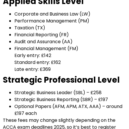
Applied Skills Level
Corporate and Business Law (LW)
Performance Management (PM)
Taxation (TX)
Financial Reporting (FR)
Audit and Assurance (AA)
Financial Management (FM)
Early entry: £142
Standard entry: £162
Late entry: £369
Strategic Professional Level
Strategic Business Leader (SBL) – £258
Strategic Business Reporting (SBR) – £197
Optional Papers (AFM, APM, ATX, AAA) – around
£197 each
These fees may change slightly depending on the
ACCA exam deadlines 2025, so it’s best to register