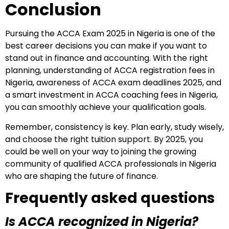
Conclusion
Pursuing the ACCA Exam 2025 in Nigeria is one of the
best career decisions you can make if you want to
stand out in finance and accounting. With the right
planning, understanding of ACCA registration fees in
Nigeria, awareness of ACCA exam deadlines 2025, and
a smart investment in ACCA coaching fees in Nigeria,
you can smoothly achieve your qualification goals.
Remember, consistency is key. Plan early, study wisely,
and choose the right tuition support. By 2025, you
could be well on your way to joining the growing
community of qualified ACCA professionals in Nigeria
who are shaping the future of finance.
Frequently asked questions
Is ACCA recognized in Nigeria?