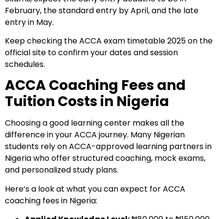
February, the standard entry by April, and the late
entry in May.
Keep checking the ACCA exam timetable 2025 on the
official site to confirm your dates and session
schedules.
ACCA Coaching Fees and
Tuition Costs in Nigeria
Choosing a good learning center makes all the
difference in your ACCA journey. Many Nigerian
students rely on ACCA-approved learning partners in
Nigeria who offer structured coaching, mock exams,
and personalized study plans.
Here’s a look at what you can expect for
ACCA
coaching fees in Nigeria
: