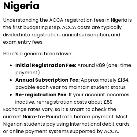
Nigeria
Understanding the ACCA registration fees in Nigeria is
the first budgeting step. ACCA costs are typically
divided into registration, annual subscription, and
exam entry fees.
Here’s a general breakdown:
Initial Registration Fee:
Around £89 (one-time
payment)
Annual Subscription Fee:
Approximately £134,
payable each year to maintain student status
Re-registration Fee:
If your account becomes
inactive, re-registration costs about £89
Exchange rates vary, so it’s smart to check the
current Naira-to-Pound rate before payment. Most
Nigerian students pay using international debit cards
or online payment systems supported by ACCA.