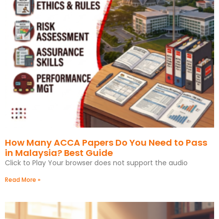
How Many ACCA Papers Do You Need to Pass
in Malaysia? Best Guide
Click to Play Your browser does not support the audio
Read More »