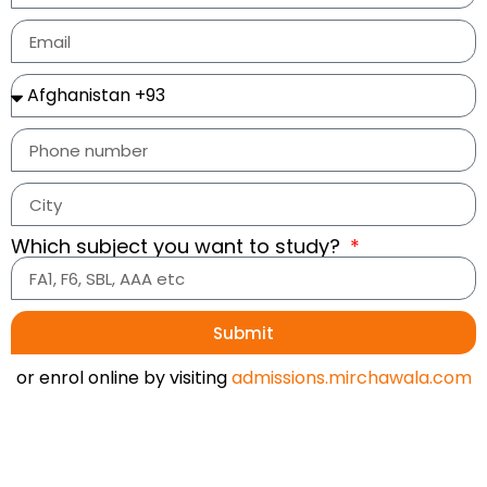
Which subject you want to study?
Submit
or enrol online by visiting
admissions.mirchawala.com