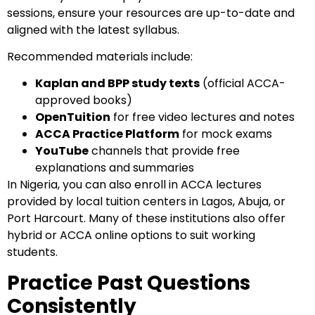
sessions, ensure your resources are up-to-date and
aligned with the latest syllabus.
Recommended materials include:
Kaplan and BPP study texts
(official ACCA-
approved books)
OpenTuition
for free video lectures and notes
ACCA Practice Platform
for mock exams
YouTube
channels that provide free
explanations and summaries
In Nigeria, you can also enroll in ACCA lectures
provided by local tuition centers in Lagos, Abuja, or
Port Harcourt. Many of these institutions also offer
hybrid or ACCA online options to suit working
students.
Practice Past Questions
Consistently