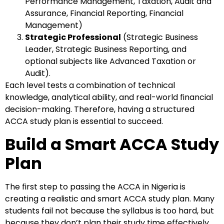
Performance Management, Taxation, Audit and
Assurance, Financial Reporting, Financial
Management)
Strategic Professional
(Strategic Business
Leader, Strategic Business Reporting, and
optional subjects like Advanced Taxation or
Audit).
Each level tests a combination of technical
knowledge, analytical ability, and real-world financial
decision-making. Therefore, having a structured
ACCA study plan is essential to succeed.
Build a Smart ACCA Study
Plan
The first step to passing the ACCA in Nigeria is
creating a realistic and smart ACCA study plan. Many
students fail not because the syllabus is too hard, but
because they don’t plan their study time effectively.