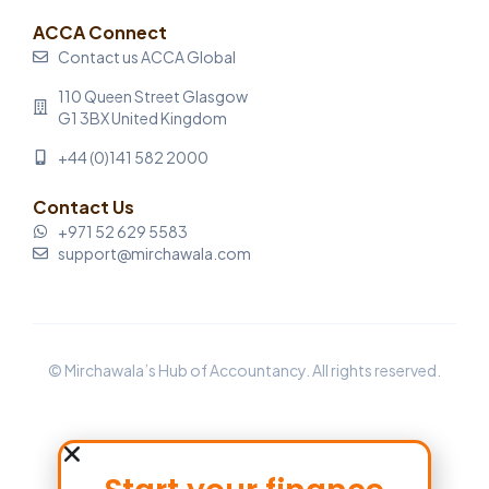
ACCA Connect
Contact us ACCA Global
110 Queen Street Glasgow
G1 3BX United Kingdom
+44 (0)141 582 2000
Contact Us
+971 52 629 5583
support@mirchawala.com
© Mirchawala’s Hub of Accountancy. All rights reserved.