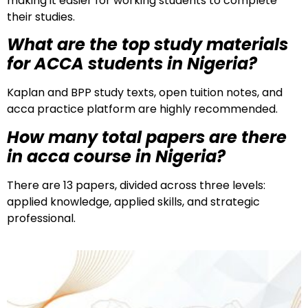
making it easier for working students to complete
their studies.
What are the top study materials
for ACCA students in Nigeria?
Kaplan and BPP study texts, open tuition notes, and
acca practice platform are highly recommended.
How many total papers are there
in acca course in Nigeria?
There are 13 papers, divided across three levels:
applied knowledge, applied skills, and strategic
professional.