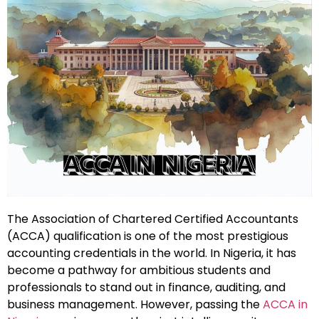
The Association of Chartered Certified Accountants
(ACCA) qualification is one of the most prestigious
accounting credentials in the world. In Nigeria, it has
become a pathway for ambitious students and
professionals to stand out in finance, auditing, and
business management. However, passing the
ACCA in