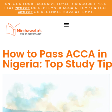
UNLOCK YOUR EXCLUSIVE LOYALTY DISCOUNT PLUS
FLAT
ON SEPTEMBER ACCA ATTEMPT & FLAT
70% OFF
ON DECEMBER 2026 ATTEMPT.
40% OFF
How to Pass ACCA in
Nigeria: Top Study Ti