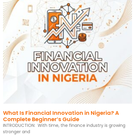
What Is Financial Innovation in Nigeria? A
Complete Beginner’s Guide
INTRODUCTION: With time, the finance industry is growing
stronger and