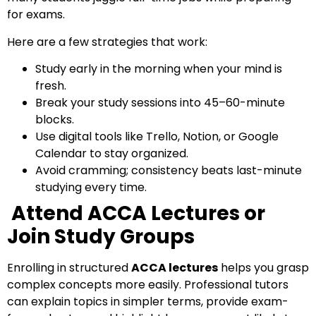
for exams.
Here are a few strategies that work:
Study early in the morning when your mind is
fresh.
Break your study sessions into 45–60-minute
blocks.
Use digital tools like Trello, Notion, or Google
Calendar to stay organized.
Avoid cramming; consistency beats last-minute
studying every time.
Attend ACCA Lectures or
Join Study Groups
Enrolling in structured
ACCA lectures
helps you grasp
complex concepts more easily. Professional tutors
can explain topics in simpler terms, provide exam-