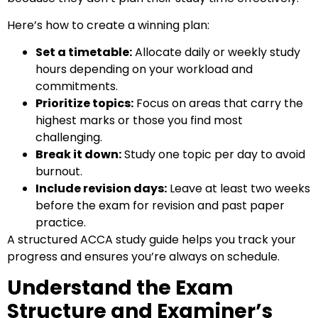
Here’s how to create a winning plan:
Set a timetable:
Allocate daily or weekly study
hours depending on your workload and
commitments.
Prioritize topics:
Focus on areas that carry the
highest marks or those you find most
challenging.
Break it down:
Study one topic per day to avoid
burnout.
Include revision days:
Leave at least two weeks
before the exam for revision and past paper
practice.
A structured
ACCA study guide
helps you track your
progress and ensures you’re always on schedule.
Understand the Exam
Structure and Examiner’s