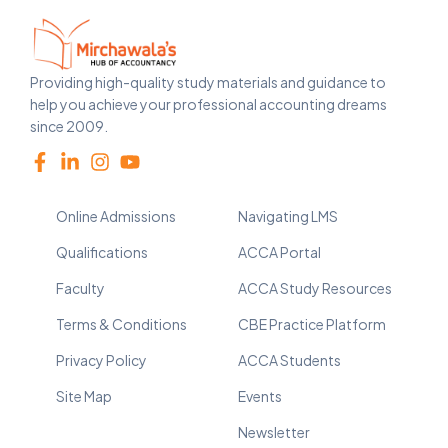
Providing high-quality study materials and guidance to
help you achieve your professional accounting dreams
since 2009.
Online Admissions
Navigating LMS
Qualifications
ACCA Portal
Faculty
ACCA Study Resources
Terms & Conditions
CBE Practice Platform
Privacy Policy
ACCA Students
Site Map
Events
Newsletter