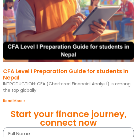
CFA Level I Preparation Guide for students in
Nepal
INTRODUCTION: CFA (Chartered Financial Analyst) is among
the top globally
Read More »
Start your finance journey,
connect now