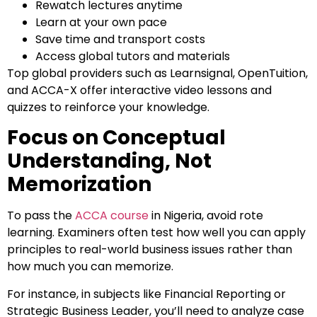
Rewatch lectures anytime
Learn at your own pace
Save time and transport costs
Access global tutors and materials
Top global providers such as Learnsignal, OpenTuition,
and ACCA-X offer interactive video lessons and
quizzes to reinforce your knowledge.
Focus on Conceptual
Understanding, Not
Memorization
To pass the
ACCA course
in Nigeria, avoid rote
learning. Examiners often test how well you can apply
principles to real-world business issues rather than
how much you can memorize.
For instance, in subjects like Financial Reporting or
Strategic Business Leader, you’ll need to analyze case