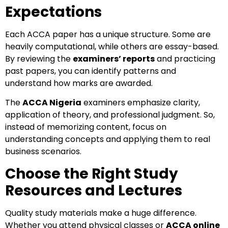
Expectations
Each ACCA paper has a unique structure. Some are
heavily computational, while others are essay-based.
By reviewing the
examiners’ reports
and practicing
past papers, you can identify patterns and
understand how marks are awarded.
The
ACCA Nigeria
examiners emphasize clarity,
application of theory, and professional judgment. So,
instead of memorizing content, focus on
understanding concepts and applying them to real
business scenarios.
Choose the Right Study
Resources and Lectures
Quality study materials make a huge difference.
Whether you attend physical classes or
ACCA online