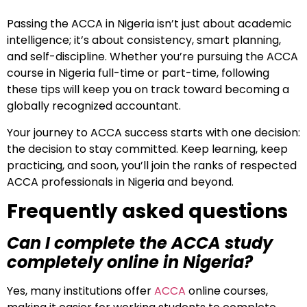
Passing the ACCA in Nigeria isn’t just about academic
intelligence; it’s about consistency, smart planning,
and self-discipline. Whether you’re pursuing the ACCA
course in Nigeria full-time or part-time, following
these tips will keep you on track toward becoming a
globally recognized accountant.
Your journey to ACCA success starts with one decision:
the decision to stay committed. Keep learning, keep
practicing, and soon, you’ll join the ranks of respected
ACCA professionals in Nigeria and beyond.
Frequently asked questions
Can I complete the ACCA study
completely online in Nigeria?
Yes, many institutions offer
ACCA
online courses,