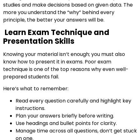
studies and make decisions based on given data. The
more you understand the “why” behind every
principle, the better your answers will be.
Learn Exam Technique and
Presentation Skills
Knowing your material isn’t enough; you must also
know how to present it in exams. Poor exam
technique is one of the top reasons why even well-
prepared students fail.
Here’s what to remember:
Read every question carefully and highlight key
Start your finance
instructions.
journey, connect now
Plan your answers briefly before writing.
Use headings and bullet points for clarity.
Manage time across all questions, don’t get stuck
on one.