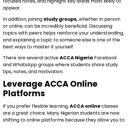
focused notes, and highlight key areas most likely to
appear.
In addition, joining
study groups,
whether in person
or online, can be incredibly beneficial. Discussing
topics with peers helps reinforce your understanding,
and explaining a topic to someone else is one of the
best ways to master it yourself.
There are several active
ACCA Nigeria
Facebook
and WhatsApp groups where students share study
tips, notes, and motivation.
Leverage ACCA Online
Platforms
If you prefer flexible learning,
ACCA online
classes
are a great choice. Many Nigerian students are now
shifting to online platforms because they allow you to: