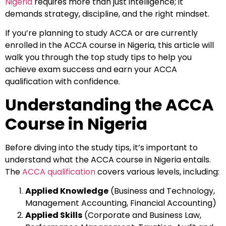
Nigeria
requires more than just intelligence; it
demands strategy, discipline, and the right mindset.
If you’re planning to study ACCA or are currently
enrolled in the ACCA course in Nigeria, this article will
walk you through the top study tips to help you
achieve exam success and earn your ACCA
qualification with confidence.
Understanding the ACCA
Course in Nigeria
Before diving into the study tips, it’s important to
understand what the ACCA course in Nigeria entails.
The
ACCA qualification
covers various levels, including:
Applied Knowledge
(Business and Technology,
Management Accounting, Financial Accounting)
Applied Skills
(Corporate and Business Law,