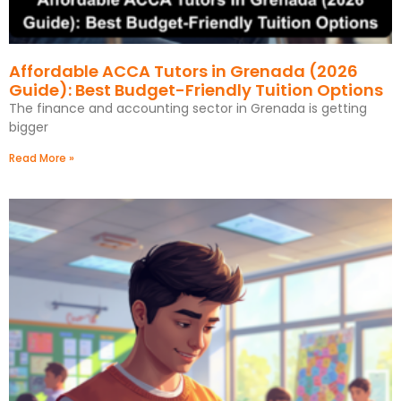
Affordable ACCA Tutors in Grenada (2026
Guide): Best Budget-Friendly Tuition Options
The finance and accounting sector in Grenada is getting
bigger
Read More »