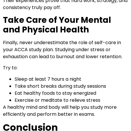
Their experiences prove that hard work, strategy, and
consistency truly pay off.
Take Care of Your Mental
and Physical Health
Finally, never underestimate the role of self-care in
your ACCA study plan. Studying under stress or
exhaustion can lead to burnout and lower retention.
Try to:
Sleep at least 7 hours a night
Take short breaks during study sessions
Eat healthy foods to stay energized
Exercise or meditate to relieve stress
A healthy mind and body will help you study more
efficiently and perform better in exams.
Conclusion