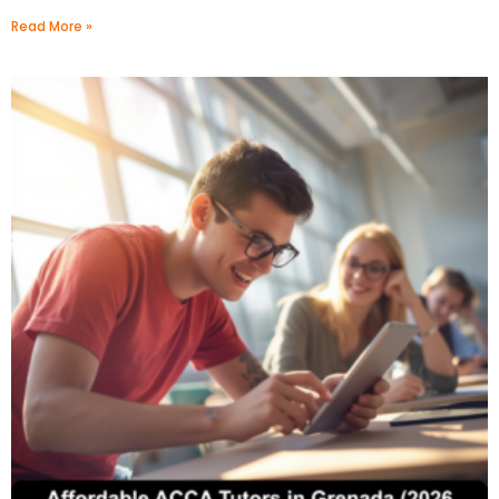
Read More »