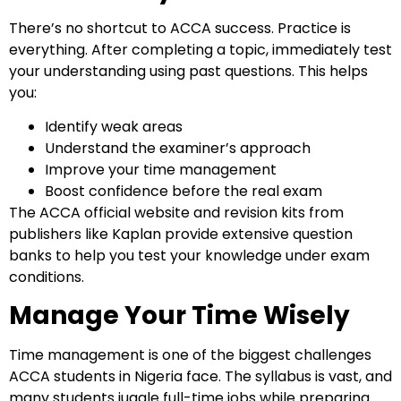
There’s no shortcut to ACCA success. Practice is
everything. After completing a topic, immediately test
your understanding using past questions. This helps
you:
Identify weak areas
Understand the examiner’s approach
Improve your time management
Boost confidence before the real exam
The ACCA official website and revision kits from
publishers like Kaplan provide extensive question
banks to help you test your knowledge under exam
conditions.
Manage Your Time Wisely
Time management is one of the biggest challenges
ACCA students in Nigeria face. The syllabus is vast, and
many students juggle full-time jobs while preparing