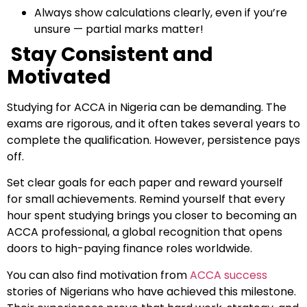
Always show calculations clearly, even if you’re
unsure — partial marks matter!
Stay Consistent and
Motivated
Studying for ACCA in Nigeria can be demanding. The
exams are rigorous, and it often takes several years to
Which subject you want to study?
complete the qualification. However, persistence pays
off.
Set clear goals for each paper and reward yourself
for small achievements. Remind yourself that every
Submit
hour spent studying brings you closer to becoming an
or enrol online by visiting
ACCA professional, a global recognition that opens
admissions.mirchawala.com
doors to high-paying finance roles worldwide.
You can also find motivation from
ACCA success
stories of Nigerians who have achieved this milestone.