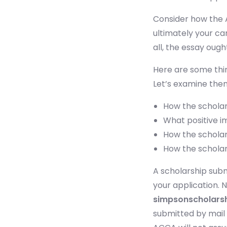
Consider how the A
ultimately your car
all, the essay ough
Here are some thin
Let’s examine the
How the scholar
What positive i
How the scholar
How the scholars
A scholarship subm
your application. 
simpsonscholars
submitted by mail 