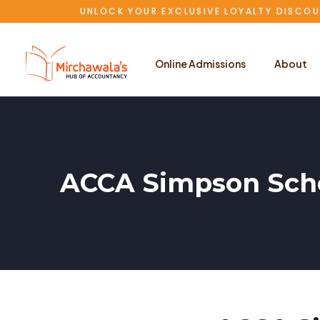
UNLOCK YOUR EXCLUSIVE LOYALTY DISCOU
Online Admissions
About
ACCA Simpson Scho