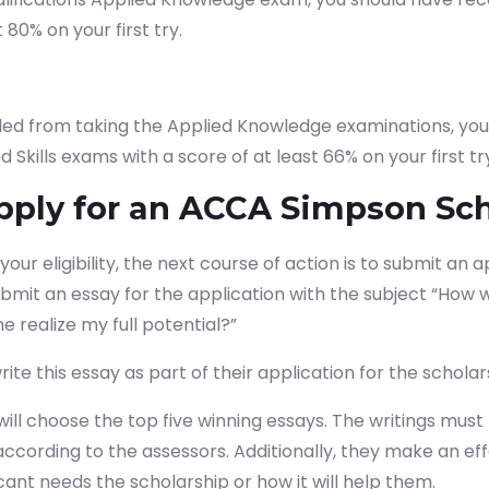
t 80% on your first try.
uded from taking the Applied Knowledge examinations, yo
d Skills exams with a score of at least 66% on your first tr
pply for an ACCA Simpson Sch
ur eligibility, the next course of action is to submit an a
mit an essay for the application with the subject “How wi
rt your finance journey, connect
e realize my full potential?”
te this essay as part of their application for the scholars
will choose the top five winning essays.
The writings mus
 according to the assessors. Additionally, they make an ef
ant needs the scholarship or how it will help them.
tudy?