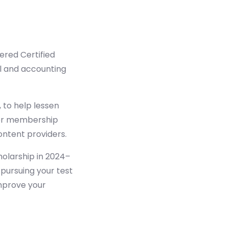
ered Certified
al and accounting
 to help lessen
 for membership
ontent providers.
holarship in 2024–
pursuing your test
improve your