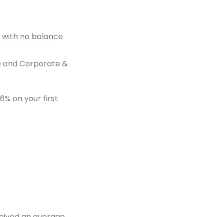
l, with no balance
e and Corporate &
6% on your first
ceived an average