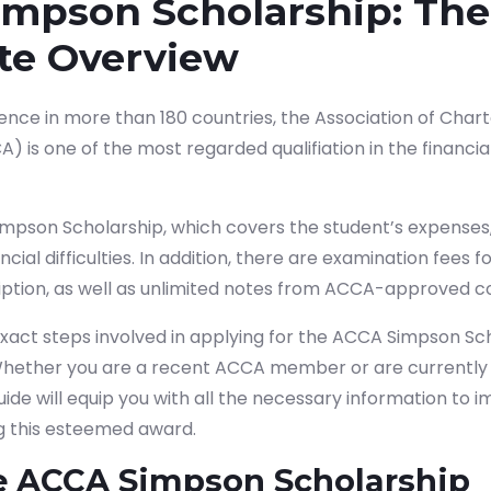
mpson Scholarship: The
te Overview
ence in more than 180 countries, the Association of Chart
 is one of the most regarded qualifiation in the financi
mpson Scholarship, which covers the student’s expenses,
ncial difficulties. In addition, there are examination fees
iption, as well as unlimited notes from ACCA-approved c
 exact steps involved in applying for the ACCA Simpson Sc
 Whether you are a recent ACCA member or are currently 
guide will equip you with all the necessary information to 
g this esteemed award.
e ACCA Simpson Scholarship