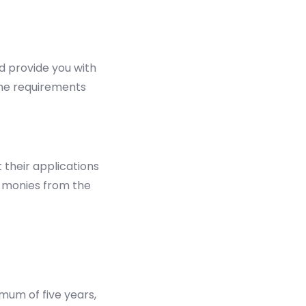
d provide you with
 the requirements
 their applications
f monies from the
mum of five years,