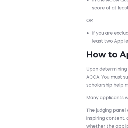
score of at leas
OR
If you are excl
least two Applie
How to A
Upon determining yo
ACCA. You must sub
Sta
scholarship help m
Many applicants wri
The judging panel 
inspiring content,
whether the applic
Which subject you want to s