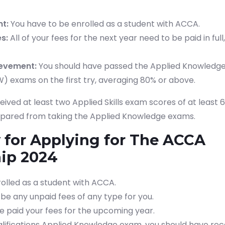
t:
You have to be enrolled as a student with ACCA.
s:
All of your fees for the next year need to be paid in ful
evement:
You should have passed the Applied Knowledg
W) exams on the first try, averaging 80% or above.
ived at least two Applied Skills exam scores of at least 6
 spared from taking the Applied Knowledge exams.
ty for Applying for The ACCA
hip 2024
olled as a student with ACCA.
be any unpaid fees of any type for you.
e paid your fees for the upcoming year.
lifications Applied Knowledge exam, you should have re