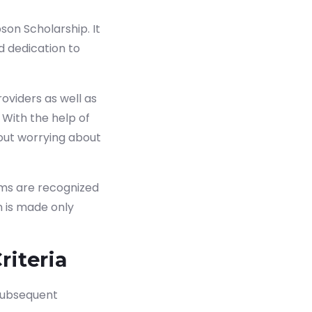
on Scholarship. It
 dedication to
oviders as well as
 With the help of
out worrying about
ams are recognized
n is made only
riteria
 subsequent