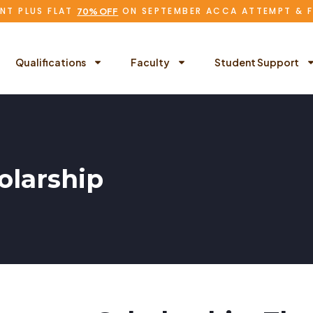
NT PLUS FLAT
ON SEPTEMBER ACCA ATTEMPT & 
70% OFF
Qualifications
Faculty
Student Support
larship