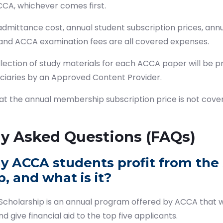
ACCA, whichever comes first.
ittance cost, annual student subscription prices, annual
 and ACCA examination fees are all covered expenses.
lection of study materials for each ACCA paper will be p
iciaries by an Approved Content Provider.
hat the annual membership subscription price is not cove
ly Asked Questions (FAQs)
y ACCA students profit from the
, and what is it?
cholarship is an annual program offered by ACCA that w
d give financial aid to the top five applicants.