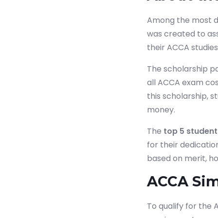
Among the most dis
was created to as
their ACCA studies
The scholarship p
all ACCA exam cost
this scholarship, st
money.
The
top 5 student
for their dedicati
based on merit, h
ACCA Simp
To qualify for the