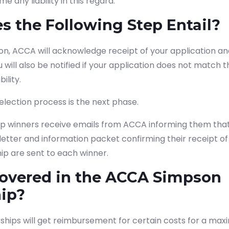
e any liability in this regard.
 the Following Step Entail?
on, ACCA will acknowledge receipt of your application an
u will also be notified if your application does not match
ility.
lection process is the next phase.
ip winners receive emails from ACCA informing them that
etter and information packet confirming their receipt o
ip are sent to each winner.
covered in the ACCA Simpson
hip?
ships will get reimbursement for certain costs for a maxi