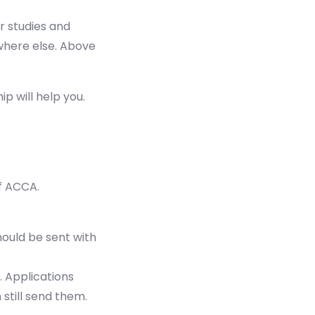
r studies and
ywhere else. Above
p will help you.
f ACCA.
hould be sent with
. Applications
 still send them.