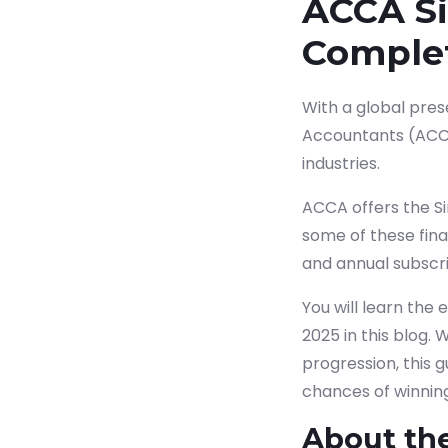
ACCA Si
Comple
With a global pres
Accountants (ACCA)
industries.
ACCA offers the Si
some of these fina
and annual subscr
You will learn the
2025 in this blog.
progression, this 
chances of winnin
About th