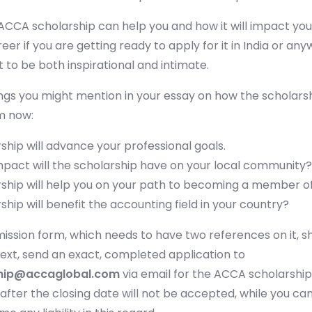
CCA scholarship can help you and how it will impact you
eer if you are getting ready to apply for it in India or an
t to be both inspirational and intimate.
Submit
or enrol online by visiting
admissions.mirchawala.com
gs you might mention in your essay on how the scholarshi
m now:
ship will advance your professional goals.
mpact will the scholarship have on your local community?
ship will help you on your path to becoming a member o
hip will benefit the accounting field in your country?
ission form, which needs to have two references on it, s
Next, send an exact, completed application to
hip@accaglobal.com
via email for the ACCA scholarship
after the closing date will not be accepted, while you can