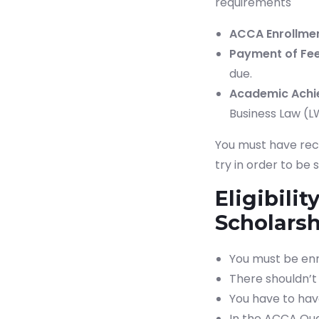
requirements
ACCA Enrollmen
Payment of Fee
due.
Academic Achi
Business Law (L
You must have rece
try in order to be
Eligibili
Scholars
You must be enr
There shouldn’t 
You have to hav
In the ACCA Qua