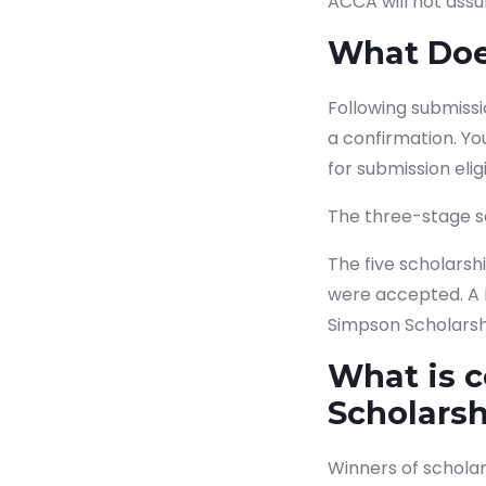
ACCA will not assum
What Does
Following submissi
a confirmation.
Yo
for submission eligib
The three-stage se
The five scholarsh
were accepted. A l
Simpson Scholarsh
What is 
Scholars
Winners of scholar