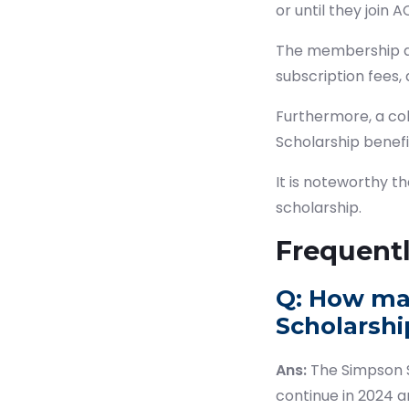
or until they join 
The membership adm
subscription fees,
Furthermore, a col
Scholarship benef
It is noteworthy t
scholarship.
Frequent
Q: How ma
Scholarship
Ans:
The Simpson S
continue in 2024 an