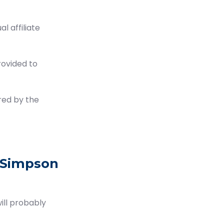
 affiliate
rovided to
red by the
 Simpson
ill probably