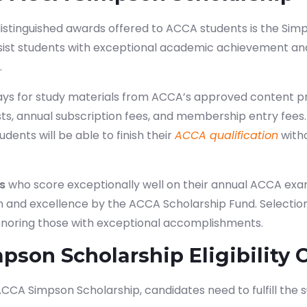
tinguished awards offered to ACCA students is the Simps
sist students with exceptional academic achievement and
.
ays for study materials from ACCA’s approved content pr
s, annual subscription fees, and membership entry fees.
udents will be able to finish their
ACCA qualification
with
s
who score exceptionally well on their annual ACCA ex
on and excellence by the ACCA Scholarship Fund. Selectio
onoring those with exceptional accomplishments.
son Scholarship Eligibility C
 ACCA Simpson Scholarship, candidates need to fulfill the