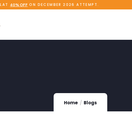
FLAT
ON DECEMBER 2026 ATTEMPT.
40% OFF
Home
Blogs