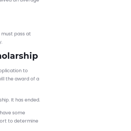
u must pass at
y.
olarship
pplication to
ll the award of a
 now
hip. It has ended.
t have some
fort to determine