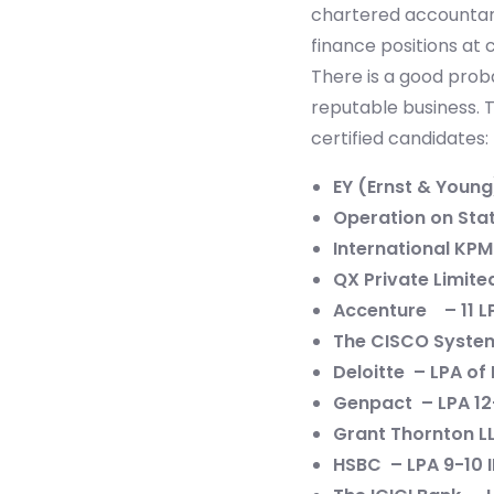
chartered accountan
finance positions at
There is a good proba
reputable business. 
certified candidates:
EY (Ernst & Young
Operation on Stat
International KPM
QX Private Limited
Accenture – 11 L
The CISCO System,
Deloitte – LPA of 
Genpact – LPA 12
Grant Thornton LL
HSBC – LPA 9-10 