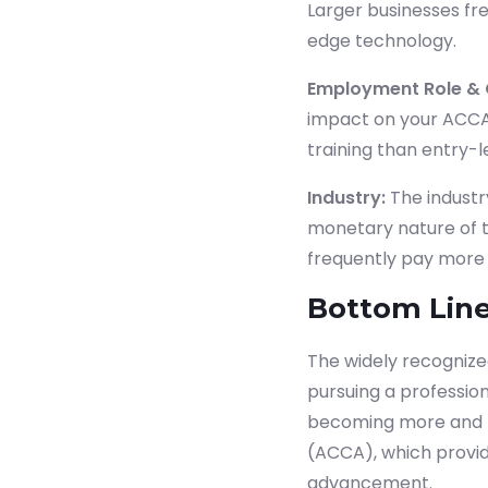
Larger businesses fr
edge technology.
Employment Role & 
impact on your ACCA 
training than entry-le
Industry:
The industr
monetary nature of th
frequently pay more 
Bottom Line
The widely recognized
pursuing a profession
becoming more and mo
(ACCA), which provid
advancement.