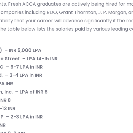
ts. Fresh ACCA graduates are actively being hired for 
 companies including BDO, Grant Thornton, J. P. Morgan, 
bility that your career will advance significantly if the r
The table below lists the salaries paid by various leadin
) – INR 5,000 LPA
e Street – LPA 14-15 INR
G – 6-7 LPA in INR
. – 3-4 LPA in INR
PA INR
 Inc. – LPA of INR 8
INR 8
-13 INR
P – 2-3 LPA in INR
INR