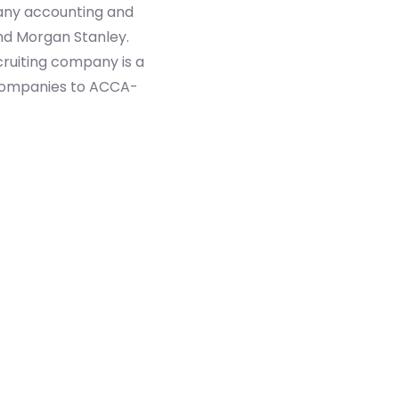
many accounting and
and Morgan Stanley.
ecruiting company is a
g companies to ACCA-