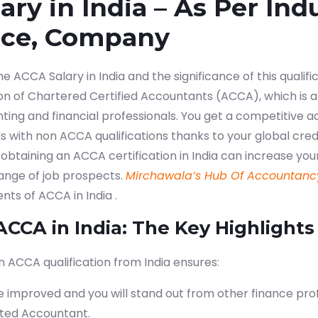
ry in India – As Per Indu
nce, Company
ACCA Salary in India and the significance of this qualifica
ion of Chartered Certified Accountants (ACCA), which is a
nting and financial professionals. You get a competitive 
ls with non ACCA qualifications thanks to your global cre
e: obtaining an ACCA certification in India can increase you
range of job prospects.
Mirchawala’s Hub Of Accountanc
nts of ACCA in India .
ACCA in India: The Key Highlights
n ACCA qualification from India ensures:
e improved and you will stand out from other finance prof
rted Accountant.