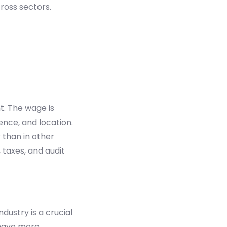
ross sectors.
. The wage is
ence, and location.
 than in other
 taxes, and audit
dustry is a crucial
 have more