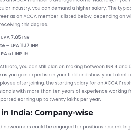
icular industry, you can demand a higher salary. The typi
eer as an ACCA member is listed below, depending on wh
receiving this degree.
 LPA 7.05 INR
e – LPA 11.17 INR
LPA of INR 19
filiate, you can still plan on making between INR 4 and 6 
as you gain expertise in your field and show your talent at
oyee after joining, the starting salary for an ACCA Fresh
ssionals with more than ten years of experience working f
ported earning up to twenty lakhs per year.
 in India: Company-wise
ed newcomers could be engaged for positions resembling 