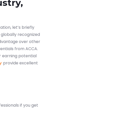
stry,
tion, let’s briefly
 globally recognized
advantage over other
dentials from ACCA.
r earning potential
y
provide excellent
essionals if you get