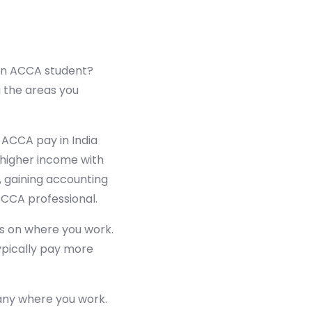
 an ACCA student?
 the areas you
 ACCA pay in India
higher income with
, gaining accounting
ACCA professional.
 on where you work.
ypically pay more
any where you work.