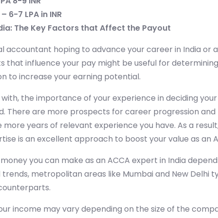
LPA 8-9 INR
– 6-7 LPA in INR
dia: The Key Factors that Affect the Payout
al accountant hoping to advance your career in India or
 that influence your pay might be useful for determining
n to increase your earning potential.
with, the importance of your experience in deciding your
. There are more prospects for career progression and 
e more years of relevant experience you have. As a result
rtise is an excellent approach to boost your value as an 
oney you can make as an ACCA expert in India depends
 trends, metropolitan areas like Mumbai and New Delhi t
 counterparts.
ur income may vary depending on the size of the comp