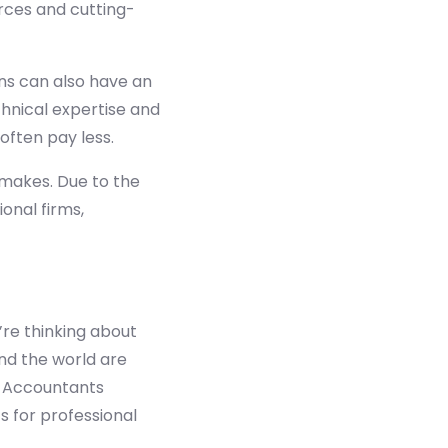
rces and cutting-
ns can also have an
hnical expertise and
 often pay less.
makes. Due to the
onal firms,
’re thinking about
und the world are
d Accountants
s for professional