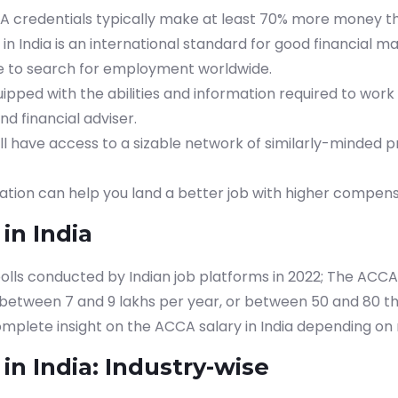
A credentials typically make at least 70% more money t
 in India is an international standard for good financial
ble to search for employment worldwide.
uipped with the abilities and information required to work a
nd financial adviser.
will have access to a sizable network of similarly-minded p
ation can help you land a better job with higher compens
in India
olls conducted by Indian job platforms in 2022; The ACCA 
 between 7 and 9 lakhs per year, or between 50 and 80 
omplete insight on the ACCA salary in India depending o
in India: Industry-wise