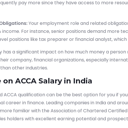
equently pay more since they have access to more resou
Obligations
:
Your employment role and related obligatio
income. For instance, senior positions demand more tec
vel positions like tax preparer or financial analyst, which
y has a significant impact on how much money a person 
eir company, financial organizations, especially internati
than other industries.
 on ACCA Salary in India
 ACCA qualification can be the best option for you if you
al career in finance. Leading companies in India and aro
re familiar with the Association of Chartered Certifie
es holders with excellent earning potential and prospect