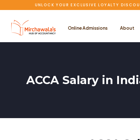
UNLOCK YOUR EXCLUSIVE LOYALTY DISCOU
Online Admissions
About
ACCA Salary in Ind