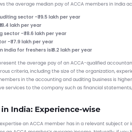
hows the average median pay of ACCA members in India ac
diting sector -₹ 19.5 lakh per year
18.4 lakh per year
g sector -₹ 18.6 lakh per year
tor -₹ 17.9 lakh per year
 India for freshers is₹ 8.2 lakh per year
resent the average pay of an ACCA-qualified accountant
s criteria, including the size of the organization, experi
embers in the accounting and auditing business is higher
ve services to the company such as financial statements,
in India: Experience-wise
 expertise an ACCA member has in a relevant subject or in
nes an ACCA member’s average income. Naturally, if you