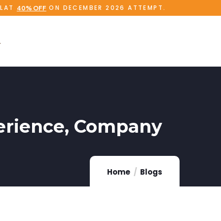
FLAT
ON DECEMBER 2026 ATTEMPT.
40% OFF
xperience, Company
Home
Blogs