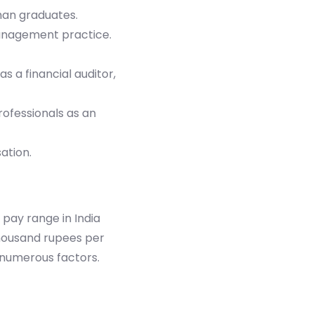
han graduates.
 management practice.
s a financial auditor,
rofessionals as an
ation.
pay range in India
thousand rupees per
n numerous factors.