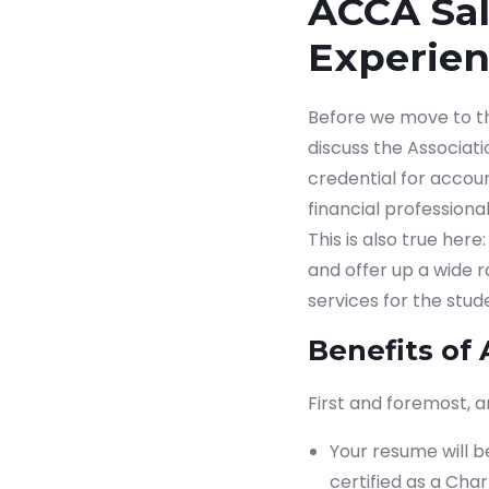
ACCA Sala
Experie
Before we move to the 
discuss the Associat
credential for accou
financial professiona
This is also true her
and offer up a wide 
services for the stude
Benefits of 
First and foremost, a
Your resume will b
certified as a Cha