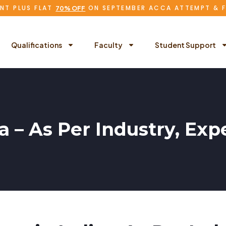
NT PLUS FLAT
ON SEPTEMBER ACCA ATTEMPT & 
70% OFF
Qualifications
Faculty
Student Support
ia – As Per Industry, E