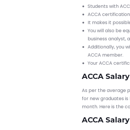
Students with ACC
ACCA certification
It makes it possi
You will also be eq
business analyst, a
Additionally, you 
ACCA member.
Your ACCA certific
ACCA Salary 
As per the average p
for new graduates is
month. Here is the c
ACCA Salary 