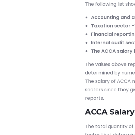
The following list s
Accounting and au
Taxation sector -₹
Financial reportin
Internal audit sec
The ACCA salary in
The values above rep
determined by numerou
The salary of ACCA m
sectors since they gi
reports.
ACCA Salary 
The total quantity of
factor that determi