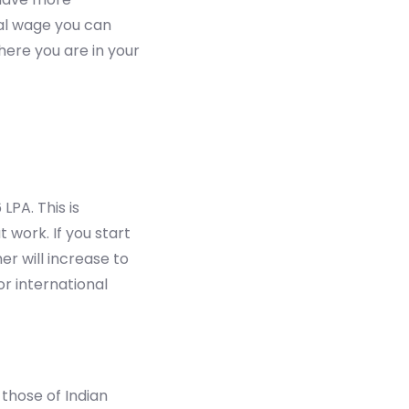
cal wage you can
ere you are in your
LPA. This is
 work. If you start
er will increase to
or international
those of Indian