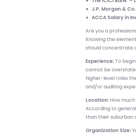
The ICICI Bank – 
J.P. Morgan & Co. 
ACCA Salary in In
Are you a profession
Knowing the elements
should concentrate o
Experience
:
To begin 
cannot be overstated
higher-level roles th
and/or auditing expe
Location
:
How much m
According to general
than their suburban
Organization Size:
Yo