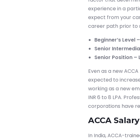
experience in a part
expect from your car
career path prior to 
Beginner’s Level –
Senior Intermediat
Senior Position – 
Even as a new ACCA Af
expected to increase 
working as a new empl
INR 6 to 8 LPA. Profe
corporations have re
ACCA Salary
In India, ACCA-train