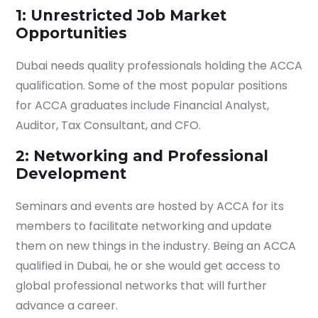
1: Unrestricted Job Market
Opportunities
Dubai needs quality professionals holding the ACCA
qualification. Some of the most popular positions
for ACCA graduates include Financial Analyst,
Auditor, Tax Consultant, and CFO.
2: Networking and Professional
Development
Seminars and events are hosted by ACCA for its
members to facilitate networking and update
them on new things in the industry. Being an ACCA
qualified in Dubai, he or she would get access to
global professional networks that will further
advance a career.