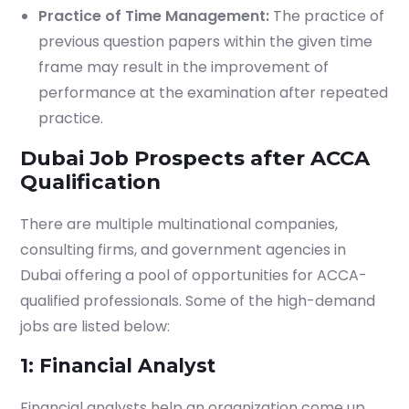
Practice of Time Management:
The practice of
previous question papers within the given time
frame may result in the improvement of
performance at the examination after repeated
practice.
Dubai Job Prospects after ACCA
Qualification
There are multiple multinational companies,
Which subject you want to study?
consulting firms, and government agencies in
Dubai offering a pool of opportunities for ACCA-
qualified professionals. Some of the high-demand
jobs are listed below:
Submit
1: Financial Analyst
or enrol online by visiting
Financial analysts help an organization come up