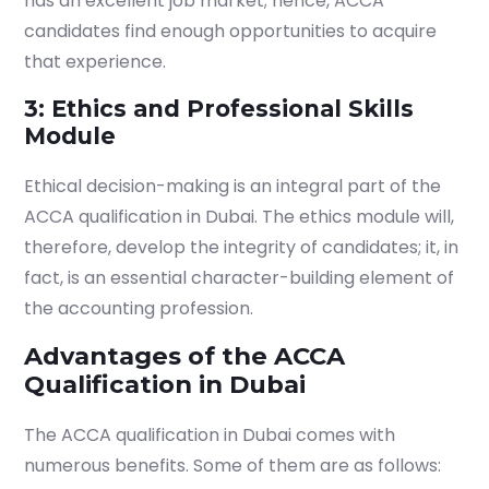
has an excellent job market; hence, ACCA
candidates find enough opportunities to acquire
that experience.
3: Ethics and Professional Skills
Module
Ethical decision-making is an integral part of the
ACCA qualification in Dubai.
The ethics module will,
therefore, develop the integrity of candidates; it, in
fact, is an essential character-building element of
the accounting profession.
Advantages of the ACCA
Qualification in Dubai
The
ACCA qualification in Dubai
comes with
numerous benefits. Some of them are as follows: