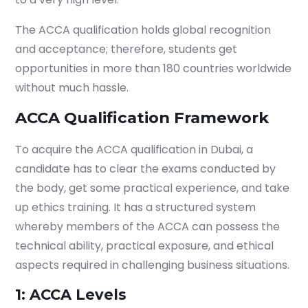
The ACCA qualification holds global recognition
and acceptance; therefore, students get
opportunities in more than 180 countries worldwide
without much hassle.
ACCA Qualification Framework
To acquire the
ACCA qualification in Dubai
, a
candidate has to clear the exams conducted by
the body, get some practical experience, and take
up ethics training. It has a structured system
whereby members of the ACCA can possess the
technical ability, practical exposure, and ethical
aspects required in challenging business situations.
1: ACCA Levels