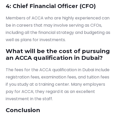
4: Chief Financial Officer (CFO)
Members of ACCA who are highly experienced can
be in careers that may involve serving as CFOs,
including all the financial strategy and budgeting as
well as plans for investments.
What will be the cost of pursuing
an ACCA qualification in Dubai?
The fees for the
ACCA qualification in Dubai
include
registration fees, examination fees, and tuition fees
if you study at a training center. Many employers
pay for ACCA; they regard it as an excellent
investment in the staff.
Conclusion