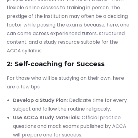
flexible online classes to training in person. The
prestige of the institution may often be a deciding
factor while passing the exams because, here, one
can come across experienced tutors, structured
content, and a study resource suitable for the
ACCA syllabus.
2: Self-coaching for Success
For those who will be studying on their own, here
are a few tips:
Develop a Study Plan:
Dedicate time for every
subject and follow the routine religiously.
Start your finance
Use ACCA Study Materials:
Official practice
journey, connect now
questions and mock exams published by ACCA
will prepare one for success.