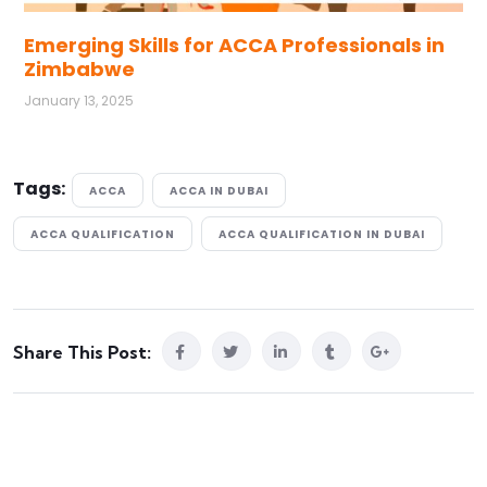
Emerging Skills for ACCA Professionals in
Zimbabwe
January 13, 2025
Tags:
ACCA
ACCA IN DUBAI
ACCA QUALIFICATION
ACCA QUALIFICATION IN DUBAI
Share This Post: