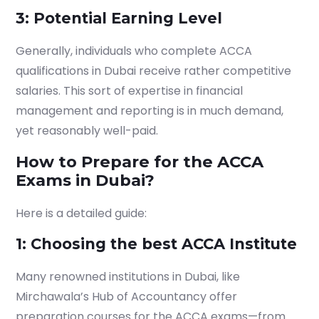
3: Potential Earning Level
Generally, individuals who complete
ACCA
qualifications in Dubai
receive rather competitive
salaries. This sort of expertise in financial
management and reporting is in much demand,
yet reasonably well-paid.
How to Prepare for the ACCA
Exams in Dubai?
Here is a detailed guide:
1: Choosing the best ACCA Institute
Many renowned institutions in Dubai, like
Mirchawala’s Hub of Accountancy offer
preparation courses for the ACCA exams—from