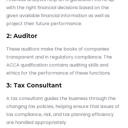
admissions.mirchawala.com
with the right financial decisions based on the
given available financial information as well as
project their future performance.
2: Auditor
These auditors make the books of companies
transparent and in regulatory compliance. The
ACCA qualification contains auditing skills and
ethics for the performance of these functions.
3: Tax Consultant
A tax consultant guides the business through the
changing tax policies, helping ensure that issues of
tax compliance, risk, and tax planning efficiency
are handled appropriately.