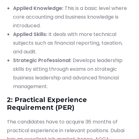
Applied Knowledge:
This is a basic level where
core accounting and business knowledge is
introduced.
Applied Skills:
It deals with more technical
subjects such as financial reporting, taxation,
and audit.
Strategic Professional:
Develops leadership
skills by sitting through exams on strategic
business leadership and advanced financial
management.
2: Practical Experience
Requirement (PER)
The candidates have to acquire 36 months of
practical experience in relevant positions. Dubai