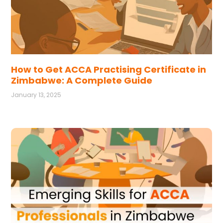
How to Get ACCA Practising Certificate in
Zimbabwe: A Complete Guide
January 13, 2025