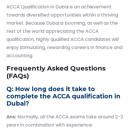
ACCA Qualification in Dubai
is an achievement
towards diversified opportunities within a thriving
market. Because Dubai is booming, as well as the
rest of the world appreciating the ACCA
qualification, highly qualified ACCA candidates will
enjoy stimulating, rewarding careers in finance and
accounting.
Frequently Asked Questions
(FAQs)
Q: How long does it take to
complete the ACCA qualification in
Dubai?
Ans:
Normally, all the ACCA exams take around 2-3
years in combination with experience.