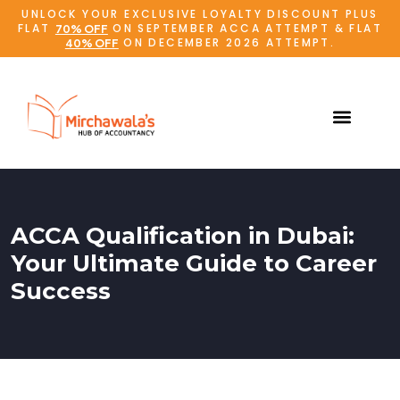
UNLOCK YOUR EXCLUSIVE LOYALTY DISCOUNT PLUS
FLAT
ON SEPTEMBER ACCA ATTEMPT & FLAT
70% OFF
ON DECEMBER 2026 ATTEMPT.
40% OFF
ACCA Qualification in Dubai:
Your Ultimate Guide to Career
Success