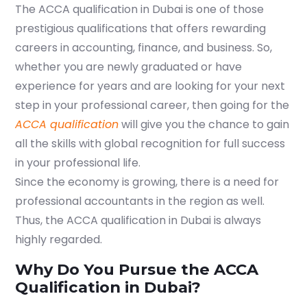
The
ACCA qualification in Dubai
is one of those
prestigious qualifications that offers rewarding
careers in accounting, finance, and business. So,
whether you are newly graduated or have
experience for years and are looking for your next
step in your professional career, then going for the
ACCA qualification
will give you the chance to gain
all the skills with global recognition for full success
in your professional life.
Since the economy is growing, there is a need for
professional accountants in the region as well.
Thus, the
ACCA qualification in Dubai
is always
highly regarded.
Why Do You Pursue the ACCA
Qualification in Dubai?