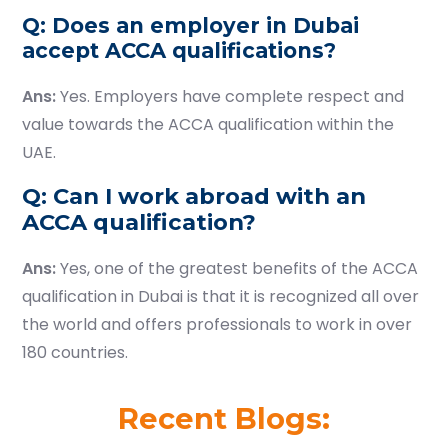
Q: Does an employer in Dubai
accept ACCA qualifications?
Ans:
Yes. Employers have complete respect and
value towards the ACCA qualification within the
UAE.
Q: Can I work abroad with an
ACCA qualification?
Ans:
Yes, one of the greatest benefits of the ACCA
qualification in Dubai is that it is recognized all over
the world and offers professionals to work in over
180 countries.
Recent Blogs: