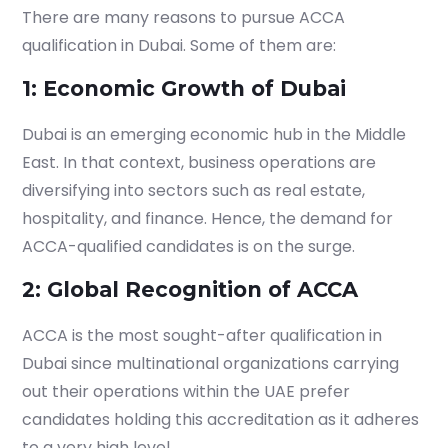
There are many reasons to pursue ACCA
qualification in Dubai. Some of them are:
1: Economic Growth of Dubai
Dubai is an emerging economic hub in the Middle
East. In that context, business operations are
diversifying into sectors such as real estate,
hospitality, and finance. Hence, the demand for
ACCA-qualified candidates is on the surge.
2: Global Recognition of ACCA
ACCA is the most sought-after qualification in
Dubai since multinational organizations carrying
out their operations within the UAE prefer
candidates holding this accreditation
as it adheres
to a very high level.