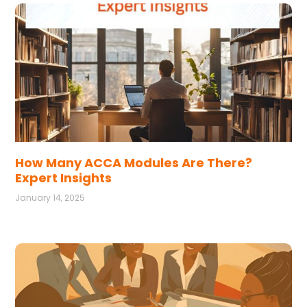
How Many ACCA Modules Are There?
Expert Insights
January 14, 2025