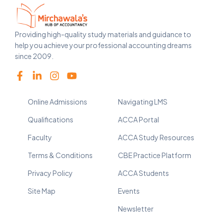
Providing high-quality study materials and guidance to
help you achieve your professional accounting dreams
since 2009.
Online Admissions
Navigating LMS
Qualifications
ACCA Portal
Faculty
ACCA Study Resources
Terms & Conditions
CBE Practice Platform
Privacy Policy
ACCA Students
Site Map
Events
Newsletter