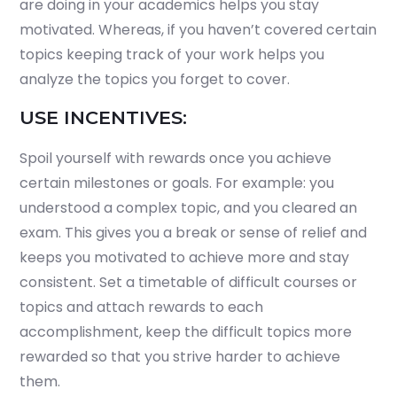
are doing in your academics helps you stay
motivated. Whereas, if you haven’t covered certain
topics keeping track of your work helps you
analyze the topics you forget to cover.
USE INCENTIVES:
Spoil yourself with rewards once you achieve
certain milestones or goals. For example: you
understood a complex topic, and you cleared an
exam. This gives you a break or sense of relief and
keeps you motivated to achieve more and stay
consistent. Set a timetable of difficult courses or
topics and attach rewards to each
accomplishment, keep the difficult topics more
rewarded so that you strive harder to achieve
them.