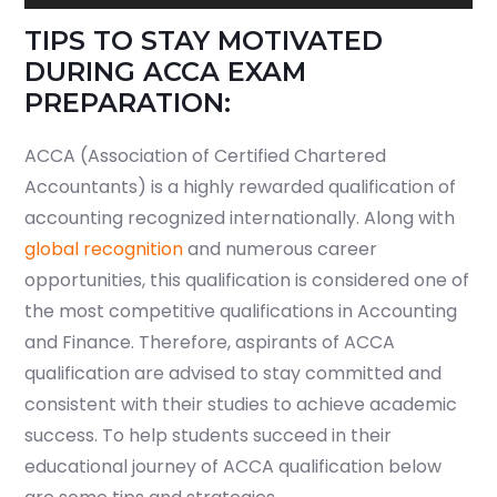
Player
TIPS TO STAY MOTIVATED
DURING ACCA EXAM
PREPARATION:
ACCA (Association of Certified Chartered
Accountants) is a highly rewarded qualification of
accounting recognized internationally. Along with
global recognition
and numerous career
opportunities, this qualification is considered one of
the most competitive qualifications in Accounting
and Finance. Therefore, aspirants of ACCA
qualification are advised to stay committed and
consistent with their studies to achieve academic
success. To help students succeed in their
educational journey of ACCA qualification below