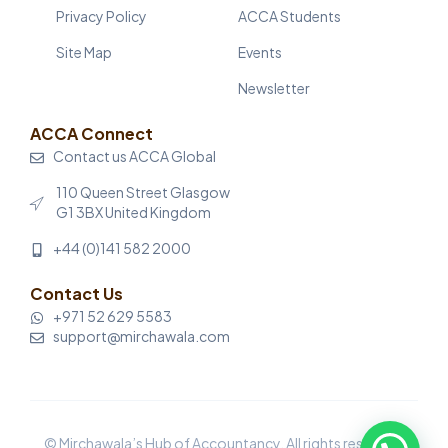
Privacy Policy
ACCA Students
Site Map
Events
Newsletter
ACCA Connect
Contact us ACCA Global
110 Queen Street Glasgow
G1 3BX United Kingdom
+44 (0)141 582 2000
Contact Us
+971 52 629 5583
support@mirchawala.com
© Mirchawala’s Hub of Accountancy. All rights reserved.