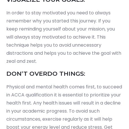
In order to stay motivated you need to always
remember why you started this journey. If you
keep reminding yourself about your mission, you
will always stay motivated to achieve it. This
technique helps you to avoid unnecessary
distractions and helps you to achieve the goal with
zeal and zest.
DON’T OVERDO THINGS:
Physical and mental health comes first, to succeed
in ACCA qualification it is essential to prioritize your
health first. Any health issues will result in a decline
in your academic progress. To avoid such
circumstances, exercise regularly as it will help
boost your energy level and reduce stress. Get