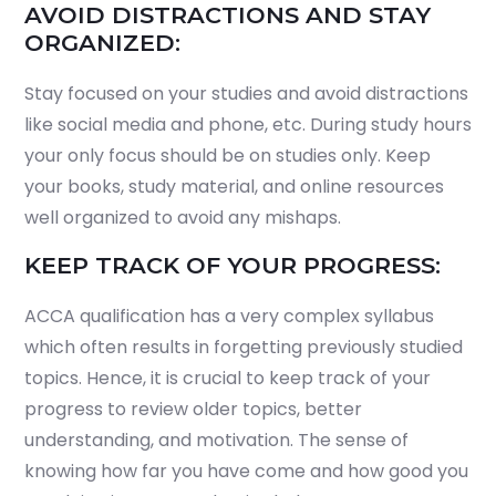
AVOID DISTRACTIONS AND STAY
ORGANIZED:
Stay focused on your studies and avoid distractions
like social media and phone, etc. During study hours
your only focus should be on studies only. Keep
your books, study material, and online resources
well organized to avoid any mishaps.
KEEP TRACK OF YOUR PROGRESS:
ACCA qualification has a very complex syllabus
which often results in forgetting previously studied
topics. Hence, it is crucial to keep track of your
progress to review older topics, better
understanding, and motivation. The sense of
knowing how far you have come and how good you