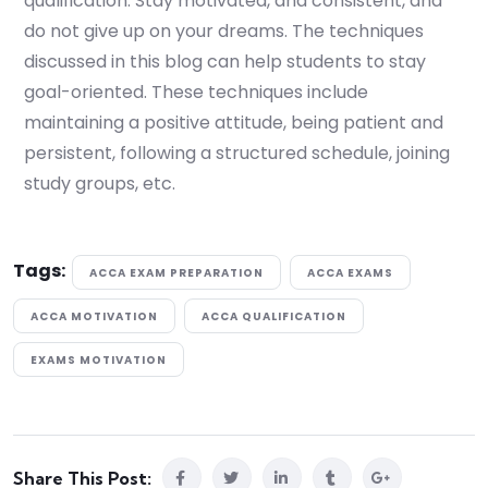
qualification. Stay motivated, and consistent, and
do not give up on your dreams. The techniques
discussed in this blog can help students to stay
goal-oriented. These techniques include
maintaining a positive attitude, being patient and
persistent, following a structured schedule, joining
study groups, etc.
Tags:
ACCA EXAM PREPARATION
ACCA EXAMS
ACCA MOTIVATION
ACCA QUALIFICATION
EXAMS MOTIVATION
Share This Post: