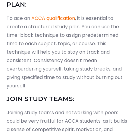
PLAN:
To ace an
ACCA qualification
, it is essential to
create a structured study plan. You can use the
time-block technique to assign predetermined
time to each subject, topic, or course. This
technique will help you to stay on track and
consistent. Consistency doesn’t mean
overburdening yourself, taking study breaks, and
giving specified time to study without burning out
yourself.
JOIN STUDY TEAMS:
Joining study teams and networking with peers
could be very fruitful for ACCA students, as it builds
a sense of competitive spirit, motivation, and