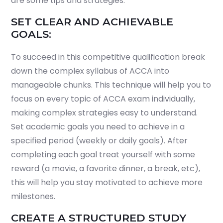
are some tips and strategies.
SET CLEAR AND ACHIEVABLE
GOALS:
To succeed in this competitive qualification break
down the complex syllabus of ACCA into
manageable chunks. This technique will help you to
focus on every topic of ACCA exam individually,
making complex strategies easy to understand.
Set academic goals you need to achieve in a
specified period (weekly or daily goals). After
completing each goal treat yourself with some
reward (a movie, a favorite dinner, a break, etc),
this will help you stay motivated to achieve more
milestones.
CREATE A STRUCTURED STUDY