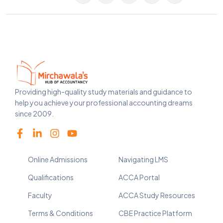
Providing high-quality study materials and guidance to
help you achieve your professional accounting dreams
since 2009.
Online Admissions
Navigating LMS
Qualifications
ACCA Portal
Faculty
ACCA Study Resources
Terms & Conditions
CBE Practice Platform