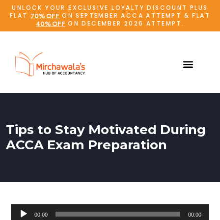
UNLOCK YOUR EXCLUSIVE LOYALTY DISCOUNT PLUS
FLAT
ON SEPTEMBER ACCA ATTEMPT & FLAT
70% OFF
ON DECEMBER 2026 ATTEMPT.
40% OFF
Tips to Stay Motivated During
ACCA Exam Preparation
Audio
00:00
00:00