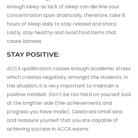
enough sleep as lack of sleep can decline your
concentration span drastically, therefore, take 8
hours of sleep daily to stay relaxed and sharp.
Lastly, stay healthy and avoid food items that
cause laziness.
STAY POSITIVE:
ACCA qualification causes enough academic stress
which creates negativity amongst the students. In
this situation, it is very important to maintain a
positive mindset. Don’t be too hard on yourself look
at the brighter side (the achievements and
progress you have made). Celebrate small wins
and reassure yourself that you are capable of
achieving success in ACCA exams.