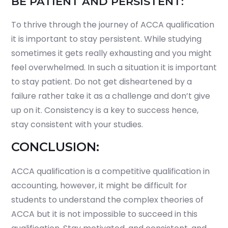
BE PATIENT AND PERSISTENT:
To thrive through the journey of ACCA qualification
it is important to stay persistent. While studying
sometimes it gets really exhausting and you might
feel overwhelmed. In such a situation it is important
to stay patient. Do not get disheartened by a
failure rather take it as a challenge and don’t give
up on it. Consistency is a key to success hence,
stay consistent with your studies.
CONCLUSION:
ACCA qualification is a competitive qualification in
accounting, however, it might be difficult for
students to understand the complex theories of
ACCA but it is not impossible to succeed in this