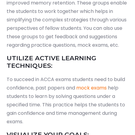
improved memory retention. These groups enable
the students to work together which helps in
simplifying the complex strategies through various
perspectives of fellow students. You can also use
these groups to get feedback and suggestions
regarding practice questions, mock exams, etc.
UTILIZE ACTIVE LEARNING
TECHNIQUES:
To succeed in ACCA exams students need to build
confidence, past papers and
mock exams
help
students to learn by solving questions under a
specified time. This practice helps the students to
gain confidence and time management during
exams.
VISUALIZE YOUR GOALS: