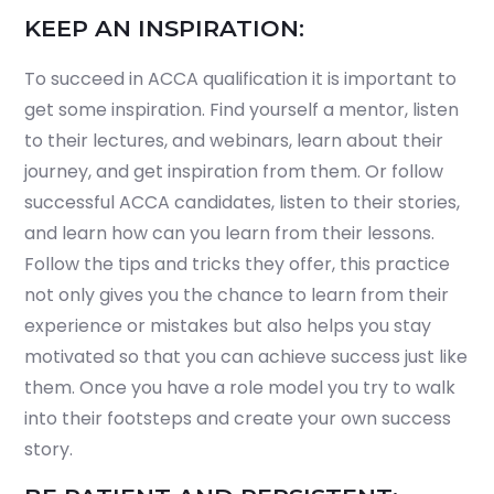
KEEP AN INSPIRATION:
To succeed in ACCA qualification it is important to
get some inspiration. Find yourself a mentor, listen
to their lectures, and webinars, learn about their
journey, and get inspiration from them. Or follow
successful ACCA candidates, listen to their stories,
and learn how can you learn from their lessons.
Follow the tips and tricks they offer, this practice
not only gives you the chance to learn from their
experience or mistakes but also helps you stay
motivated so that you can achieve success just like
them. Once you have a role model you try to walk
into their footsteps and create your own success
story.