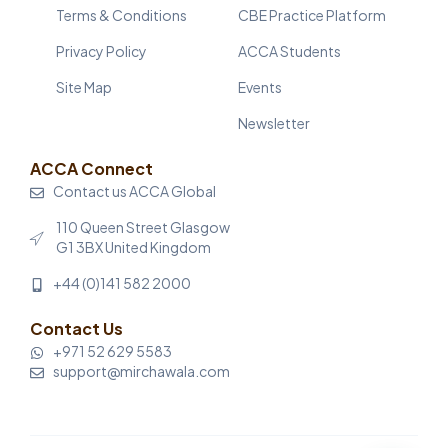
Terms & Conditions
CBE Practice Platform
Privacy Policy
ACCA Students
Site Map
Events
Newsletter
ACCA Connect
Contact us ACCA Global
110 Queen Street Glasgow
G1 3BX United Kingdom
+44 (0)141 582 2000
Contact Us
+971 52 629 5583
support@mirchawala.com