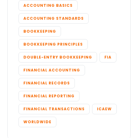
ACCOUNTING BASICS
ACCOUNTING STANDARDS
BOOKKEEPING
BOOKKEEPING PRINCIPLES
DOUBLE-ENTRY BOOKKEEPING
FIA
FINANCIAL ACCOUNTING
FINANCIAL RECORDS
FINANCIAL REPORTING
FINANCIAL TRANSACTIONS
ICAEW
WORLDWIDE