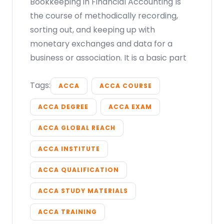
Bookkeeping in Financial Accounting Is
the course of methodically recording,
sorting out, and keeping up with
monetary exchanges and data for a
business or association. It is a basic part
Tags:
ACCA
ACCA COURSE
ACCA DEGREE
ACCA EXAM
ACCA GLOBAL REACH
ACCA INSTITUTE
ACCA QUALIFICATION
ACCA STUDY MATERIALS
ACCA TRAINING