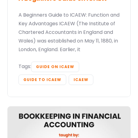
A Beginners Guide to ICAEW: Function and
Key Advantages ICAEW (The Institute of
Chartered Accountants in England and
Wales) was established on May 11, 1880, in
London, England. Earlier, it
Tags:
GUIDE ON ICAEW
GUIDE TO ICAEW
ICAEW