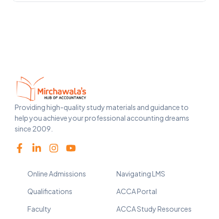
Providing high-quality study materials and guidance to
help you achieve your professional accounting dreams
since 2009.
Online Admissions
Navigating LMS
Qualifications
ACCA Portal
Faculty
ACCA Study Resources