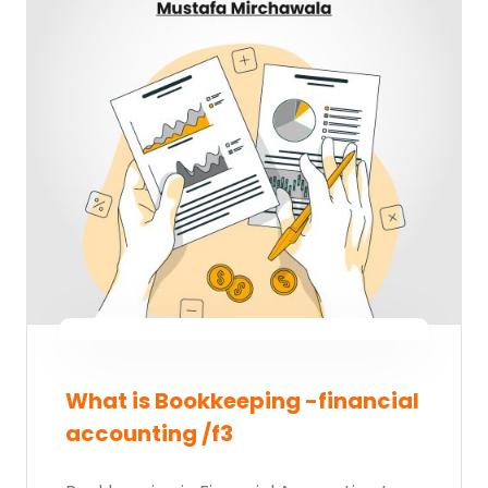
What is Bookkeeping -financial
accounting /f3