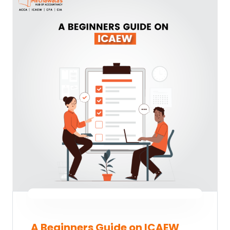
A Beginners Guide on ICAEW