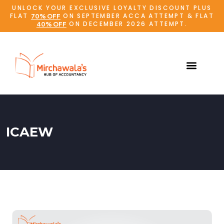
UNLOCK YOUR EXCLUSIVE LOYALTY DISCOUNT PLUS
FLAT
ON SEPTEMBER ACCA ATTEMPT & FLAT
70% OFF
ON DECEMBER 2026 ATTEMPT.
40% OFF
ICAEW