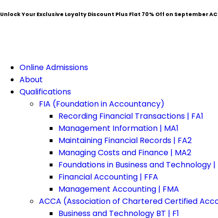
Unlock Your Exclusive Loyalty Discount Plus Flat
70% Off
on September AC
Online Admissions
About
Qualifications
FIA (Foundation in Accountancy)
Recording Financial Transactions | FA1
Management Information | MA1
Maintaining Financial Records | FA2
Managing Costs and Finance | MA2
Foundations in Business and Technology |
Financial Accounting | FFA
Management Accounting | FMA
ACCA (Association of Chartered Certified Acc
Business and Technology BT | F1