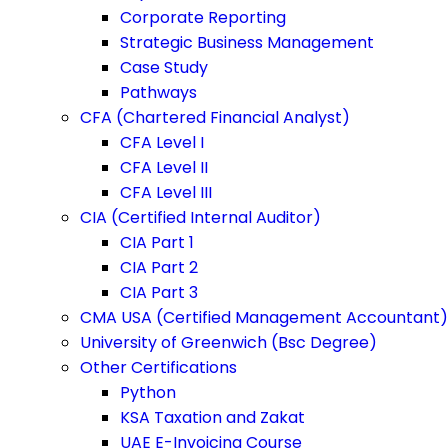
Corporate Reporting
Strategic Business Management
Case Study
Pathways
CFA (Chartered Financial Analyst)
CFA Level I
CFA Level II
CFA Level III
CIA (Certified Internal Auditor)
CIA Part 1
CIA Part 2
CIA Part 3
CMA USA (Certified Management Accountant)
University of Greenwich (Bsc Degree)
Other Certifications
Python
KSA Taxation and Zakat
UAE E-Invoicing Course