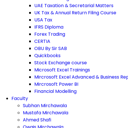
UAE Taxation & Secretarial Matters
UK Tax & Annual Return Filing Course
USA Tax
IFRS Diploma
Forex Trading
CERTIA
OBU By Sir SAB
Quickbooks
Stock Exchange course
Microsoft Excel Trainings
Mircrosoft Excel Advanced & Business Re
Mircrosoft Power BI
Financial Modelling
Faculty
Subhan Mirchawala
Mustafa Mirchawala
Ahmed Shafi
Owais Mirchawala