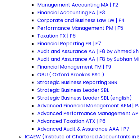
Management Accounting MA | F2
Financial Accounting FA | F3
Corporate and Business Law LW | F4
Performance Management PM | F5
Taxation TX | F6
Financial Reporting FR | F7
Audit and Assurance AA | F8 by Ahmed Sh
Audit and Assurance AA | F8 by Subhan M
Financial Management FM | F9
OBU ( Oxford Brookes BSc )
Strategic Business Reporting SBR
Strategic Business Leader SBL
Strategic Business Leader SBL (english)
Advanced Financial Management AFM | P
Advanced Performance Management APM
Advanced Taxation ATX | P6
Advanced Audit & Assurance AAA | P7
ICAEW (Institute of Chartered Accountants in