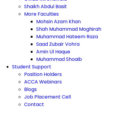
Shaikh Abdul Basit
More Faculties
Mohsin Azam Khan
Shah Muhammad Moghirah
Muhammad Hateem Raza
Saad Zubair Vohra
Amin Ul Haque
Muhammad Shoaib
Student Support
Position Holders
ACCA Webinars
Blogs
Job Placement Cell
Contact