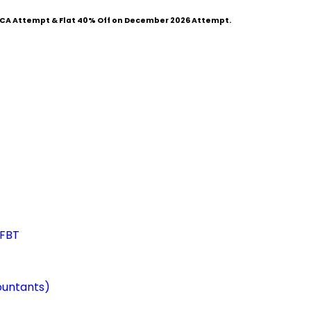
CA Attempt & Flat
40% Off
on December 2026 Attempt.
 FBT
ountants)