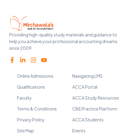
Providing high-quality study materials and guidance to
help you achieve your professional accounting dreams
since 2009.
Online Admissions
Navigating LMS
Qualifications
ACCA Portal
Faculty
ACCA Study Resources
Terms & Conditions
CBE Practice Platform
Privacy Policy
ACCA Students
Site Map
Events