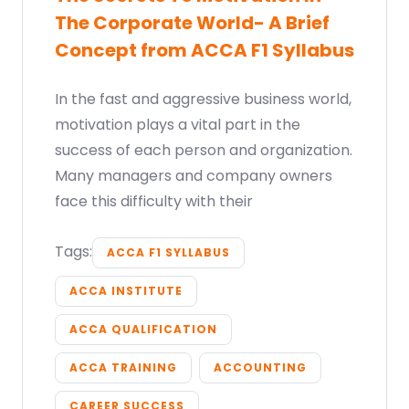
The Corporate World- A Brief
Concept from ACCA F1 Syllabus
In the fast and aggressive business world,
motivation plays a vital part in the
success of each person and organization.
Many managers and company owners
face this difficulty with their
Tags:
ACCA F1 SYLLABUS
ACCA INSTITUTE
ACCA QUALIFICATION
ACCA TRAINING
ACCOUNTING
CAREER SUCCESS