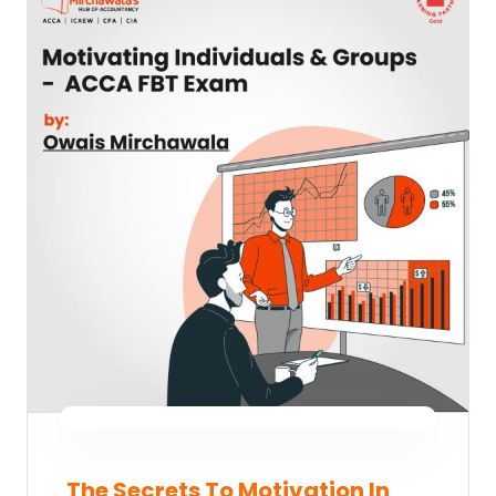
The Secrets To Motivation In