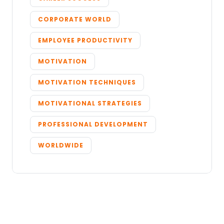
CORPORATE WORLD
EMPLOYEE PRODUCTIVITY
MOTIVATION
MOTIVATION TECHNIQUES
MOTIVATIONAL STRATEGIES
PROFESSIONAL DEVELOPMENT
WORLDWIDE