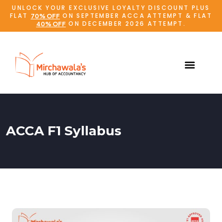
UNLOCK YOUR EXCLUSIVE LOYALTY DISCOUNT PLUS
FLAT
ON SEPTEMBER ACCA ATTEMPT & FLAT
70% OFF
ON DECEMBER 2026 ATTEMPT.
40% OFF
ACCA F1 Syllabus