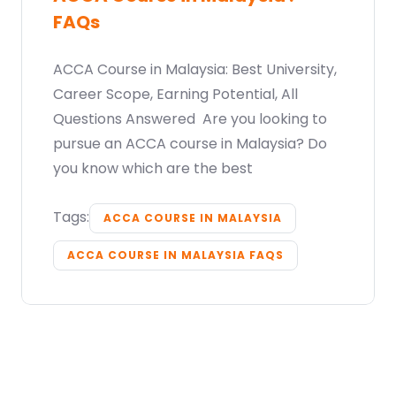
FAQs
ACCA Course in Malaysia: Best University,
Career Scope, Earning Potential, All
Questions Answered Are you looking to
pursue an ACCA course in Malaysia? Do
you know which are the best
Tags:
ACCA COURSE IN MALAYSIA
ACCA COURSE IN MALAYSIA FAQS