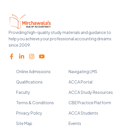
Providing high-quality study materials and guidance to
help you achieve your professional accounting dreams
since 2009.
Online Admissions
Navigating LMS
Qualifications
ACCA Portal
Faculty
ACCA Study Resources
Terms & Conditions
CBE Practice Platform
Privacy Policy
ACCA Students
Site Map
Events