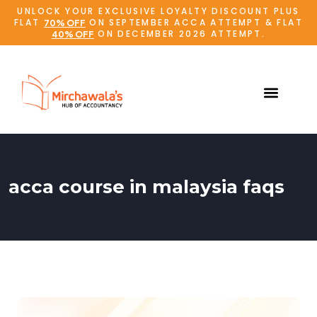
UNLOCK YOUR EXCLUSIVE LOYALTY DISCOUNT PLUS
FLAT
ON SEPTEMBER ACCA ATTEMPT & FLAT
70% OFF
ON DECEMBER 2026 ATTEMPT.
40% OFF
acca course in malaysia faqs