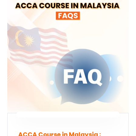
ACCA Course in Malaysia :