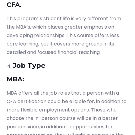
CFA
:
This program’s student life is very different from
the MBA’s, which places greater emphasis on
developing relationships. This course offers less
core learning, but it covers more ground in its
detailed and focused financial teaching.
Job Type
MBA:
MBA offers all the job roles that a person with a
CFA certification could be eligible for, in addition to
more flexible employment options. Those who
choose the in-person course will be in a better
position since, in addition to opportunities for