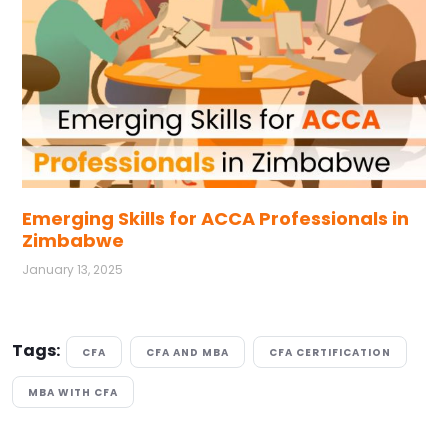
Emerging Skills for ACCA Professionals in
Zimbabwe
January 13, 2025
Tags:
CFA
CFA AND MBA
CFA CERTIFICATION
MBA WITH CFA