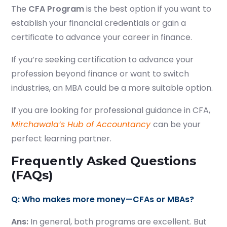
The
CFA Program
is the best option if you want to
establish your financial credentials or gain a
certificate to advance your career in finance.
If you’re seeking certification to advance your
profession beyond finance or want to switch
industries, an MBA could be a more suitable option.
If you are looking for professional guidance in CFA,
Mirchawala’s Hub of Accountancy
can be your
perfect learning partner.
Frequently Asked Questions
(FAQs)
Q: Who makes more money—CFAs or MBAs?
Ans:
In general, both programs are excellent. But