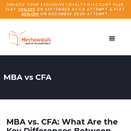
UNLOCK YOUR EXCLUSIVE LOYALTY DISCOUNT PLUS
FLAT
ON SEPTEMBER ACCA ATTEMPT & FLAT
70% OFF
ON DECEMBER 2026 ATTEMPT.
40% OFF
MBA vs CFA
MBA vs. CFA: What Are the
Key Differences Between