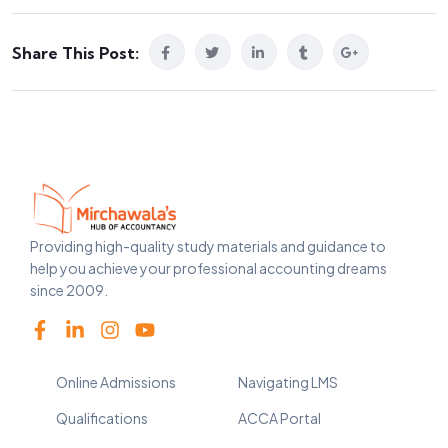
Share This Post:
Providing high-quality study materials and guidance to
help you achieve your professional accounting dreams
since 2009.
Online Admissions
Navigating LMS
Qualifications
ACCA Portal