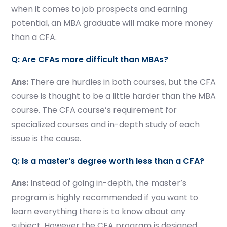
when it comes to job prospects and earning
potential, an MBA graduate will make more money
than a CFA.
Q: Are CFAs more difficult than MBAs?
Ans:
There are hurdles in both courses, but the CFA
course is thought to be a little harder than the MBA
course. The CFA course’s requirement for
specialized courses and in-depth study of each
issue is the cause.
Q: Is a master’s degree worth less than a CFA?
Ans:
Instead of going in-depth, the master’s
program is highly recommended if you want to
learn everything there is to know about any
subject. However the CFA program is designed