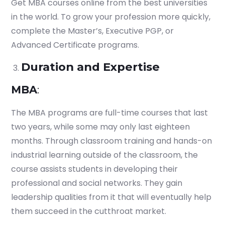
Get MBA courses online from the best universities
in the world. To grow your profession more quickly,
complete the Master’s, Executive PGP, or
Advanced Certificate programs.
Duration and Expertise
MBA
:
The MBA programs are full-time courses that last
two years, while some may only last eighteen
months. Through classroom training and hands-on
industrial learning outside of the classroom, the
course assists students in developing their
professional and social networks. They gain
leadership qualities from it that will eventually help
them succeed in the cutthroat market.