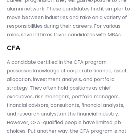
career progression, they will gain exposure to the
alumni network. These candidates find it simpler to
move between industries and take on a variety of
responsibilities during their careers. For various
roles, several firms favor candidates with MBAs.
CFA
:
A candidate certified in the CFA program
possesses knowledge of corporate finance, asset
allocation, investment analysis, and portfolio
strategy. They often hold positions as chief
executives, risk managers, portfolio managers,
financial advisors, consultants, financial analysts,
and research analysts in the financial industry.
However, CFA-qualified people have limited job
choices. Put another way, the CFA program is not