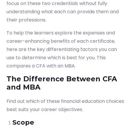
focus on these two credentials without fully
understanding what each can provide them and
their professions.
To help the learners explore the expenses and
career-enhancing benefits of each certificate,
here are the key differentiating factors you can
use to determine which is best for you. This
compares a CFA with an MBA.
The Difference Between CFA
and MBA
Find out which of these financial education choices
best suits your career objectives.
Scope