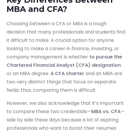
MBA and CFA?
Choosing between a CFA or MBA is a tough
decision that many professionals and s
tudents find
it difficult to make. A crucial option for anyone
looking to make a career in finance, investing, or
company management is whether
to pursue the
Chartered Financial Analyst (CFA) designation
or an MBA degree.
A CFA charter
and an MBA are
two very distinct things that focus on separate
fields; thus, comparing them is difficult.
However, we also acknowledge that it’s important
to compare these two credentials—
MBA vs. CFA
—
side by side these days because a lot of aspiring
professionals who want to boost their resumes