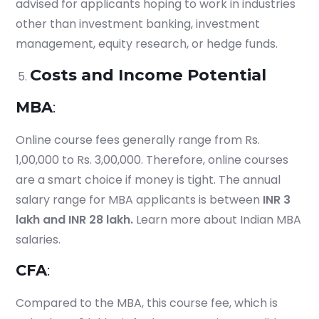
advised for applicants hoping to work in industries
Start your finance
journey, connect now
other than investment banking, investment
management, equity research, or hedge funds.
Costs and Income Potential
MBA
:
Online course fees generally range from Rs.
1,00,000 to Rs. 3,00,000. Therefore, online courses
are a smart choice if money is tight. The annual
salary range for MBA applicants is between
INR 3
lakh and INR 28 lakh.
Learn more about Indian MBA
salaries.
Which subject you want to study?
CFA
:
Compared to the MBA, this course fee, which is