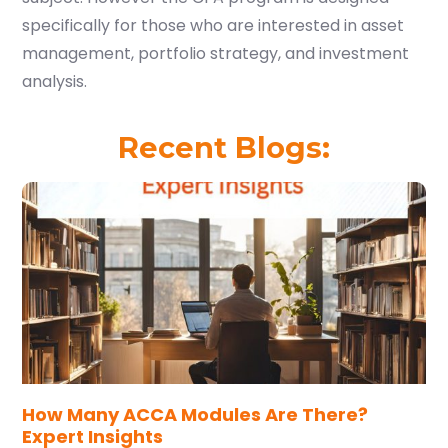
specifically for those who are interested in asset
management, portfolio strategy, and investment
analysis.
Recent Blogs:
How Many ACCA Modules Are There?
Expert Insights