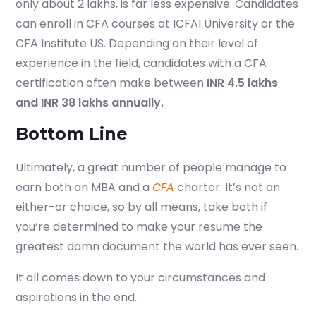
only about 2 lakhs, is far less expensive. Candidates
Submit
can enroll in CFA courses at ICFAI University or the
CFA Institute US. Depending on their level of
or enrol online by visiting
experience in the field, candidates with a CFA
admissions.mirchawala.com
certification often make between
INR 4.5 lakhs
and INR 38 lakhs annually.
Bottom Line
Ultimately, a great number of people manage to
earn both an MBA and a
CFA
charter. It’s not an
either-or choice, so by all means, take both if
you’re determined to make your resume the
greatest damn document the world has ever seen.
It all comes down to your circumstances and
aspirations in the end.