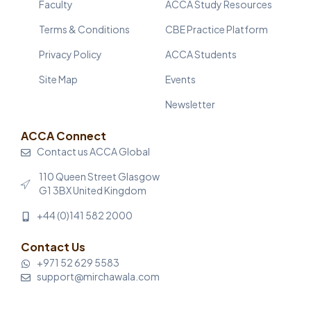
Faculty
ACCA Study Resources
Terms & Conditions
CBE Practice Platform
Privacy Policy
ACCA Students
Site Map
Events
Newsletter
ACCA Connect
Contact us ACCA Global
110 Queen Street Glasgow
G1 3BX United Kingdom
+44 (0)141 582 2000
Contact Us
+971 52 629 5583
support@mirchawala.com