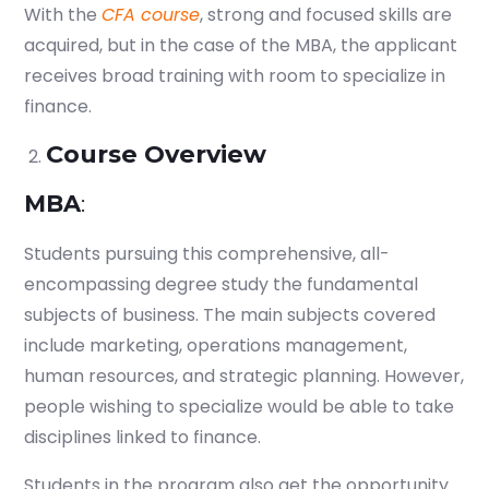
With the
CFA course
, strong and focused skills are
acquired, but in the case of the MBA, the applicant
receives broad training with room to specialize in
finance.
Course Overview
MBA
:
Students pursuing this comprehensive, all-
encompassing degree study the fundamental
subjects of business. The main subjects covered
include marketing, operations management,
human resources, and strategic planning. However,
people wishing to specialize would be able to take
disciplines linked to finance.
Students in the program also get the opportunity