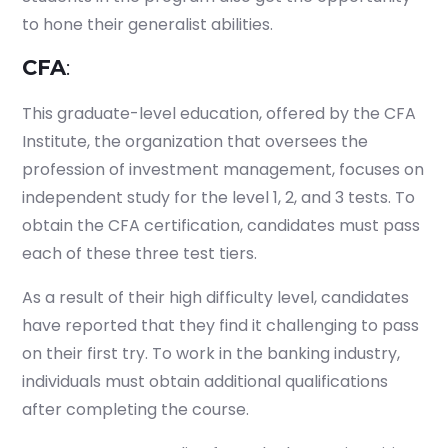
to hone their generalist abilities.
CFA
:
This graduate-level education, offered by the CFA
Institute, the organization that oversees the
profession of investment management, focuses on
independent study for the level 1, 2, and 3 tests. To
obtain the CFA certification, candidates must pass
each of these three test tiers.
As a result of their high difficulty level, candidates
have reported that they find it challenging to pass
on their first try. To work in the banking industry,
individuals must obtain additional qualifications
after completing the course.