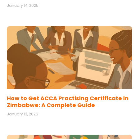
January 14, 2025
How to Get ACCA Practising Certificate in
Zimbabwe: A Complete Guide
January 13, 2025