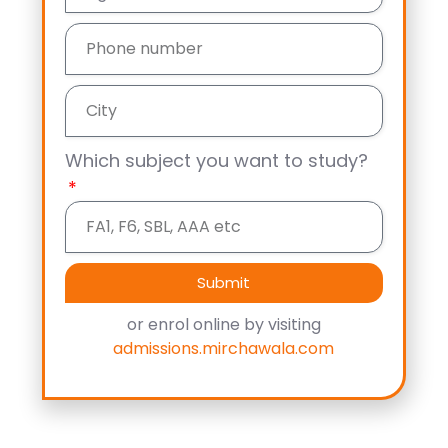
Which subject you want to study?
Submit
or enrol online by visiting
admissions.mirchawala.com