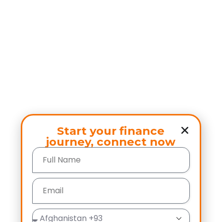
Start your finance
journey, connect now