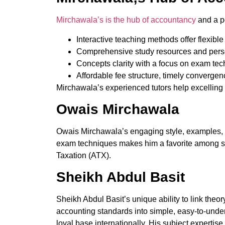
Mirchawala’s is the hub of accountancy
and a po
Interactive teaching methods offer flexible
Comprehensive study resources and perso
Concepts clarity with a focus on exam tec
Affordable fee structure, timely converge
Mirchawala’s experienced tutors help excelling 
Owais Mirchawala
Owais Mirchawala’s engaging style, examples, a
exam techniques makes him a favorite among s
Taxation (ATX).
Sheikh Abdul Basit
Sheikh Abdul Basit’s unique ability to link the
accounting standards into simple, easy-to-unde
loyal base internationally. His subject expertis