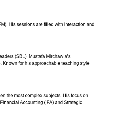
 His sessions are filled with interaction and
Leaders (SBL). Mustafa Mirchawla’s
de. Known for his approachable teaching style
even the most complex subjects.
His focus on
Financial Accounting ( FA) and Strategic