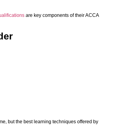
alifications
are key components of their ACCA
der
e, but the best learning techniques offered by