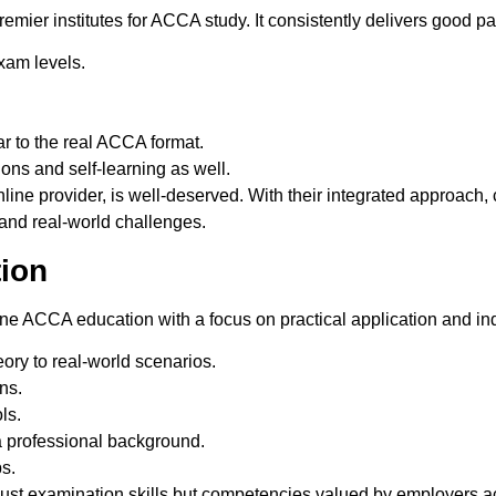
remier institutes for ACCA study. It consistently delivers good
xam levels.
r to the real ACCA format.
ions and self-learning as well.
line provider, is well-deserved.
With their
integrated approach, 
and real-world challenges.
tion
ine ACCA education with a focus on practical application and ind
ory to real-world scenarios.
ns.
ls.
a professional background.
s.
just examination skills but
competencies valued by employers acr