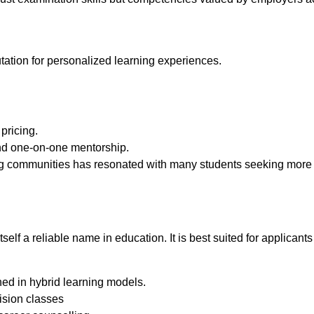
utation for personalized learning experiences.
pricing.
nd one-on-one mentorship.
ing communities has resonated with many students seeking mor
 a reliable name in education. It is best suited for applicants l
ed in hybrid learning models.
ision classes