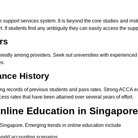
 support services system. It is beyond the core studies and ins
. If students find any ambiguity they can easily access the supp
rs
 greatly among providers.
Seek
out
universities with experienced
es.
nce History
ing
records of previous students and pass rates. Strong ACCA ex
ess rates that have been attained over several years of effort.
line Education in Singapore
n Singapore. Emerging trends in online education include
world accounting scenarios.