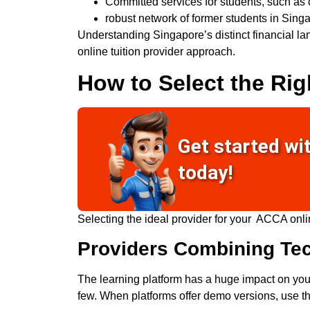
Committed services for students, such as 
robust
network of former students in Singa
Understanding Singapore’s distinct financial l
online tuition provider approach.
How to Select the Rig
Get started wi
today!
Selecting the ideal provider for your
ACCA onli
Providers Combining Te
The learning platform has a huge impact on you
few. When platforms offer demo versions, use th