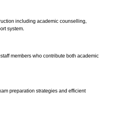
truction including academic counselling,
ort system.
 staff members who contribute
both
academic
am preparation strategies and efficient