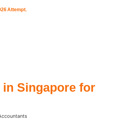
26 Attempt.
 in Singapore for