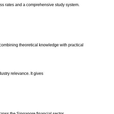
 pass rates and a comprehensive study system.
combining theoretical knowledge with practical
ustry relevance. It gives
oss the Singapore financial sector.