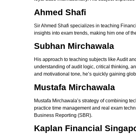
Ahmed Shafi
Sir Ahmed Shafi specializes in teaching Finan
insights into exam trends, making him one of th
Subhan Mirchawala
His
approach to teaching subjects like Audit 
understanding of audit logic, critical thinking
and motivational tone, he’s quickly gaining glob
Mustafa Mirchawala
Mustafa Mirchawala’s strategy
of
combining
tec
practice time management and real exam techniq
Business Reporting (SBR).
Kaplan Financial Singap