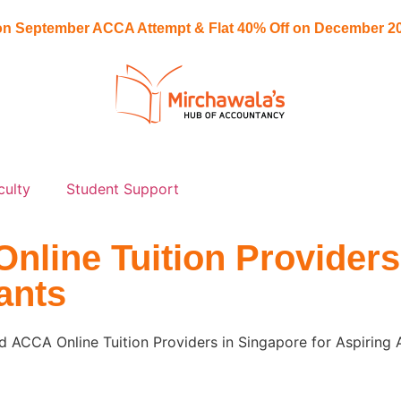
n September ACCA Attempt & Flat
40% Off
on December 20
culty
Student Support
line Tuition Providers
ants