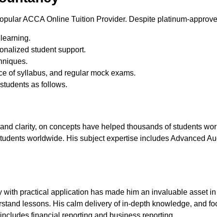
pular ACCA Online Tuition Provider. Despite platinum-approved 
 learning.
nalized student support.
hniques.
nce of syllabus, and regular mock exams.
students as follows.
nd clarity, on concepts have helped thousands of students worl
tudents worldwide. His subject expertise includes Advanced 
ory with practical application has made him an invaluable asset 
rstand lessons. His calm delivery of in-depth knowledge, and 
e includes financial reporting and business reporting.