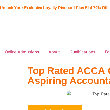
Unlock Your Exclusive Loyalty Discount Plus Flat
70% Off
o
Online Admissions
About
Qualifications
Fa
Top Rated ACCA On
Aspiring Account