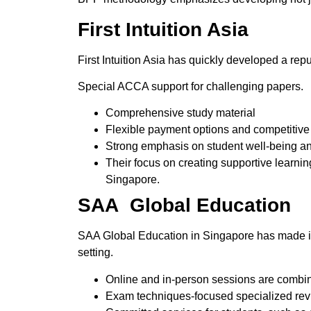
First Intuition Asia
First Intuition Asia has quickly developed a rep
Special ACCA support for challenging papers.
Comprehensive study material
Flexible payment options and competitive 
Strong emphasis on student well-being a
Their focus on creating supportive learn
Singapore.
SAA Global Education
SAA Global Education in Singapore has made itself
setting.
Online and in-person sessions are combin
Exam techniques-focused specialized rev