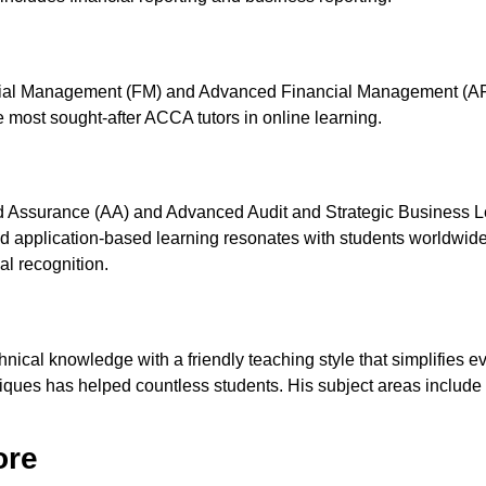
cial Management (FM) and Advanced Financial Management (AFM).
e most sought-after ACCA tutors in online learning.
and Assurance (AA) and Advanced Audit and Strategic Business 
, and application-based learning resonates with students worldwi
al recognition.
hnical knowledge with a friendly teaching style that simplifies 
ues has helped countless students. His subject areas include 
ore