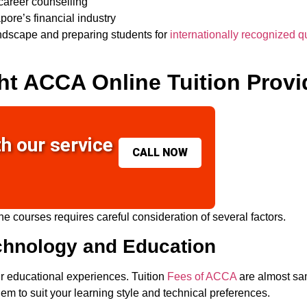
career counselling
pore’s financial industry
andscape and preparing students for
internationally recognized qu
ht ACCA Online Tuition Provi
th our service
CALL NOW
ne courses
requires careful consideration of several factors.
chnology and Education
r educational experiences. Tuition
Fees of ACCA
are almost sam
em to suit your learning style and technical preferences.