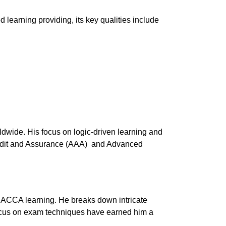
learning providing, its key qualities include
dwide. His focus on logic-driven learning and
Audit and Assurance (AAA) and Advanced
in ACCA learning. He breaks down intricate
focus on exam techniques have earned him a