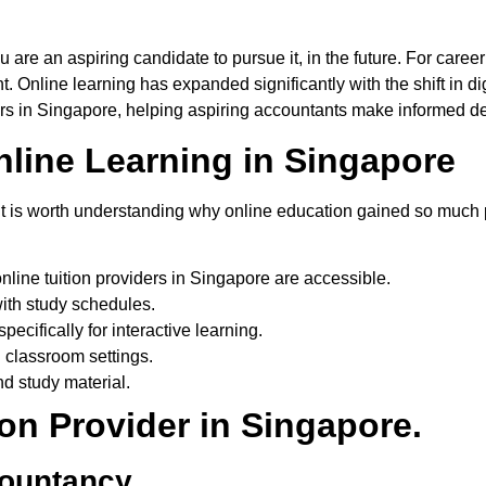
u are an aspiring candidate to pursue it
,
in the future.
For
career
nt
.
Online learning has expanded significantly with the shift in dig
ers
in Singapore
, helping aspiring accountants make informed dec
ine Learning in Singapore
rs, it is worth understanding why online education gained so muc
nline tuition providers in Singapore are accessible.
ith study schedules.
ecifically for interactive learning.
l classroom settings.
d study material.
on Provider in Singapore.
countancy