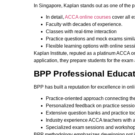
In Singapore, Kaplan stands out as one of the p
In detail,
ACCA online courses
cover all e
Faculty with decades of experience.
Classes with real-time interaction
Practice questions and mock exams simila
Flexible learning options with online sess
Kaplan Institute, reputed as a platinum ACCA on
application,
they prepare
students for the exam 
BPP Professional Educa
BPP has built a reputation for excellence in onl
Practice-oriented approach connecting the
Personalized feedback on practice sessio
Extensive question banks and practice too
Industry experience ACCA teachers with 
Specialized exam sessions and workshop
BPP methodology emphasizes developing
not 