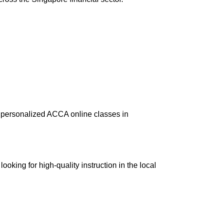
e personalized
ACCA online classes
in
ooking for high-quality instruction in the local