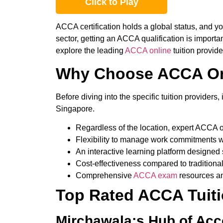
Click to Play
ACCA certification holds a global status, and yo
sector
, getting an ACCA qualification is importa
explore
the
leading
ACCA online
tuition provid
Why Choose ACCA Onl
Before diving into the specific tuition provide
Singapore.
Regardless of the location, expert ACCA o
Flexibility to manage work commitments w
An interactive learning platform designed sp
Cost-effectiveness compared to traditiona
Comprehensive
ACCA exam
resources an
Top Rated ACCA Tuiti
Mirchawala;s Hub of Ac