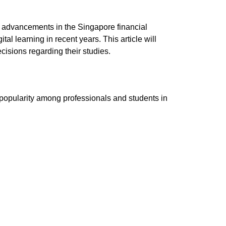
 advancements in the Singapore financial
ital learning in recent years.
This article will
isions regarding their studies.
h popularity among professionals and students in