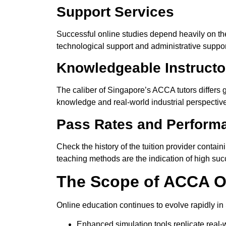
Support Services
Successful online studies depend heavily on the
technological
support
and administrative support
Knowledgeable Instructo
The caliber of Singapore’s ACCA tutors differs
knowledge and real-world industrial perspectiv
Pass Rates and Performa
Check
the history of
the tuition provider
contain
teaching methods
are the indication of
high succ
The Scope of ACCA On
Online education continues to evolve rapidly i
Enhanced simulation tools replicate real-