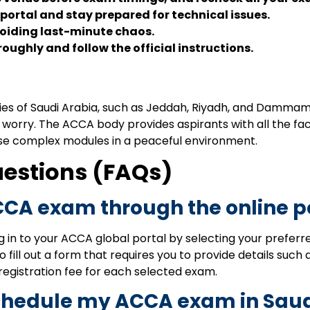
 portal and stay prepared for technical issues.
oiding last-minute chaos.
ughly and follow the official instructions.
es of Saudi Arabia, such as Jeddah, Riyadh, and Dammam; if
ot worry. The ACCA body provides aspirants with all the f
se complex modules in a peaceful environment.
uestions (FAQs)
CCA exam through the online p
g in to your ACCA global portal by selecting your prefe
 fill out a form that requires you to provide details such 
 registration fee for each selected exam.
eschedule my ACCA exam in Sau