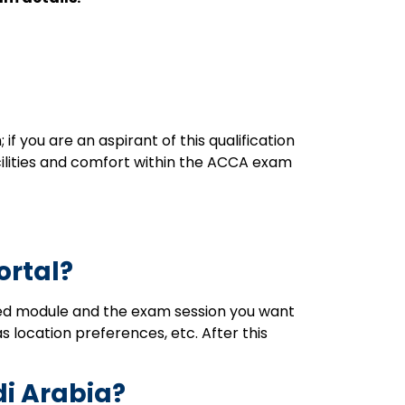
 you are an aspirant of this qualification
acilities and comfort within the ACCA exam
ortal?
rred module and the exam session you want
as location preferences, etc. After this
di Arabia?