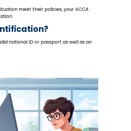
ituation meet their policies, your ACCA
ation.
ntification?
id national ID or passport as well as an