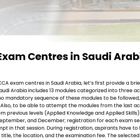
xam Centres in Saudi Arabi
CCA exam centres in Saudi Arabia, let’s first provide a b
audi Arabia includes 13 modules categorized into three ac
no mandatory sequence of these modules to be followed,
Also, to be able to attempt the modules from the last ac
om previous levels (Applied Knowledge and Applied Skills)
September, and December; registration for each exam sess
in that session. During registration, aspirants have to fil
itle, the location, and the examination fee. The selecte