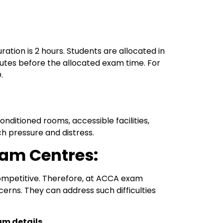
ion is 2 hours. Students are allocated in
inutes before the allocated exam time. For
.
ditioned rooms, accessible facilities,
ch pressure and distress.
am Centres:
competitive. Therefore, at ACCA exam
erns. They can address such difficulties
am details.