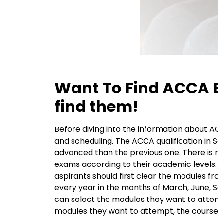
Want To Find ACCA E
find them!
Before diving into the information about A
and scheduling. The
ACCA qualification
in S
advanced than the previous one. There is 
exams according to their academic levels. 
aspirants should first clear the modules fr
every year in the months of March, June, 
can select the modules they want to attempt 
modules they want to attempt, the course t