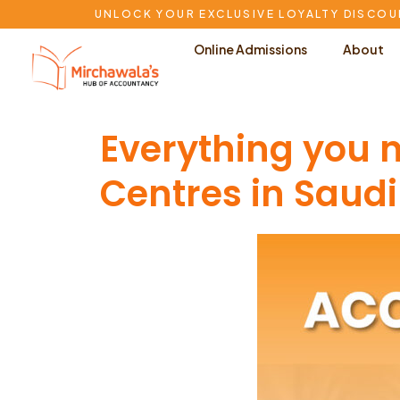
UNLOCK YOUR EXCLUSIVE LOYALTY DISCOU
Online Admissions
About
Everything you
Centres in Saudi