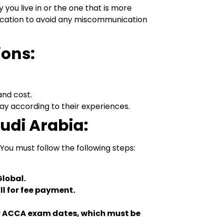
you live in or the one that is more
 location to avoid any miscommunication
ions:
and cost.
y according to their experiences.
audi Arabia:
You must follow the following steps:
Global.
ll for fee payment.
our ACCA exam dates, which must be