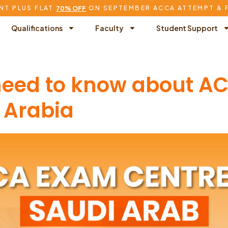
NT PLUS FLAT
ON SEPTEMBER ACCA ATTEMPT & 
70% OFF
Qualifications
Faculty
Student Support
 need to know about 
 Arabia