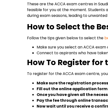
These are the ACCA exam centres in Saudi A
feasible for you at the moment. Students a
during exam seasons, leading to unwanted
How to Select the B
Follow the tips given below to select the
b
Make sure you select an ACCA exam ce
Connect to aspirants who have taken
How To Register for
To register for the ACCA exam centre, you 
Make sure the registration process 
Fill out the online application for
Once you have given all the necessa
Pay the fee through online transac
Now wait until you receive a conf