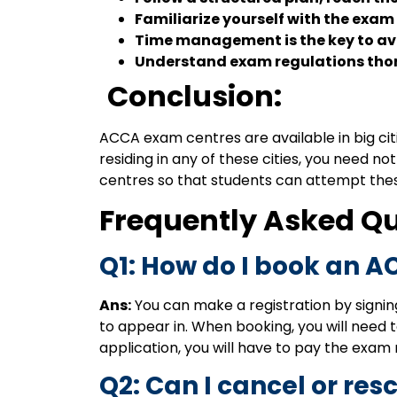
Familiarize yourself with the exam
Time management is the key to av
Understand exam regulations thoro
Conclusion:
ACCA exam centres are available in big citi
residing in any of these cities, you need n
centres so that students can attempt the
Frequently Asked Q
Q1: How do I book an A
Ans:
You can make a registration by signin
to appear in. When booking, you will need to
application, you will have to pay the exam
Q2: Can I cancel or r