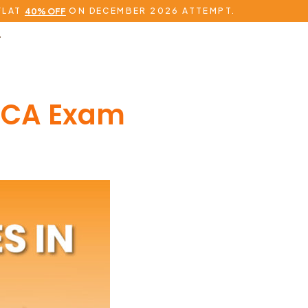
FLAT
ON DECEMBER 2026 ATTEMPT.
40% OFF
ACCA Exam