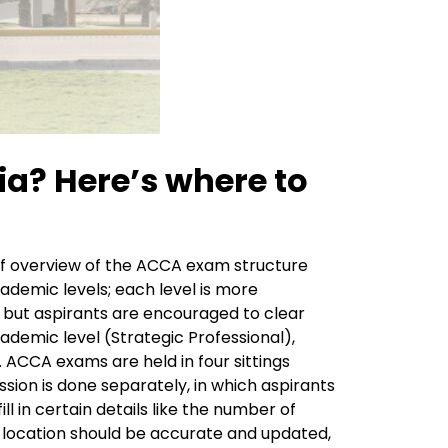
a? Here’s where to
rief overview of the ACCA exam structure
ademic levels; each level is more
 but aspirants are encouraged to clear
ademic level (Strategic Professional),
. ACCA exams are held in four sittings
ion is done separately, in which aspirants
l in certain details like the number of
d location should be accurate and updated,