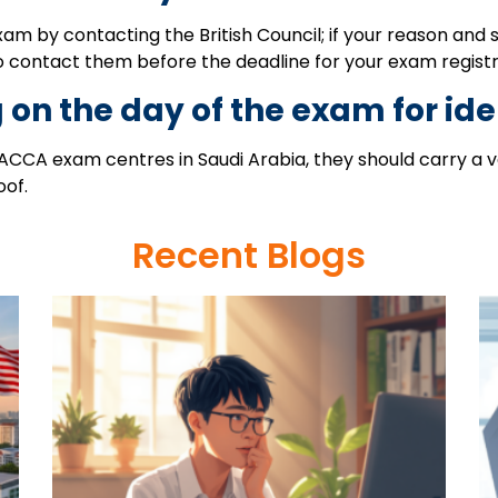
m by contacting the British Council; if your reason and s
o contact them before the deadline for your exam registr
 on the day of the exam for ide
CCA exam centres in Saudi Arabia, they should carry a val
oof.
Recent Blogs