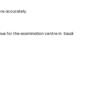
ore accurately.
ue for the examination centre in Saudi