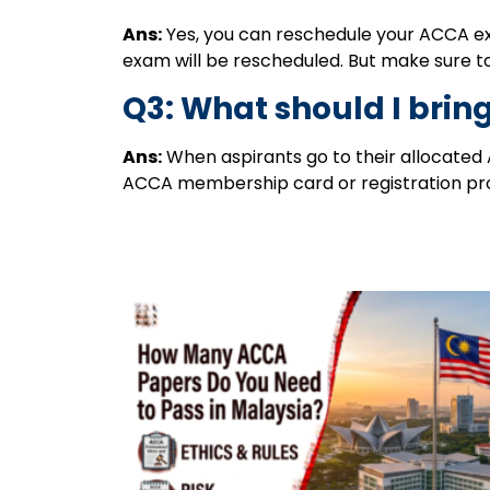
Ans:
Yes, you can reschedule your ACCA exa
exam will be rescheduled. But make sure t
Q3: What should I bring
Ans:
When aspirants go to their allocated A
ACCA membership card or registration pr