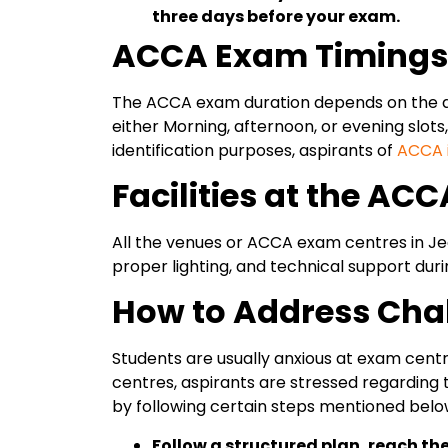
three days before your exam.
ACCA Exam Timings a
The ACCA exam duration depends on the aca
either Morning, afternoon, or evening slots
identification purposes, aspirants of
ACCA i
Facilities at the AC
All the venues or ACCA exam centres in Je
proper lighting, and technical support dur
How to Address Cha
Students are usually anxious at exam centr
centres, aspirants are stressed regarding 
by following certain steps mentioned belo
Follow a structured plan, reach th