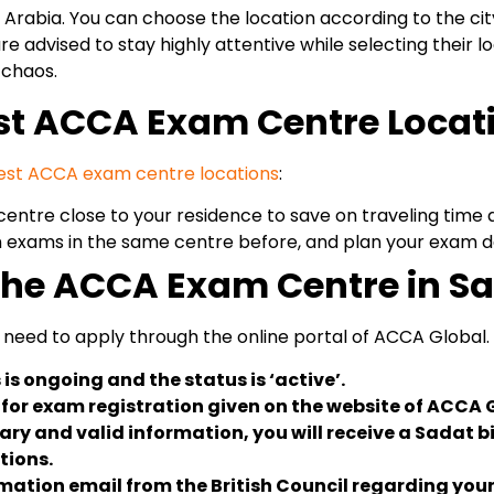
rabia. You can choose the location according to the city 
re advised to stay highly attentive while selecting their
 chaos.
est ACCA Exam Centre Locat
est ACCA exam centre locations
:
ntre close to your residence to save on traveling time 
 exams in the same centre before, and plan your exam da
 the ACCA Exam Centre in S
need to apply through the online portal of ACCA Global. 
is ongoing and the status is ‘active’.
m for exam registration given on the website of ACCA 
ry and valid information, you will receive a Sadat bi
tions.
irmation email from the British Council regarding y