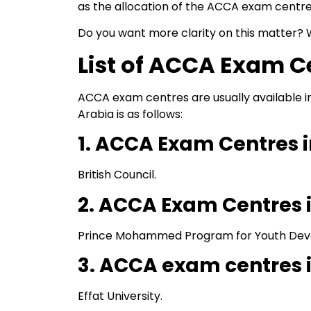
as the allocation of the ACCA exam centre
Do you want more clarity on this matter? 
List of ACCA Exam C
ACCA exam centres are usually available i
Arabia is as follows:
1. ACCA Exam Centres i
British Council.
2. ACCA Exam Centre
Prince Mohammed Program for Youth Dev
3. ACCA exam centres 
Effat University.