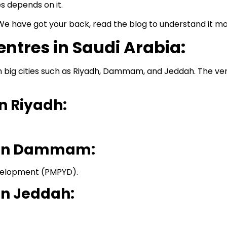
s depends on it.
We have got your back, read the blog to understand it m
entres in Saudi Arabia:
n big cities such as Riyadh, Dammam, and Jeddah. The ven
n Riyadh:
s in Dammam:
elopment (PMPYD).
in Jeddah: