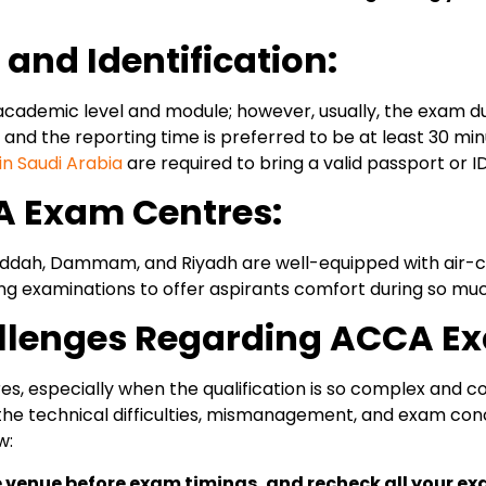
nd Identification:
demic level and module; however, usually, the exam durat
, and the reporting time is preferred to be at least 30 m
n Saudi Arabia
are required to bring a valid passport or ID
CA Exam Centres:
ddah, Dammam, and Riyadh are well-equipped with air-con
ing examinations to offer aspirants comfort during so mu
llenges Regarding ACCA Ex
es, especially when the qualification is so complex and 
the technical difficulties, mismanagement, and exam conc
w:
e venue before exam timings, and recheck all your ex