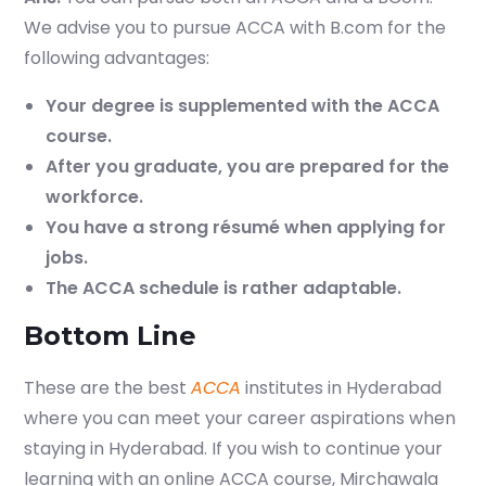
We advise you to pursue ACCA with B.com for the
following advantages:
Your degree is supplemented with the ACCA
course.
After you graduate, you are prepared for the
workforce.
You have a strong résumé when applying for
jobs.
The ACCA schedule is rather adaptable.
Bottom Line
These are the best
ACCA
institutes in Hyderabad
where you can meet your career aspirations when
staying in Hyderabad. If you wish to continue your
learning with an online ACCA course, Mirchawala