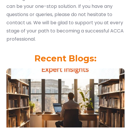
can be your one-stop solution. If you have any
questions or queries, please do not hesitate to
contact us. We will be glad to support you at every
stage of your path to becoming a successful ACCA
professional.
Recent Blogs: