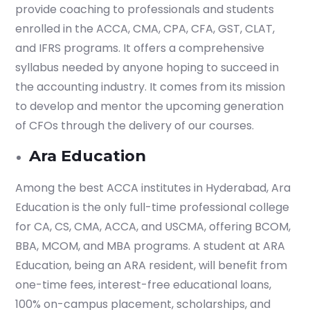
provide coaching to professionals and students
enrolled in the ACCA, CMA, CPA, CFA, GST, CLAT,
and IFRS programs. It offers a comprehensive
syllabus needed by anyone hoping to succeed in
the accounting industry. It comes from its mission
to develop and mentor the upcoming generation
of CFOs through the delivery of our courses.
Ara Education
Among the best ACCA institutes in Hyderabad, Ara
Education is the only full-time professional college
for CA, CS, CMA, ACCA, and USCMA, offering BCOM,
BBA, MCOM, and MBA programs. A student at ARA
Education, being an ARA resident, will benefit from
one-time fees, interest-free educational loans,
100% on-campus placement, scholarships, and