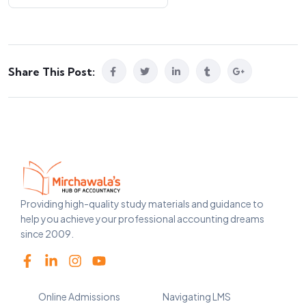
Share This Post:
Providing high-quality study materials and guidance to
help you achieve your professional accounting dreams
since 2009.
Online Admissions
Navigating LMS