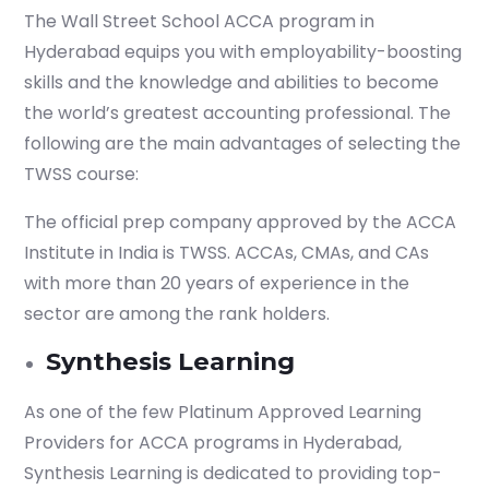
The Wall Street School ACCA program in
Hyderabad equips you with employability-boosting
skills and the knowledge and abilities to become
the world’s greatest accounting professional. The
following are the main advantages of selecting the
TWSS course:
The official prep company approved by the ACCA
Institute in India is TWSS. ACCAs, CMAs, and CAs
with more than 20 years of experience in the
sector are among the rank holders.
Synthesis Learning
As one of the few Platinum Approved Learning
Providers for ACCA programs in Hyderabad,
Synthesis Learning is dedicated to providing top-