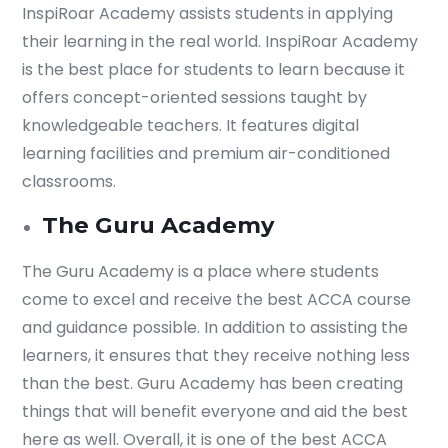
InspiRoar Academy assists students in applying
their learning in the real world. InspiRoar Academy
Submit
is the best place for students to learn because it
or enrol online by visiting
offers concept-oriented sessions taught by
admissions.mirchawala.com
knowledgeable teachers. It features digital
learning facilities and premium air-conditioned
classrooms.
The Guru Academy
The Guru Academy is a place where students
come to excel and receive the best ACCA course
and guidance possible. In addition to assisting the
learners, it ensures that they receive nothing less
than the best. Guru Academy has been creating
things that will benefit everyone and aid the best
here as well. Overall, it is one of the best ACCA