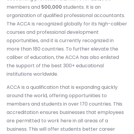
members and
500,000
students. It is an
organization of qualified professional accountants.
The ACCA is recognized globally for its high-caliber
courses and professional development
opportunities, and it is currently recognized in
more than 180 countries. To further elevate the
caliber of education, the ACCA has also enlisted
the support of the best 300+ educational
institutions worldwide.
ACCA is a qualification that is expanding quickly
around the world, offering opportunities to
members and students in over 170 countries. This
accreditation ensures businesses that employees
are permitted to work here in all areas of a
business. This will offer students better career