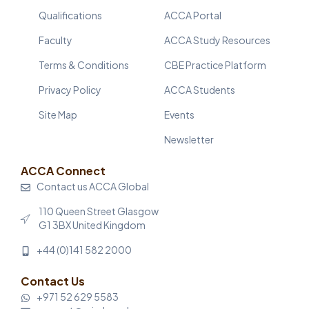
Qualifications
ACCA Portal
Faculty
ACCA Study Resources
Terms & Conditions
CBE Practice Platform
Privacy Policy
ACCA Students
Site Map
Events
Newsletter
ACCA Connect
Contact us ACCA Global
110 Queen Street Glasgow
G1 3BX United Kingdom
+44 (0)141 582 2000
Contact Us
+971 52 629 5583