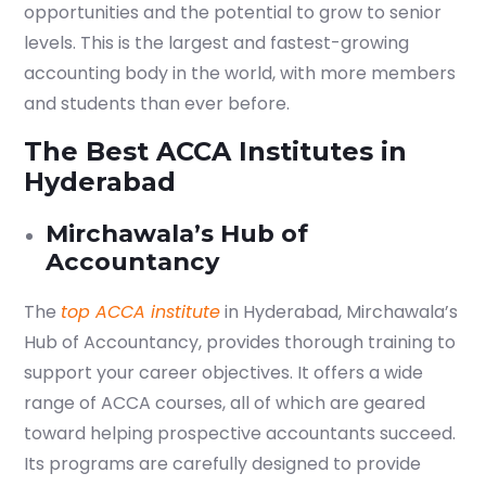
opportunities and the potential to grow to senior
levels. This is the largest and fastest-growing
accounting body in the world, with more members
and students than ever before.
The Best ACCA Institutes in
Hyderabad
Mirchawala’s Hub of
Accountancy
The
top ACCA institute
in Hyderabad, Mirchawala’s
Hub of Accountancy, provides thorough training to
support your career objectives. It offers a wide
range of ACCA courses, all of which are geared
toward helping prospective accountants succeed.
Its programs are carefully designed to provide