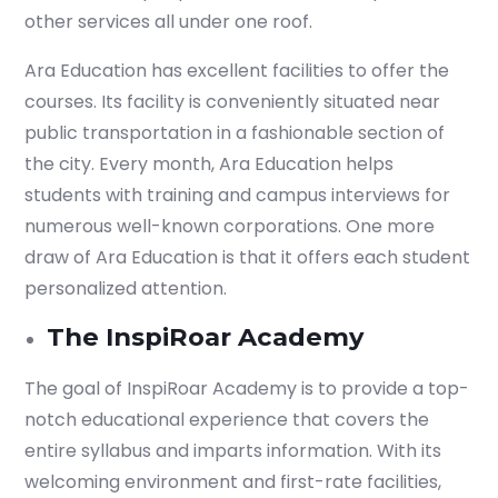
other services all under one roof.
Start your finance
journey, connect now
Ara Education has excellent facilities to offer the
courses. Its facility is conveniently situated near
public transportation in a fashionable section of
the city. Every month, Ara Education helps
students with training and campus interviews for
numerous well-known corporations. One more
draw of Ara Education is that it offers each student
personalized attention.
The InspiRoar Academy
The goal of InspiRoar Academy is to provide a top-
notch educational experience that covers the
Which subject you want to study?
entire syllabus and imparts information. With its
welcoming environment and first-rate facilities,