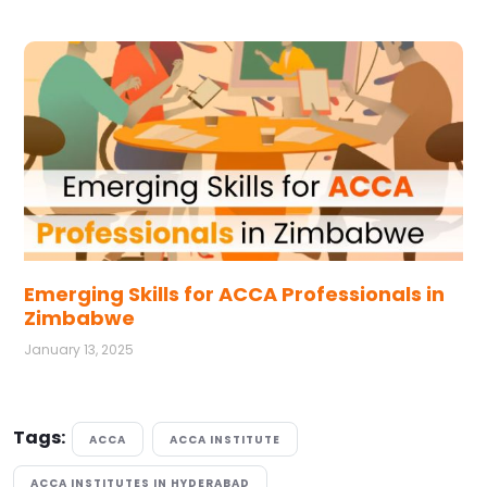
Emerging Skills for ACCA Professionals in
Zimbabwe
January 13, 2025
Tags:
ACCA
ACCA INSTITUTE
ACCA INSTITUTES IN HYDERABAD