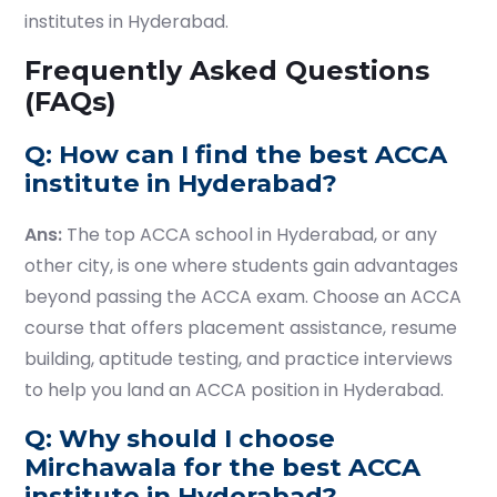
institutes in Hyderabad.
Frequently Asked Questions
(FAQs)
Q: How can I find the best ACCA
institute in Hyderabad?
Ans:
The top ACCA school in Hyderabad, or any
other city, is one where students gain advantages
beyond passing the ACCA exam. Choose an ACCA
course that offers placement assistance, resume
building, aptitude testing, and practice interviews
to help you land an ACCA position in Hyderabad.
Q: Why should I choose
Mirchawala for the best ACCA
institute in Hyderabad?