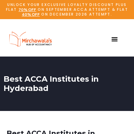
UNLOCK YOUR EXCLUSIVE LOYALTY DISCOUNT PLUS
FLAT
ON SEPTEMBER ACCA ATTEMPT & FLAT
70% OFF
ON DECEMBER 2026 ATTEMPT.
40% OFF
Best ACCA Institutes in
Hyderabad
Best ACCA Institutes in