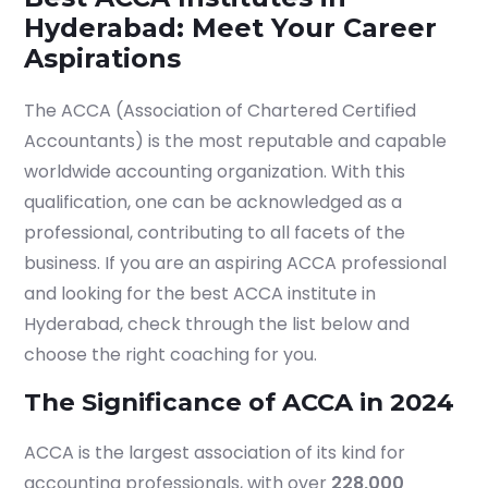
Hyderabad: Meet Your Career
Aspirations
The ACCA (Association of Chartered Certified
Accountants) is the most reputable and capable
worldwide accounting organization. With this
qualification, one can be acknowledged as a
professional, contributing to all facets of the
business. If you are an aspiring ACCA professional
and looking for the best ACCA institute in
Hyderabad, check through the list below and
choose the right coaching for you.
The Significance of ACCA in 2024
ACCA is the largest association of its kind for
accounting professionals, with over
228,000