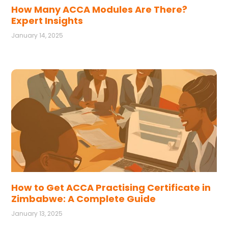
How Many ACCA Modules Are There?
Expert Insights
January 14, 2025
How to Get ACCA Practising Certificate in
Zimbabwe: A Complete Guide
January 13, 2025