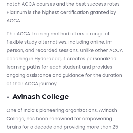
notch ACCA courses and the best success rates.
Platinum is the highest certification granted by
ACCA.
The ACCA training method offers a range of
flexible study alternatives, including online, in-
person, and recorded sessions. Unlike other ACCA
coaching in Hyderabad, it creates personalized
learning paths for each student and provides
ongoing assistance and guidance for the duration
of their ACCA journey.
Avinash College
One of India’s pioneering organizations, Avinash
College, has been renowned for empowering
brains for a decade and providing more than 25