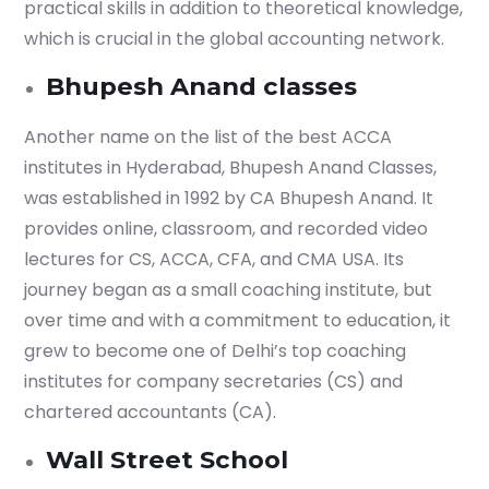
practical skills in addition to theoretical knowledge,
which is crucial in the global accounting network.
Bhupesh Anand classes
Another name on the list of the best ACCA
institutes in Hyderabad, Bhupesh Anand Classes,
was established in 1992 by CA Bhupesh Anand. It
provides online, classroom, and recorded video
lectures for CS, ACCA, CFA, and CMA USA. Its
journey began as a small coaching institute, but
over time and with a commitment to education, it
grew to become one of Delhi’s top coaching
institutes for company secretaries (CS) and
chartered accountants (CA).
Wall Street School