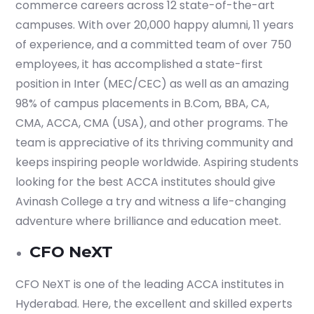
commerce careers across 12 state-of-the-art
campuses. With over 20,000 happy alumni, 11 years
of experience, and a committed team of over 750
employees, it has accomplished a state-first
position in Inter (MEC/CEC) as well as an amazing
98% of campus placements in B.Com, BBA, CA,
CMA, ACCA, CMA (USA), and other programs. The
team is appreciative of its thriving community and
keeps inspiring people worldwide. Aspiring students
looking for the best ACCA institutes should give
Avinash College a try and witness a life-changing
adventure where brilliance and education meet.
CFO NeXT
CFO NeXT is one of the leading ACCA institutes in
Hyderabad. Here, the excellent and skilled experts