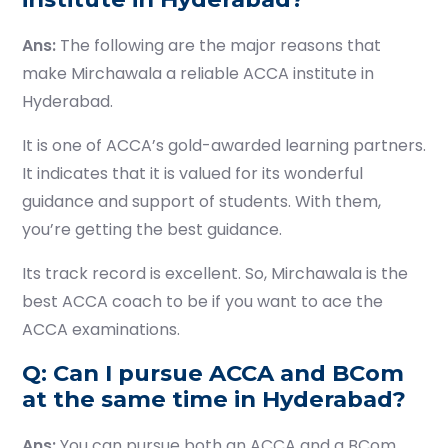
Ans:
The following are the major reasons that
make Mirchawala a reliable ACCA institute in
Hyderabad.
It is one of ACCA’s gold-awarded learning partners.
It indicates that it is valued for its wonderful
guidance and support of students. With them,
you’re getting the best guidance.
Its track record is excellent. So, Mirchawala is the
best ACCA coach to be if you want to ace the
ACCA examinations.
Q: Can I pursue ACCA and BCom
at the same time in Hyderabad?
Ans:
You can pursue both an ACCA and a BCom.