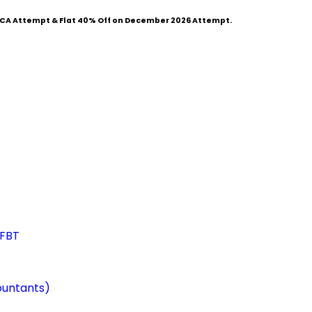
CA Attempt & Flat
40% Off
on December 2026 Attempt.
 FBT
ountants)