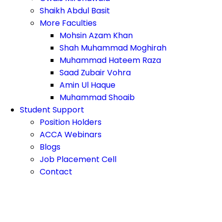
Shaikh Abdul Basit
More Faculties
Mohsin Azam Khan
Shah Muhammad Moghirah
Muhammad Hateem Raza
Saad Zubair Vohra
Amin Ul Haque
Muhammad Shoaib
Student Support
Position Holders
ACCA Webinars
Blogs
Job Placement Cell
Contact