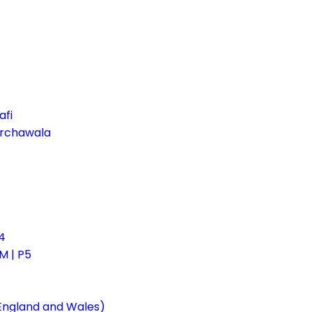
afi
irchawala
4
 | P5
 England and Wales)