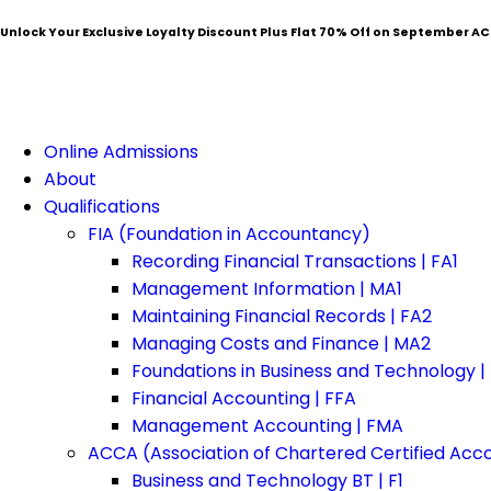
Unlock Your Exclusive Loyalty Discount Plus Flat
70% Off
on September AC
Online Admissions
About
Qualifications
FIA (Foundation in Accountancy)
Recording Financial Transactions | FA1
Management Information | MA1
Maintaining Financial Records | FA2
Managing Costs and Finance | MA2
Foundations in Business and Technology |
Financial Accounting | FFA
Management Accounting | FMA
ACCA (Association of Chartered Certified Acc
Business and Technology BT | F1