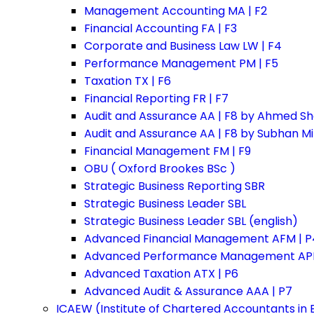
Management Accounting MA | F2
Financial Accounting FA | F3
Corporate and Business Law LW | F4
Performance Management PM | F5
Taxation TX | F6
Financial Reporting FR | F7
Audit and Assurance AA | F8 by Ahmed Sh
Audit and Assurance AA | F8 by Subhan M
Financial Management FM | F9
OBU ( Oxford Brookes BSc )
Strategic Business Reporting SBR
Strategic Business Leader SBL
Strategic Business Leader SBL (english)
Advanced Financial Management AFM | P
Advanced Performance Management APM
Advanced Taxation ATX | P6
Advanced Audit & Assurance AAA | P7
ICAEW (Institute of Chartered Accountants in