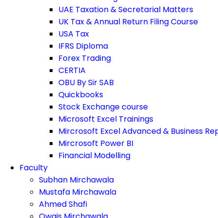
UAE Taxation & Secretarial Matters
UK Tax & Annual Return Filing Course
USA Tax
IFRS Diploma
Forex Trading
CERTIA
OBU By Sir SAB
Quickbooks
Stock Exchange course
Microsoft Excel Trainings
Mircrosoft Excel Advanced & Business Re
Mircrosoft Power BI
Financial Modelling
Faculty
Subhan Mirchawala
Mustafa Mirchawala
Ahmed Shafi
Owais Mirchawala