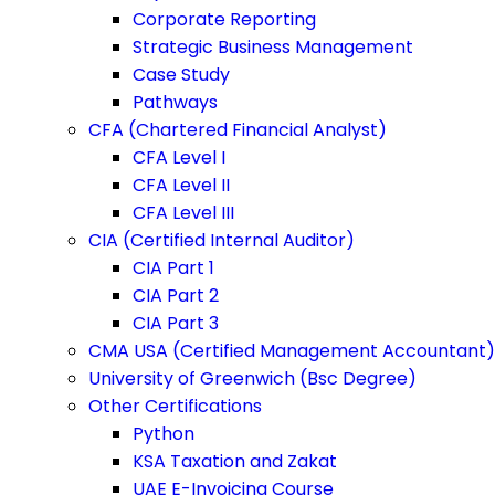
Corporate Reporting
Strategic Business Management
Case Study
Pathways
CFA (Chartered Financial Analyst)
CFA Level I
CFA Level II
CFA Level III
CIA (Certified Internal Auditor)
CIA Part 1
CIA Part 2
CIA Part 3
CMA USA (Certified Management Accountant)
University of Greenwich (Bsc Degree)
Other Certifications
Python
KSA Taxation and Zakat
UAE E-Invoicing Course