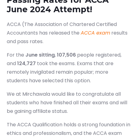
June 2024 Attempt!
ACCA (The Association of Chartered Certified
Accountants has released the
ACCA exam
results
and pass rates.
For the
June sitting
,
107,506
people registered,
and
124,727
took the exams. Exams that are
remotely invigilated remain popular; more
students have selected this option.
We at Mirchawala would like to congratulate all
students who have finished all their exams and will
be gaining affiliate status.
The ACCA Qualification holds a strong foundation in
ethics and professionalism, and the ACCA exam