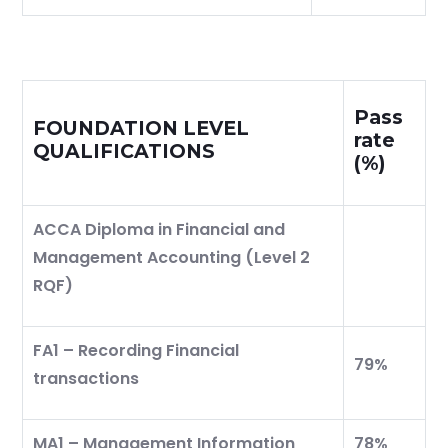
Pass
FOUNDATION LEVEL
rate
QUALIFICATIONS
(%)
ACCA Diploma in Financial and
Management Accounting (Level 2
RQF)
FA1 – Recording Financial
79%
transactions
MA1 – Management Information
78%