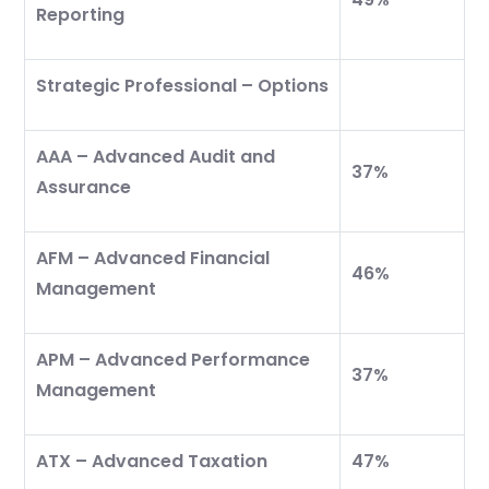
Reporting
Strategic Professional – Options
AAA – Advanced Audit and
37%
Assurance
AFM – Advanced Financial
46%
Management
APM – Advanced Performance
37%
Management
ATX – Advanced Taxation
47%