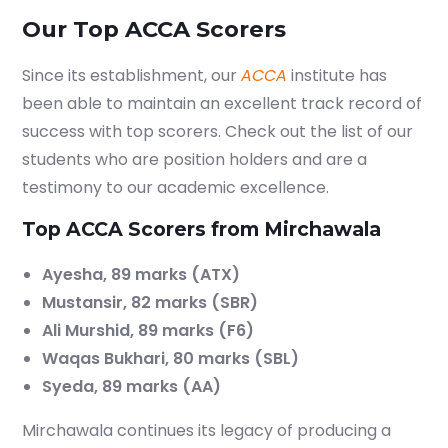
Our Top ACCA Scorers
Since its establishment, our
ACCA
institute has
been able to maintain an excellent track record of
success with top scorers. Check out the list of our
students who are position holders and are a
testimony to our academic excellence.
Top ACCA Scorers from Mirchawala
Ayesha, 89 marks (ATX)
Mustansir, 82 marks (SBR)
Ali Murshid, 89 marks (F6)
Waqas Bukhari, 80 marks (SBL)
Syeda, 89 marks (AA)
Mirchawala continues its legacy of producing a