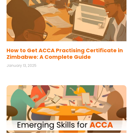
How to Get ACCA Practising Certificate in
Zimbabwe: A Complete Guide
January 13, 2025