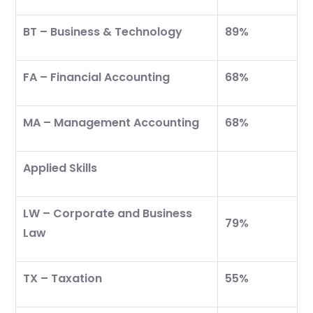
BT – Business & Technology
89%
FA – Financial Accounting
68%
MA – Management Accounting
68%
Applied Skills
LW – Corporate and Business
79%
Law
TX – Taxation
55%