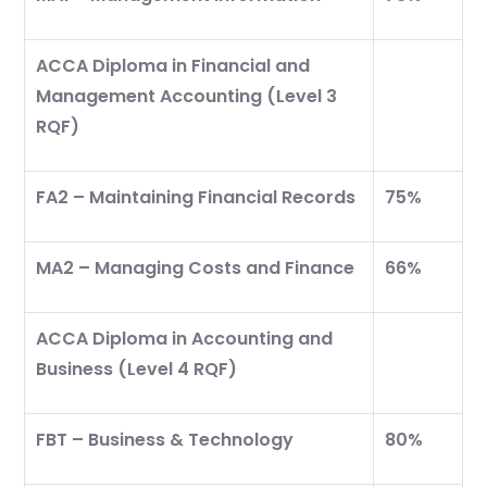
ACCA Diploma in Financial and
Management Accounting (Level 3
RQF)
Start your finance
journey, connect now
FA2 – Maintaining Financial Records
75%
MA2 – Managing Costs and Finance
66%
ACCA Diploma in Accounting and
Business (Level 4 RQF)
FBT – Business & Technology
80%