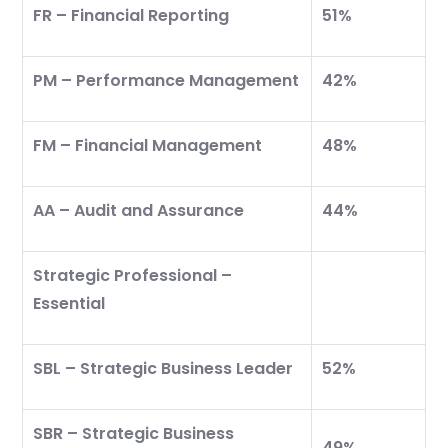
FR – Financial Reporting
51%
PM – Performance Management
42%
FM – Financial Management
48%
AA – Audit and Assurance
44%
Strategic Professional –
Essential
SBL – Strategic Business Leader
52%
SBR – Strategic Business
49%