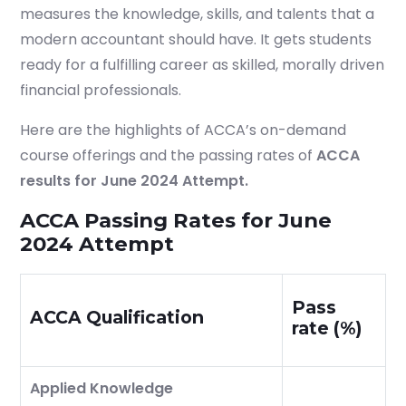
measures the knowledge, skills, and talents that a
modern accountant should have. It gets students
ready for a fulfilling career as skilled, morally driven
financial professionals.
Here are the highlights of ACCA’s on-demand
course offerings and the passing rates of
ACCA
results for June 2024 Attempt.
ACCA Passing Rates for June
2024 Attempt
Pass
ACCA Qualification
rate (%)
Applied Knowledge