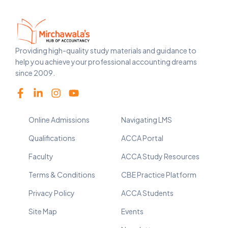
Providing high-quality study materials and guidance to
help you achieve your professional accounting dreams
since 2009.
Online Admissions
Navigating LMS
Qualifications
ACCA Portal
Faculty
ACCA Study Resources
Terms & Conditions
CBE Practice Platform
Privacy Policy
ACCA Students
Site Map
Events