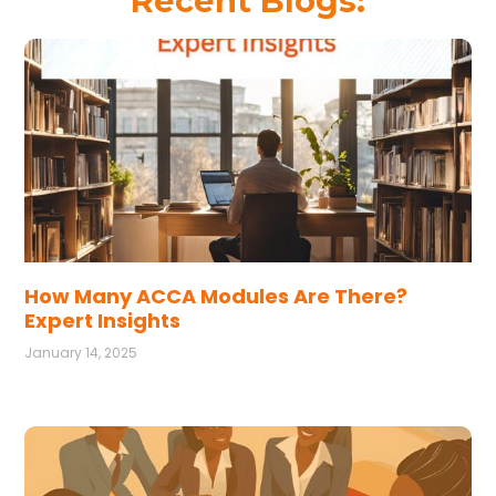
Recent Blogs:
How Many ACCA Modules Are There?
Expert Insights
January 14, 2025