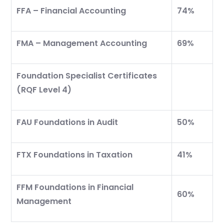
FFA – Financial Accounting
74%
Which subject you want to study?
FMA – Management Accounting
69%
Foundation Specialist Certificates
(RQF Level 4)
Submit
or enrol online by visiting
FAU Foundations in Audit
50%
admissions.mirchawala.com
FTX Foundations in Taxation
41%
FFM Foundations in Financial
60%
Management