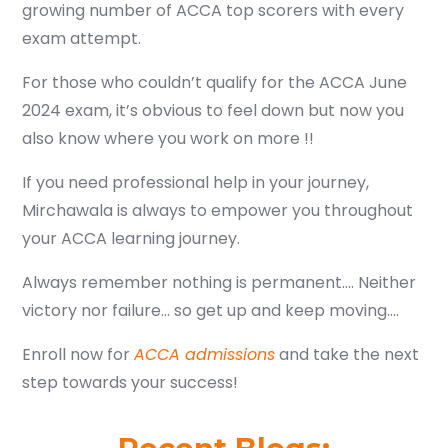
growing number of ACCA top scorers with every
exam attempt.
For those who couldn’t qualify for the ACCA June
2024 exam, it’s obvious to feel down but now you
also know where you work on more !!
If you need professional help in your journey,
Mirchawala is always to empower you throughout
your ACCA learning journey.
Always remember nothing is permanent…. Neither
victory nor failure… so get up and keep moving….
Enroll now for
ACCA admissions
and take the next
step towards your success!