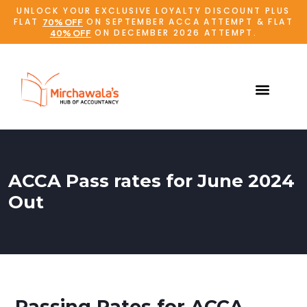
UNLOCK YOUR EXCLUSIVE LOYALTY DISCOUNT PLUS
FLAT
ON SEPTEMBER ACCA ATTEMPT & FLAT
70% OFF
ON DECEMBER 2026 ATTEMPT.
40% OFF
ACCA Pass rates for June 2024
Out
Passing Rates for ACCA