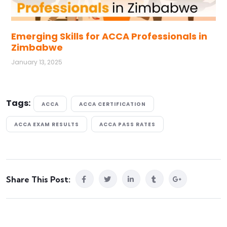
Emerging Skills for ACCA Professionals in
Zimbabwe
January 13, 2025
Tags:
ACCA
ACCA CERTIFICATION
ACCA EXAM RESULTS
ACCA PASS RATES
Share This Post: