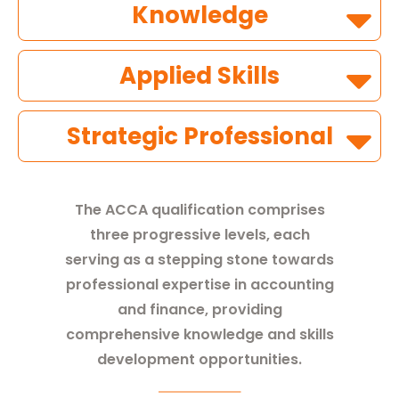
Knowledge
Applied Skills
Strategic Professional
The ACCA qualification comprises
three progressive levels, each
serving as a stepping stone towards
professional expertise in accounting
and finance, providing
comprehensive knowledge and skills
development opportunities.