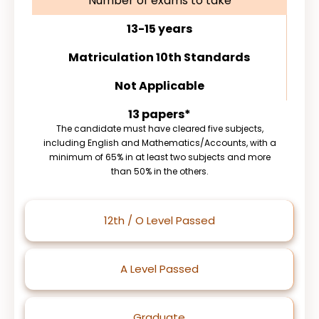
Number of exams to take
13-15 years
Matriculation 10th Standards
Not Applicable
13 papers*
The candidate must have cleared five subjects,
including English and Mathematics/Accounts, with a
minimum of 65% in at least two subjects and more
than 50% in the others.
12th / O Level Passed
A Level Passed
Graduate