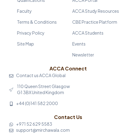
Faculty
ACCA Study Resources
Terms & Conditions
CBE Practice Platform
Privacy Policy
ACCA Students
Site Map
Events
Newsletter
ACCA Connect
Contact us ACCA Global
110 Queen Street Glasgow
G1 3BX United Kingdom
+44 (0)141 582 2000
Contact Us
+971 52 629 5583
support@mirchawala.com