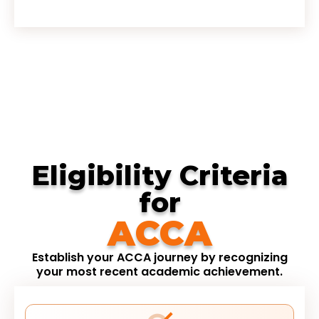
Eligibility Criteria
for
ACCA
Establish your ACCA journey by recognizing
your most recent academic achievement.