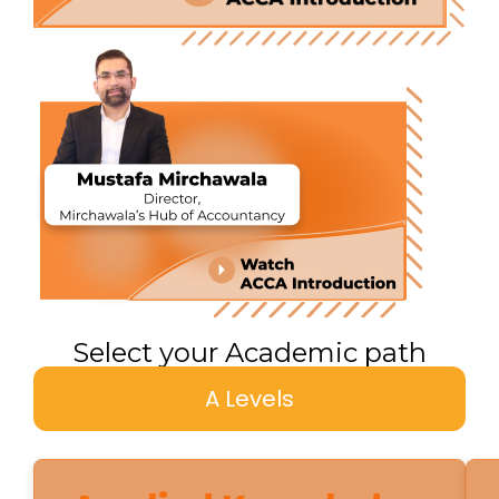
Select your Academic path
A Levels