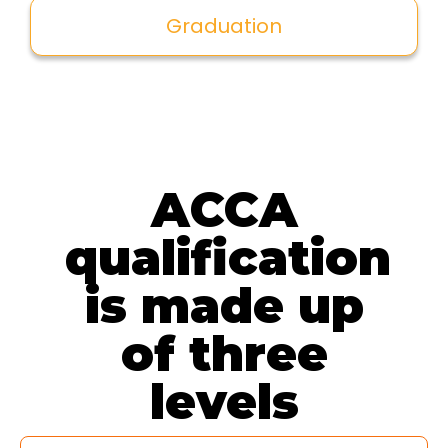
Graduation
ACCA
qualification
is made up
of three
levels