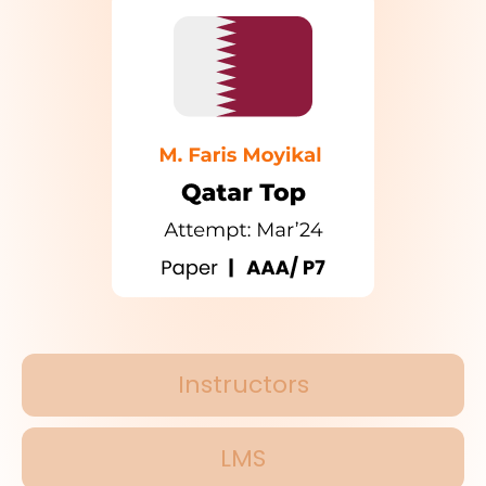
Instructors
LMS