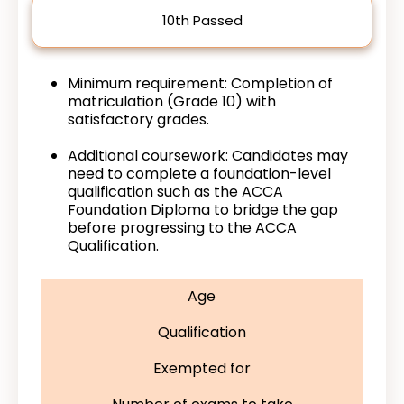
10th Passed
Minimum requirement: Completion of
matriculation (Grade 10) with
satisfactory grades.
Additional coursework: Candidates may
need to complete a foundation-level
qualification such as the ACCA
Foundation Diploma to bridge the gap
before progressing to the ACCA
Qualification.
Age
Qualification
Exempted for