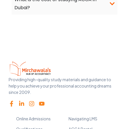
Dubai?
Providing high-quality study materials and guidance to
help you achieve your professional accounting dreams
since 2009.
Online Admissions
Navigating LMS
Qualifications
ACCA Portal