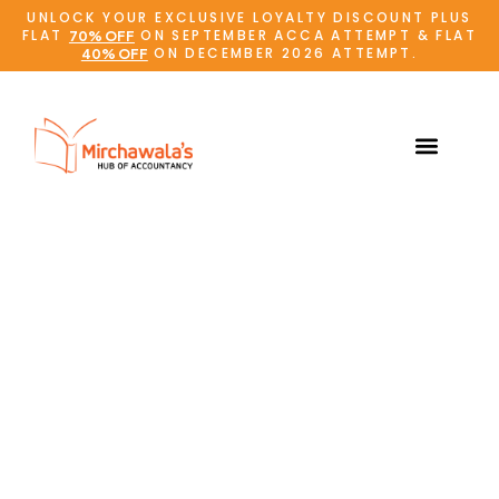
UNLOCK YOUR EXCLUSIVE LOYALTY DISCOUNT PLUS
FLAT
ON SEPTEMBER ACCA ATTEMPT & FLAT
70% OFF
ON DECEMBER 2026 ATTEMPT.
40% OFF
Online Admissions
Student Support