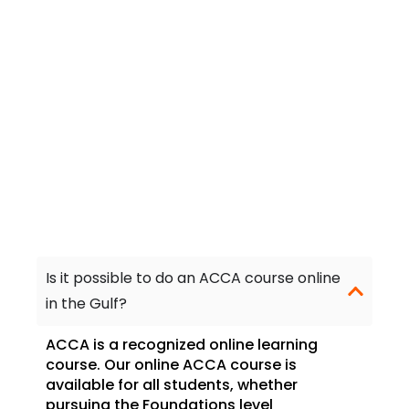
Frequently Asked
Questions
Is it possible to do an ACCA course online
in the Gulf?
ACCA is a recognized online learning
course. Our online ACCA course is
available for all students, whether
pursuing the Foundations level