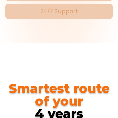
24/7 Support
Smartest route
of your
4 years