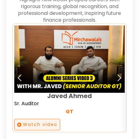
rigorous training, global recognition, and
professional development, inspiring future
finance professionals.
Comm
Ana
Javed Ahmed
Sr. Auditor
GT
Watch video