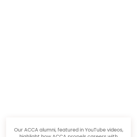
Success Stories
of MHA Alumni
Our ACCA alumni, featured in YouTube videos,
highlight how ACCA propels careers with