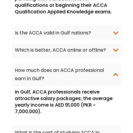
qualifications or beginning their ACCA
Qualification Applied Knowledge exams.
Is the ACCA valid in Gulf nations?
Which is better, ACCA online or offline?
How much does an ACCA professional
earn in Gulf?
In Gulf, ACCA professionals receive
attractive salary packages; the average
yearly income is AED 91,000 (PKR ~
7,000,000).
What is the cost of studying ACCA in