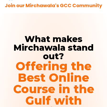
Join our Mirchawala's GCC Community
What makes
Mirchawala stand
out?
Offering the
Best Online
Course in the
Gulf with