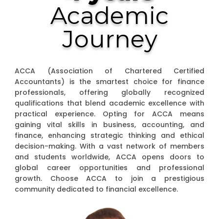
Academic
Journey
ACCA (Association of Chartered Certified
Accountants) is the smartest choice for finance
professionals, offering globally recognized
qualifications that blend academic excellence with
practical experience. Opting for ACCA means
gaining vital skills in business, accounting, and
finance, enhancing strategic thinking and ethical
decision-making. With a vast network of members
and students worldwide, ACCA opens doors to
global career opportunities and professional
growth. Choose ACCA to join a prestigious
community dedicated to financial excellence.