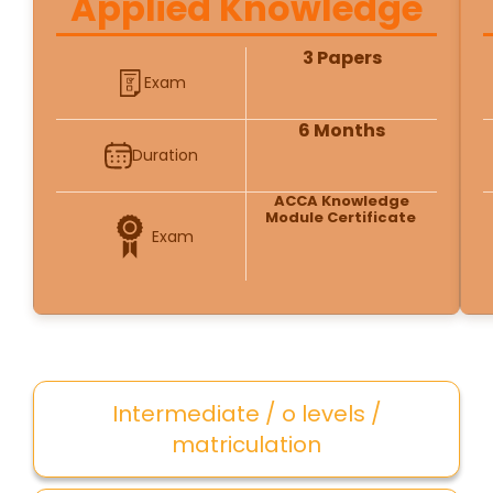
Applied Knowledge
3 Papers
Exam
6 Months
Duration
ACCA Knowledge
Module Certificate
Exam
Intermediate / o levels /
matriculation