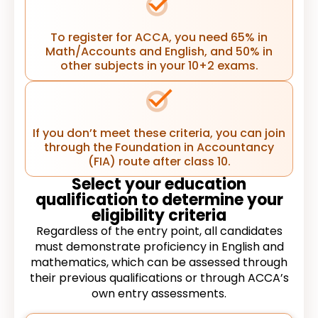
To register for ACCA, you need 65% in
Math/Accounts and English, and 50% in
other subjects in your 10+2 exams.
If you don’t meet these criteria, you can join
through the Foundation in Accountancy
(FIA) route after class 10.
Select your education
qualification to determine your
eligibility criteria
Regardless of the entry point, all candidates
must demonstrate proficiency in English and
mathematics, which can be assessed through
their previous qualifications or through ACCA’s
own entry assessments.