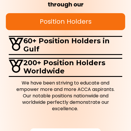
through our
Position Holders
60+ Position Holders in
Gulf
200+ Position Holders
Worldwide
We have been striving to educate and
empower more and more ACCA aspirants.
Our notable positions nationwide and
worldwide perfectly demonstrate our
excellence.