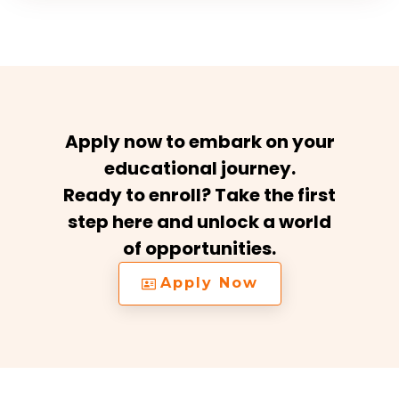
Apply now to embark on your
educational journey.
Ready to enroll? Take the first
step here and unlock a world
of opportunities.
Apply Now