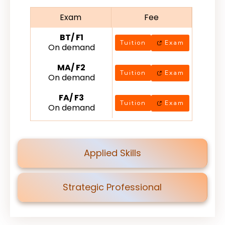
Exam
Fee
BT/ F1
Tuition
Exam
On demand
MA/ F2
Tuition
Exam
On demand
FA/ F3
Tuition
Exam
On demand
Applied Skills
Strategic Professional