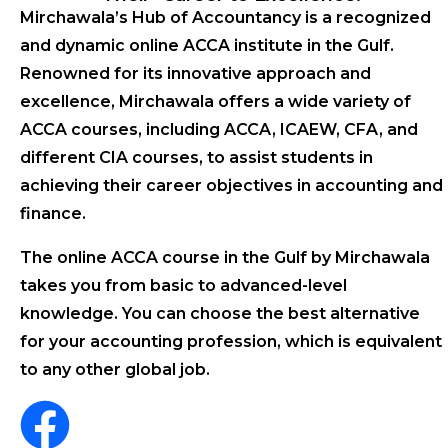
Mirchawala’s Hub of Accountancy is a recognized
and dynamic online ACCA institute in the Gulf.
Renowned for its innovative approach and
excellence, Mirchawala offers a wide variety of
ACCA courses, including ACCA, ICAEW, CFA, and
different CIA courses, to assist students in
achieving their career objectives in accounting and
finance.
The online ACCA course in the Gulf by Mirchawala
takes you from basic to advanced-level
knowledge. You can choose the best alternative
for your accounting profession, which is equivalent
to any other global job.