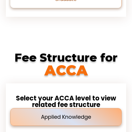
Fee Structure for
ACCA
Select your ACCA level to view
related fee structure
Applied Knowledge