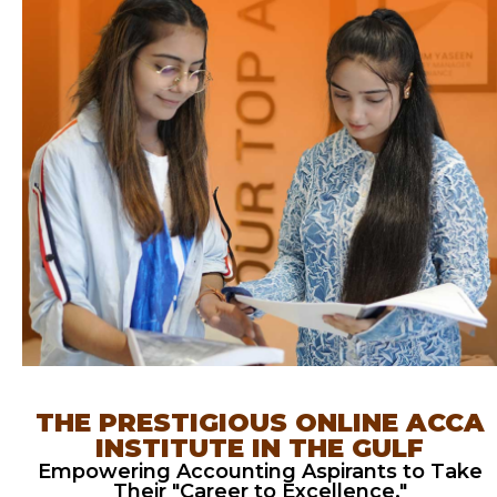
THE PRESTIGIOUS ONLINE ACCA
INSTITUTE IN THE GULF
Empowering Accounting Aspirants to Take
Their "Career to Excellence."