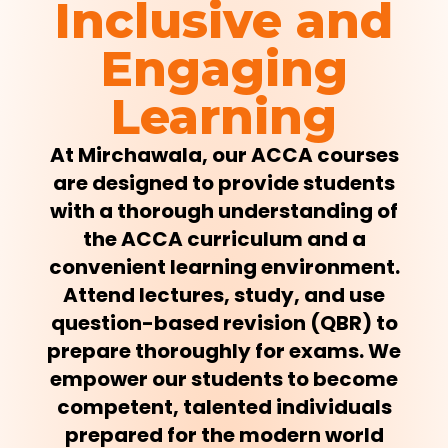
Inclusive and
Engaging
Learning
At Mirchawala, our ACCA courses
are designed to provide students
with a thorough understanding of
the ACCA curriculum and a
convenient learning environment.
Attend lectures, study, and use
question-based revision (QBR) to
prepare thoroughly for exams. We
empower our students to become
competent, talented individuals
prepared for the modern world