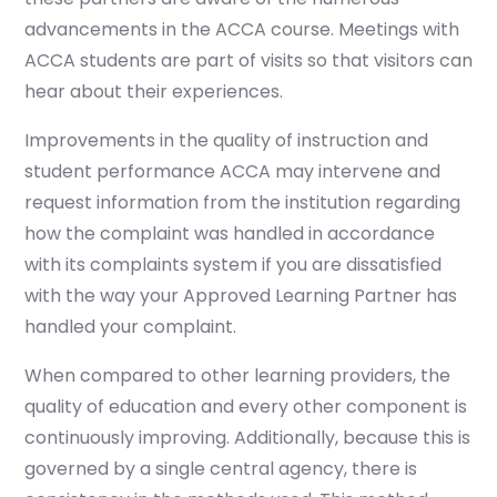
advancements in the ACCA course. Meetings with
ACCA students are part of visits so that visitors can
hear about their experiences.
Improvements in the quality of instruction and
student performance ACCA may intervene and
request information from the institution regarding
how the complaint was handled in accordance
with its complaints system if you are dissatisfied
with the way your Approved Learning Partner has
handled your complaint.
When compared to other learning providers, the
quality of education and every other component is
continuously improving. Additionally, because this is
governed by a single central agency, there is