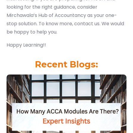
looking for the right guidance, consider
Mirchawala’s Hub of Accountancy as your one-
stop solution. To know more, contact us. We would
be happy to help you.
Happy Learning!!
Recent Blogs: