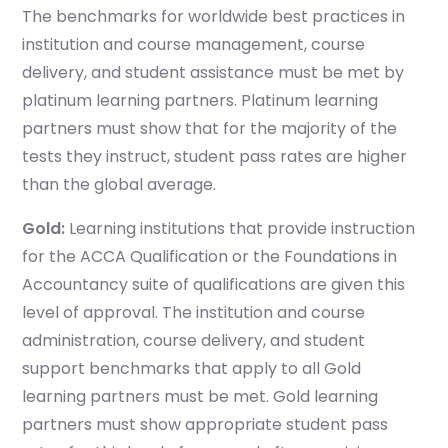
The benchmarks for worldwide best practices in
institution and course management, course
delivery, and student assistance must be met by
platinum learning partners. Platinum learning
partners must show that for the majority of the
tests they instruct, student pass rates are higher
than the global average.
Gold
:
Learning institutions that provide instruction
for the ACCA Qualification or the Foundations in
Accountancy suite of qualifications are given this
level of approval. The institution and course
administration, course delivery, and student
support benchmarks that apply to all Gold
learning partners must be met. Gold learning
partners must show appropriate student pass