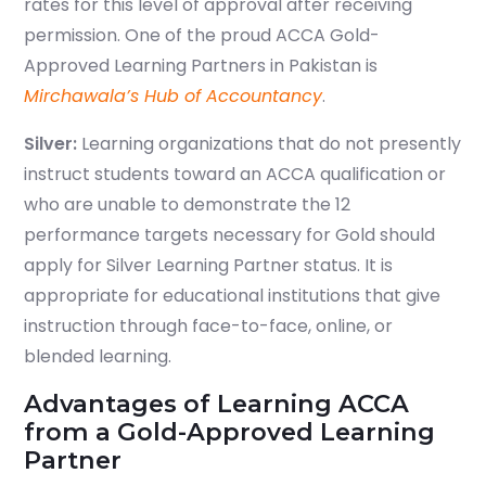
rates for this level of approval after receiving
permission. One of the proud ACCA Gold-
Approved Learning Partners in Pakistan is
Mirchawala’s Hub of Accountancy
.
Silver
:
Learning organizations that do not presently
instruct students toward an ACCA qualification or
who are unable to demonstrate the 12
performance targets necessary for Gold should
apply for Silver Learning Partner status. It is
appropriate for educational institutions that give
instruction through face-to-face, online, or
blended learning.
Advantages of Learning ACCA
from a Gold-Approved Learning
Partner