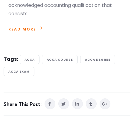
acknowledged accounting qualification that
consists
READ MORE
Tags:
ACCA
ACCA COURSE
ACCA DEGREE
ACCA EXAM
Share This Post: