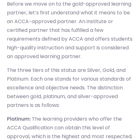
B
efore we move on to the gold-approved learning
partner, let’s first understand what it means to be
an ACCA-approved partner. An institute or
certified partner that has fulfilled a few
requirements defined by ACCA and offers students
high-quality instruction and support is considered
an approved learning partner.
The three tiers of this status are Silver, Gold, and
Platinum. Each one stands for various standards of
excellence and objective needs. The distinction
between gold, platinum, and silver-approved
partners is as follows:
Platinum
:
The learning providers who offer the
ACCA Qualification can obtain this level of
approval, which is the highest and most respected.