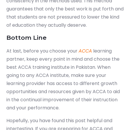
consistency in the methods used. This method
guarantees that only the best work is put forth and
that students are not pressured to lower the kind
of education they actually deserve.
Bottom Line
At last, before you choose your
ACCA
learning
partner, keep every point in mind and choose the
best ACCA training institute in Pakistan. When
going to any ACCA institute, make sure your
learning provider has access to different growth
opportunities and resources given by ACCA to aid
in the continual improvement of their instruction
and your performance.
Hopefully, you have found this post helpful and
intertesting. If you are preparing for ACCA and