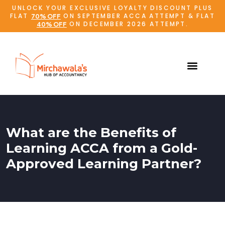
UNLOCK YOUR EXCLUSIVE LOYALTY DISCOUNT PLUS
FLAT
ON SEPTEMBER ACCA ATTEMPT & FLAT
70% OFF
ON DECEMBER 2026 ATTEMPT.
40% OFF
What are the Benefits of
Learning ACCA from a Gold-
Approved Learning Partner?