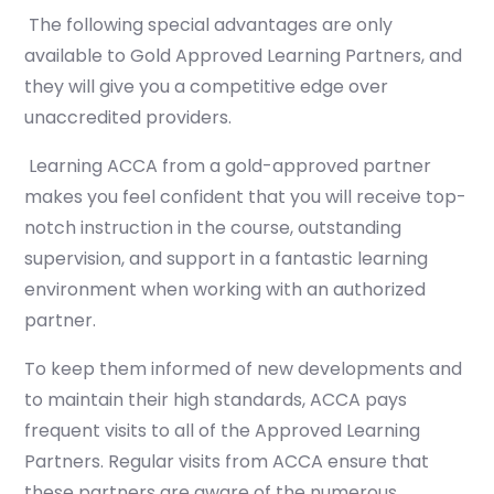
The following special advantages are only
available to Gold Approved Learning Partners, and
they will give you a competitive edge over
unaccredited providers.
Learning ACCA from a gold-approved partner
makes you feel confident that you will receive top-
notch instruction in the course, outstanding
supervision, and support in a fantastic learning
environment when working with an authorized
partner.
To keep them informed of new developments and
to maintain their high standards, ACCA pays
frequent visits to all of the Approved Learning
Partners. Regular visits from ACCA ensure that
these partners are aware of the numerous