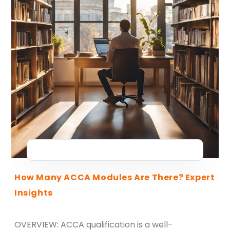
How Many ACCA Modules Are There? Expert
Insights
OVERVIEW: ACCA qualification is a well-