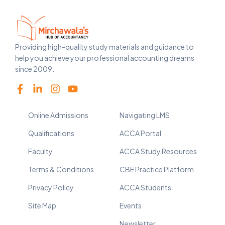
Providing high-quality study materials and guidance to
help you achieve your professional accounting dreams
since 2009.
Online Admissions
Navigating LMS
Qualifications
ACCA Portal
Faculty
ACCA Study Resources
Terms & Conditions
CBE Practice Platform
Privacy Policy
ACCA Students
Site Map
Events
Newsletter